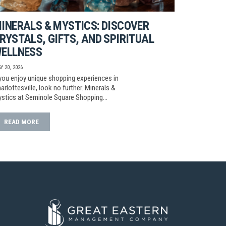
INERALS & MYSTICS: DISCOVER
RYSTALS, GIFTS, AND SPIRITUAL
ELLNESS
Y 20, 2026
 you enjoy unique shopping experiences in
arlottesville, look no further. Minerals &
stics at Seminole Square Shopping…
READ MORE