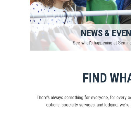
NEWS & EVE
See what's happening at Semin
FIND WHA
There’s always something for everyone, for every oc
options, specialty services, and lodging, we’re 