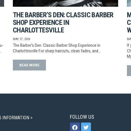
THE BARBER’S DEN: CLASSIC BARBER
M
SHOP EXPERIENCE IN
C
CHARLOTTESVILLE
W
MAY 27, 2026
MA
u-
The Barber’s Den: Classic Barber Shop Experience in
If
…
Charlottesville For sharp haircuts, clean fades, and…
Ch
My
READ MORE
FOLLOW US
G INFORMATION >
facebook
twitter