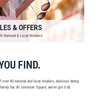
LES & OFFERS
0 National & Local Retailers
YOU FIND.
er 40 national and local retailers, delicious dining
family fun. At Seminole Square, we’ve got it all.