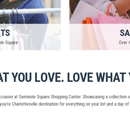
NTS
SA
ole Square
Over 4
T YOU LOVE. LOVE WHAT 
casion at Seminole Square Shopping Center. Showcasing a collection of ov
you’re Charlottesville destination for everything on your list and a day of 