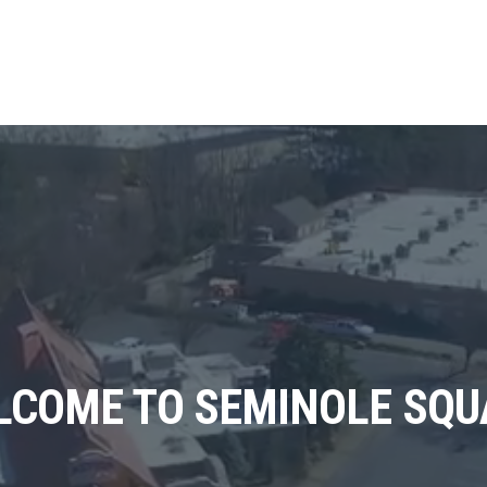
LCOME TO SEMINOLE SQU