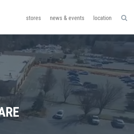
stores
news & events
location
ARE