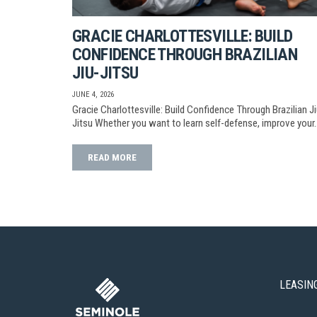
GRACIE CHARLOTTESVILLE: BUILD
CONFIDENCE THROUGH BRAZILIAN
JIU-JITSU
JUNE 4, 2026
Gracie Charlottesville: Build Confidence Through Brazilian Ji
Jitsu Whether you want to learn self-defense, improve your
READ MORE
LEASIN