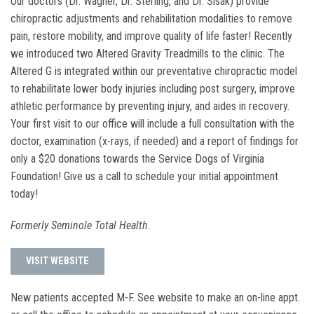
Our doctors (Dr. Wagner, Dr. Sterling, and Dr. Sisak) provide
chiropractic adjustments and rehabilitation modalities to remove
pain, restore mobility, and improve quality of life faster! Recently
we introduced two Altered Gravity Treadmills to the clinic. The
Altered G is integrated within our preventative chiropractic model
to rehabilitate lower body injuries including post surgery, improve
athletic performance by preventing injury, and aides in recovery.
Your first visit to our office will include a full consultation with the
doctor, examination (x-rays, if needed) and a report of findings for
only a $20 donations towards the Service Dogs of Virginia
Foundation! Give us a call to schedule your initial appointment
today!
Formerly Seminole Total Health.
VISIT WEBSITE
New patients accepted M-F. See website to make an on-line appt.