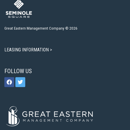
Great Eastern Management Company © 2026
LEASING INFORMATION >
FOLLOW US
facebook
twitter