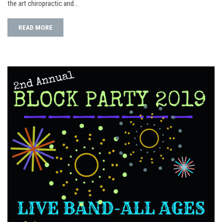
the art chiropractic and…
READ MORE