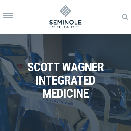
Toggle
navigation
SCOTT WAGNER
INTEGRATED
MEDICINE