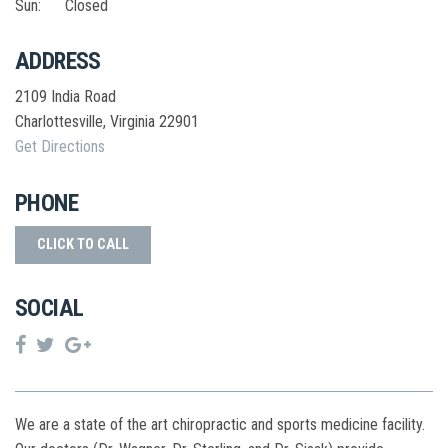
Sun:
Closed
ADDRESS
2109 India Road
Charlottesville
,
Virginia
22901
Get Directions
PHONE
CLICK TO CALL
SOCIAL
We are a state of the art chiropractic and sports medicine facility.