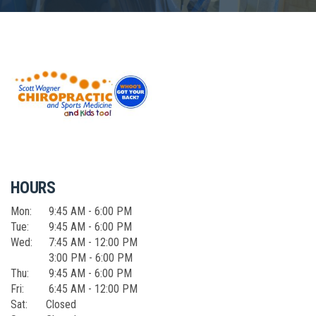
HOURS
Mon:
9:45 AM - 6:00 PM
Tue:
9:45 AM - 6:00 PM
Wed:
7:45 AM - 12:00 PM
3:00 PM - 6:00 PM
Thu:
9:45 AM - 6:00 PM
Fri:
6:45 AM - 12:00 PM
Sat:
Closed