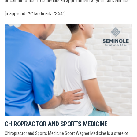
or call the office to schedule an appointment at your convenience.
[mapplic id="9" landmark="S54"]
CHIROPRACTOR AND SPORTS MEDICINE
Chiropractor and Sports Medicine Scott Wagner Medicine is a state of