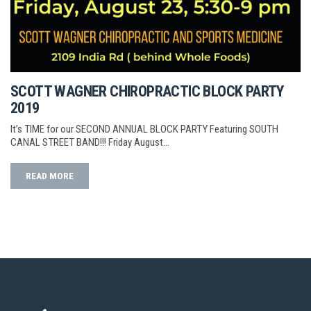
SCOTT WAGNER CHIROPRACTIC BLOCK PARTY
2019
It’s TIME for our SECOND ANNUAL BLOCK PARTY Featuring SOUTH
CANAL STREET BAND!!! Friday August…
READ MORE