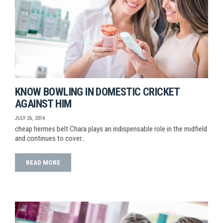
KNOW BOWLING IN DOMESTIC CRICKET
AGAINST HIM
JULY 26, 2014
cheap hermes belt Chara plays an indispensable role in the midfield
and continues to cover…
READ MORE