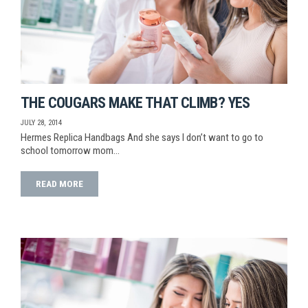
THE COUGARS MAKE THAT CLIMB? YES
JULY 28, 2014
Hermes Replica Handbags And she says I don’t want to go to
school tomorrow mom…
READ MORE