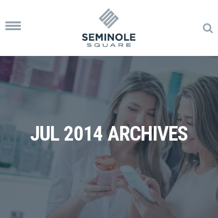
Toggle
navigation
JUL 2014 ARCHIVES