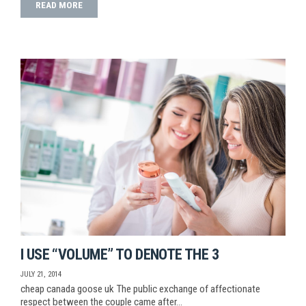
READ MORE
I USE “VOLUME” TO DENOTE THE 3
JULY 21, 2014
cheap canada goose uk The public exchange of affectionate
respect between the couple came after…