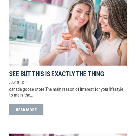
SEE BUT THIS IS EXACTLY THE THING
JULY 25, 2014
canada goose store The main reason of interest for your lifestyle
to me is the…
READ MORE