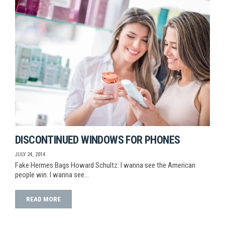
DISCONTINUED WINDOWS FOR PHONES
JULY 24, 2014
Fake Hermes Bags Howard Schultz: I wanna see the American
people win. I wanna see…
READ MORE