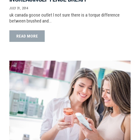
JULY 31, 2014
uk canada goose outlet I not sure there is a torque difference
between brushed and…
READ MORE