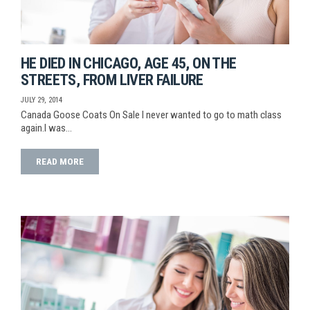
HE DIED IN CHICAGO, AGE 45, ON THE
STREETS, FROM LIVER FAILURE
JULY 29, 2014
Canada Goose Coats On Sale I never wanted to go to math class
again.I was…
READ MORE