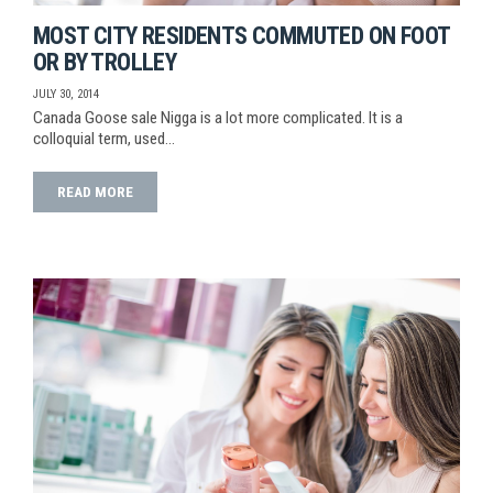
MOST CITY RESIDENTS COMMUTED ON FOOT
OR BY TROLLEY
JULY 30, 2014
Canada Goose sale Nigga is a lot more complicated. It is a
colloquial term, used…
READ MORE