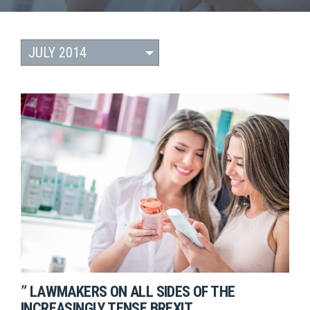
” LAWMAKERS ON ALL SIDES OF THE
INCREASINGLY TENSE BREXIT