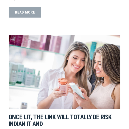
READ MORE
ONCE LIT, THE LINK WILL TOTALLY DE RISK
INDIAN IT AND