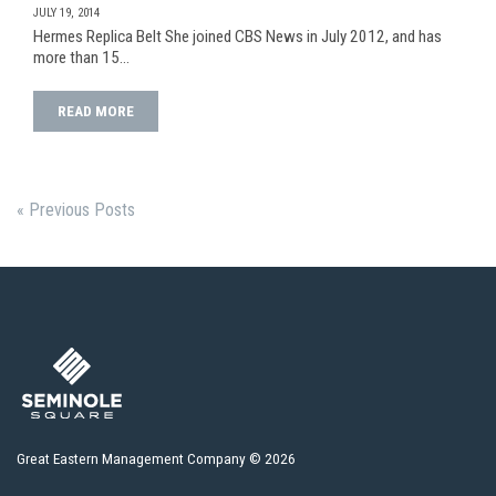
JULY 19, 2014
Hermes Replica Belt She joined CBS News in July 2012, and has
more than 15…
READ MORE
« Previous Posts
Great Eastern Management Company © 2026