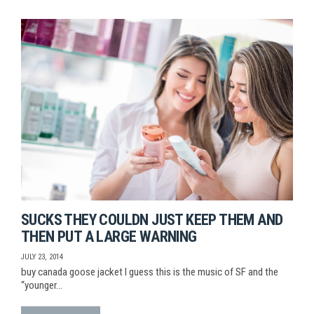
SUCKS THEY COULDN JUST KEEP THEM AND
THEN PUT A LARGE WARNING
JULY 23, 2014
buy canada goose jacket I guess this is the music of SF and the
“younger…