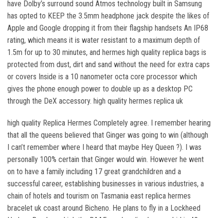
have Dolby’s surround sound Atmos technology built in Samsung
has opted to KEEP the 3.5mm headphone jack despite the likes of
Apple and Google dropping it from their flagship handsets An IP68
rating, which means it is water resistant to a maximum depth of
1.5m for up to 30 minutes, and hermes high quality replica bags is
protected from dust, dirt and sand without the need for extra caps
or covers Inside is a 10 nanometer octa core processor which
gives the phone enough power to double up as a desktop PC
through the DeX accessory. high quality hermes replica uk
high quality Replica Hermes Completely agree. I remember hearing
that all the queens believed that Ginger was going to win (although
I can’t remember where I heard that maybe Hey Queen ?). I was
personally 100% certain that Ginger would win. However he went
on to have a family including 17 great grandchildren and a
successful career, establishing businesses in various industries, a
chain of hotels and tourism on Tasmania east replica hermes
bracelet uk coast around Bicheno. He plans to fly in a Lockheed