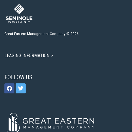
Great Eastern Management Company © 2026
LEASING INFORMATION >
FOLLOW US
facebook
twitter