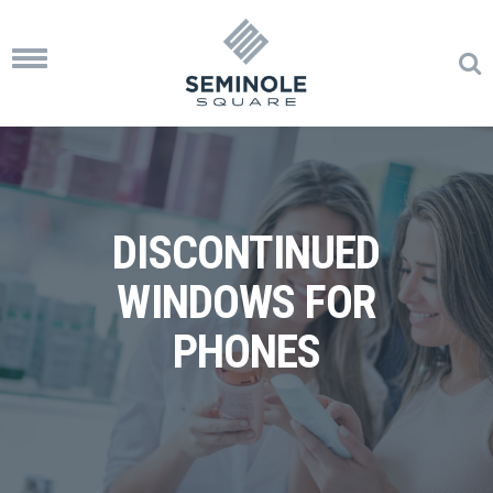
Toggle
navigation
DISCONTINUED
WINDOWS FOR
PHONES