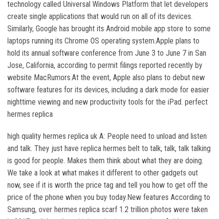
technology called Universal Windows Platform that let developers
create single applications that would run on all of its devices.
Similarly, Google has brought its Android mobile app store to some
laptops running its Chrome OS operating system.Apple plans to
hold its annual software conference from June 3 to June 7 in San
Jose, California, according to permit filings reported recently by
website MacRumors.At the event, Apple also plans to debut new
software features for its devices, including a dark mode for easier
nighttime viewing and new productivity tools for the iPad. perfect
hermes replica
high quality hermes replica uk A: People need to unload and listen
and talk. They just have replica hermes belt to talk, talk, talk talking
is good for people. Makes them think about what they are doing.
We take a look at what makes it different to other gadgets out
now, see if it is worth the price tag and tell you how to get off the
price of the phone when you buy today.New features According to
Samsung, over hermes replica scarf 1.2 trillion photos were taken