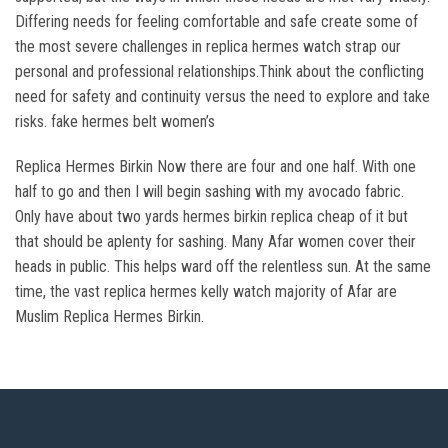
Differing needs for feeling comfortable and safe create some of
the most severe challenges in replica hermes watch strap our
personal and professional relationships.Think about the conflicting
need for safety and continuity versus the need to explore and take
risks. fake hermes belt women’s
Replica Hermes Birkin Now there are four and one half. With one
half to go and then I will begin sashing with my avocado fabric.
Only have about two yards hermes birkin replica cheap of it but
that should be aplenty for sashing. Many Afar women cover their
heads in public. This helps ward off the relentless sun. At the same
time, the vast replica hermes kelly watch majority of Afar are
Muslim Replica Hermes Birkin.