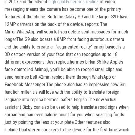
in 2017 and the advent
high quality hermes replica
of video
messaging means the camera has become one of the primary
features of the phone. Both the Galaxy S9 and the larger S9+ have
12MP cameras on the back of the device, reports The
Mirror.WhatsApp will soon let you delete sent messages for much
longerThe S9 also boasts a 8MP front facing autofocus camera
and the ability to create an “augmented reality” emoji basically a
3D cartoon version of your face that can recognise up to 18
different expressions. Just replica hermes birkin 35 like Apple’s
face controlled Animoji, you’ll be able to record small clips and
send hermes belt 42mm replica them through WhatsApp or
Facebook Messenger.The phone also has an impressive new Siri
function millenials will love with the ability to translate foreign
language into replica hermes loafers English.The new virtual
assistant Bixby can also be used to help translate road signs when
abroad and can even calorie count for you when scanning foods
just by pointing the lens at your plate.Other features also
include:Dual stereo speakers to the device for the first time which