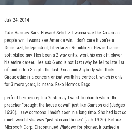
July 24, 2014
Fake Hermes Bags Howard Schultz: I wanna see the American
people win. I wanna see America win. I don’t care if you’re a
Democrat, Independent, Libertarian, Republican. Hes not some
soft skilled guy. Hes been a 2 way gritty, work his ass off, player
his entire career. Hes sub 6 and is not fast (why he fell to late 1st
rd) and is top 3 in pts the last 9 seasons.Anybody who thinks
Giroux ethic is a concern or isnt worth his contract, which is only
for 3 more years, is insane. Fake Hermes Bags
perfect hermes replica Yesterday I went to church where the
preacher “brought the house down!” just like Samson did (Judges
16:30). I saw someone I hadn’t seen in a long time. She had lost so
much weight she was “just skin and bones” (Job 19:20). Before
Microsoft Corp. Discontinued Windows for phones, it pushed a