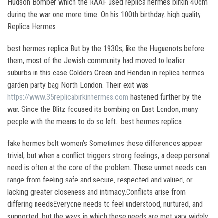
Hudson Bomber which the RAAF used replica hermes birkin 40cm
during the war one more time. On his 100th birthday. high quality
Replica Hermes
best hermes replica But by the 1930s, like the Huguenots before
them, most of the Jewish community had moved to leafier
suburbs in this case Golders Green and Hendon in replica hermes
garden party bag North London. Their exit was
https://www.35replicabirkinhermes.com
hastened further by the
war. Since the Blitz focused its bombing on East London, many
people with the means to do so left.. best hermes replica
fake hermes belt women’s Sometimes these differences appear
trivial, but when a conflict triggers strong feelings, a deep personal
need is often at the core of the problem. These unmet needs can
range from feeling safe and secure, respected and valued, or
lacking greater closeness and intimacy.Conflicts arise from
differing needsEveryone needs to feel understood, nurtured, and
supported, but the ways in which these needs are met vary widely.