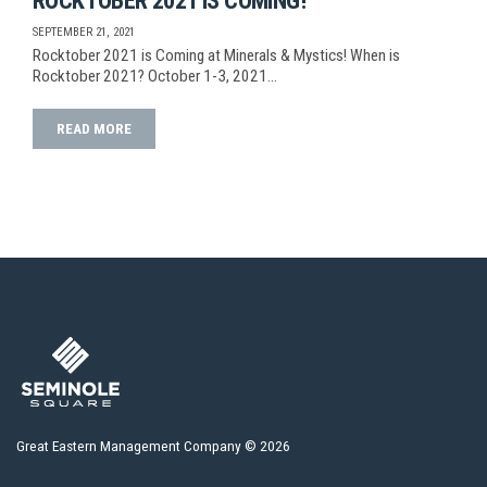
ROCKTOBER 2021 IS COMING!
SEPTEMBER 21, 2021
Rocktober 2021 is Coming at Minerals & Mystics! When is
Rocktober 2021? October 1-3, 2021…
READ MORE
Great Eastern Management Company © 2026