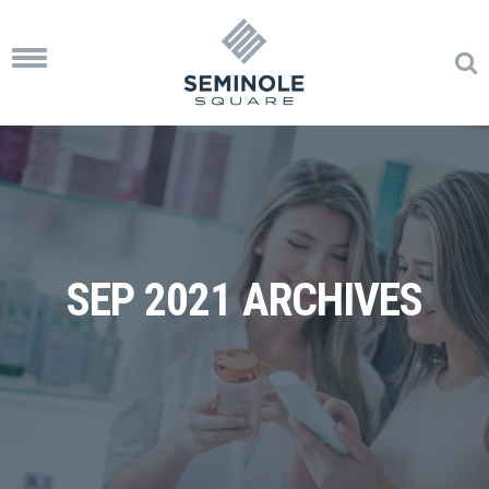
Toggle
navigation
SEP 2021 ARCHIVES