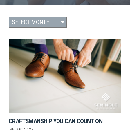
CRAFTSMANSHIP YOU CAN COUNT ON
JANUARY 13, 2026