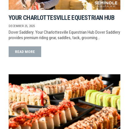
YOUR CHARLOTTESVILLE EQUESTRIAN HUB
DECEMBER 25, 2025
Dover Saddlery: Your Charlottesville Equestrian Hub Dover Saddlery
provides premium riding gear, saddles, tack, grooming…
READ MORE