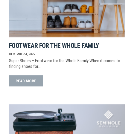
FOOTWEAR FOR THE WHOLE FAMILY
DECEMBER 4, 2025
Super Shoes – Footwear for the Whole Family When it comes to
finding shoes for…
READ MORE