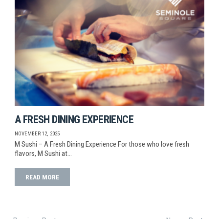
A FRESH DINING EXPERIENCE
NOVEMBER 12, 2025
M Sushi – A Fresh Dining Experience For those who love fresh
flavors, M Sushi at…
READ MORE