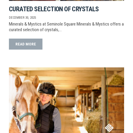
CURATED SELECTION OF CRYSTALS
DECEMBER 30, 2025
Minerals & Mystics at Seminole Square Minerals & Mystics offers a
curated selection of crystals,…
READ MORE