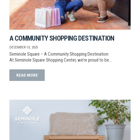
A COMMUNITY SHOPPING DESTINATION
DECEMBER 10, 2025
Seminole Square – A Community Shopping Destination
At Seminole Square Shopping Center, we’re proud to be…
READ MORE