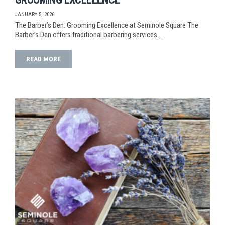
JANUARY 5, 2026
The Barber’s Den: Grooming Excellence at Seminole Square The
Barber’s Den offers traditional barbering services…
READ MORE