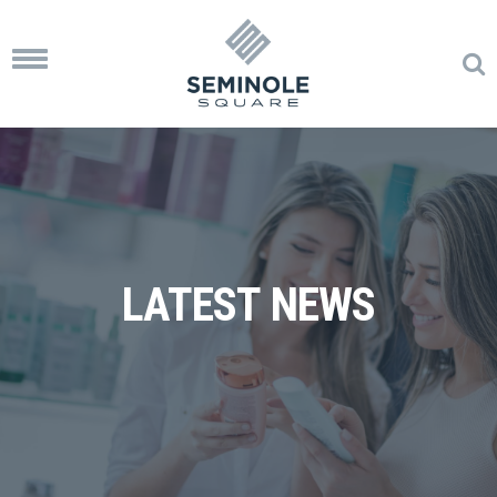
Toggle
navigation
LATEST NEWS