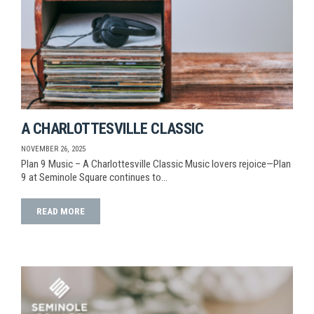
A CHARLOTTESVILLE CLASSIC
NOVEMBER 26, 2025
Plan 9 Music – A Charlottesville Classic Music lovers rejoice—Plan
9 at Seminole Square continues to…
READ MORE