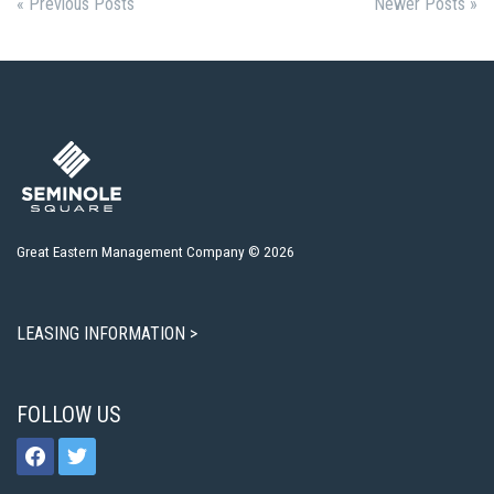
« Previous Posts
Newer Posts »
Great Eastern Management Company © 2026
LEASING INFORMATION >
FOLLOW US
facebook
twitter