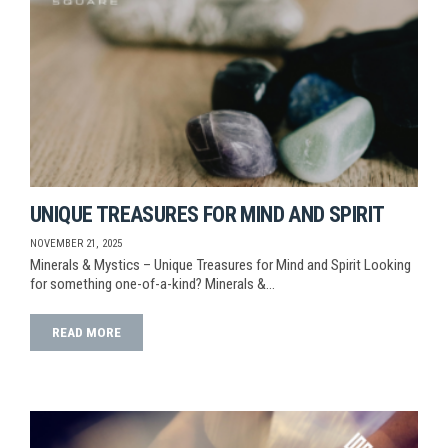
UNIQUE TREASURES FOR MIND AND SPIRIT
NOVEMBER 21, 2025
Minerals & Mystics – Unique Treasures for Mind and Spirit Looking
for something one-of-a-kind? Minerals &…
READ MORE