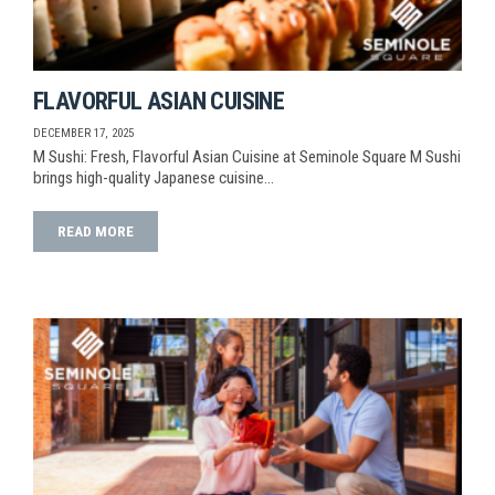
FLAVORFUL ASIAN CUISINE
DECEMBER 17, 2025
M Sushi: Fresh, Flavorful Asian Cuisine at Seminole Square M Sushi
brings high-quality Japanese cuisine…
READ MORE