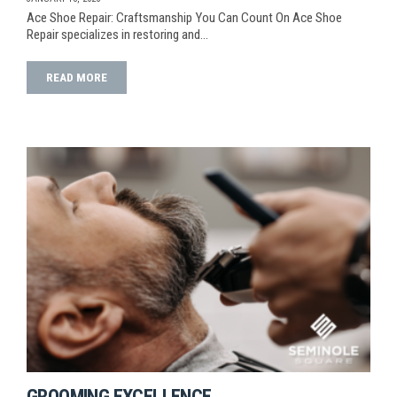
Ace Shoe Repair: Craftsmanship You Can Count On Ace Shoe
Repair specializes in restoring and…
READ MORE
GROOMING EXCELLENCE