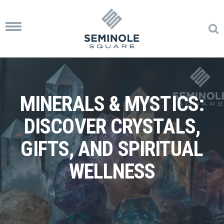
Toggle
navigation
MINERALS & MYSTICS:
DISCOVER CRYSTALS,
GIFTS, AND SPIRITUAL
WELLNESS