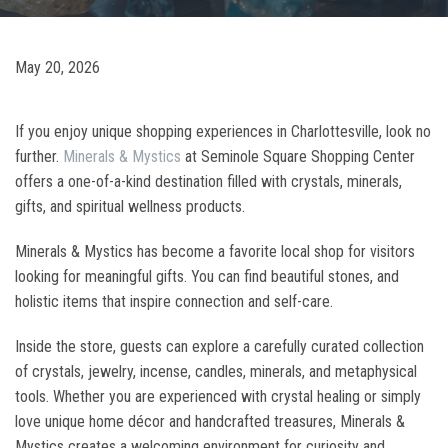
May 20, 2026
If you enjoy unique shopping experiences in Charlottesville, look no
further.
Minerals & Mystics
at Seminole Square Shopping Center
offers a one-of-a-kind destination filled with crystals, minerals,
gifts, and spiritual wellness products.
Minerals & Mystics has become a favorite local shop for visitors
looking for meaningful gifts. You can find beautiful stones, and
holistic items that inspire connection and self-care.
Inside the store, guests can explore a carefully curated collection
of crystals, jewelry, incense, candles, minerals, and metaphysical
tools. Whether you are experienced with crystal healing or simply
love unique home décor and handcrafted treasures, Minerals &
Mystics creates a welcoming environment for curiosity and