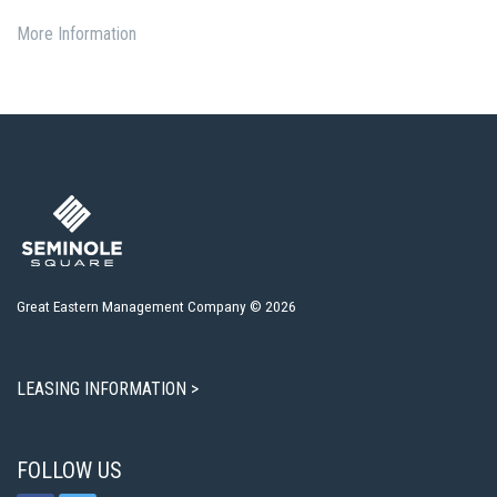
More Information
Great Eastern Management Company © 2026
LEASING INFORMATION >
FOLLOW US