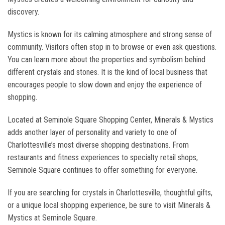
discovery.
Mystics is known for its calming atmosphere and strong sense of
community. Visitors often stop in to browse or even ask questions.
You can learn more about the properties and symbolism behind
different crystals and stones. It is the kind of local business that
encourages people to slow down and enjoy the experience of
shopping.
Located at Seminole Square Shopping Center, Minerals & Mystics
adds another layer of personality and variety to one of
Charlottesville’s most diverse shopping destinations. From
restaurants and fitness experiences to specialty retail shops,
Seminole Square continues to offer something for everyone.
If you are searching for crystals in Charlottesville, thoughtful gifts,
or a unique local shopping experience, be sure to visit Minerals &
Mystics at Seminole Square.