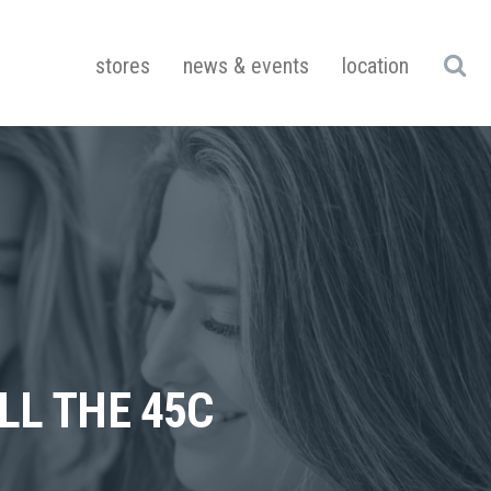
stores
news & events
location
LL THE 45C