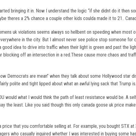
arted bringing it in. Now I understand the logic “if she didnt do it then s
aybe theres a 2% chance a couple other kids coulda made it to 21.. Cana
mens uk violations seems always so hellbent on speeding when most of
verywhere in the city. But I almost never see police stop someone for c
 good idea to drive into traffic when their light is green and past the li
 car blocking off an intersection in a red.These cause more chaos and tr
how Democrats are mean” when they talk about some Hollywood star dissi
airly polite and tight lipped about what an awful lying sack that Trump 
DU would what I would think the path of least resistance would be. A s
o say the least. Like you said though this only canada goose uk price m
 price that you comfortable selling at. For example, you bought STX at 38
enagers who casually inquired whether I was interested in buying some h