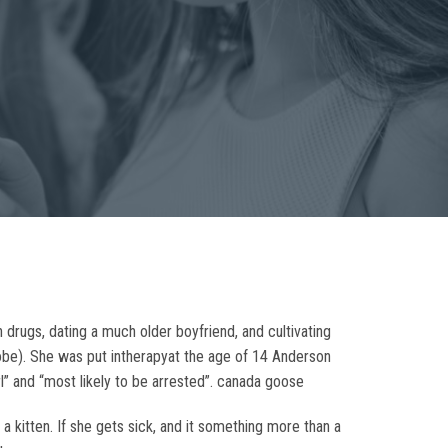
drugs, dating a much older boyfriend, and cultivating
robe). She was put intherapyat the age of 14 Anderson
” and “most likely to be arrested”. canada goose
a kitten. If she gets sick, and it something more than a