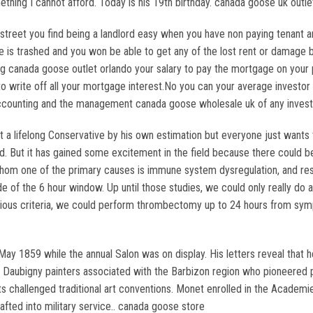
ething I cannot afford. Today is his 19th birthday. canada goose uk outle
treet you find being a landlord easy when you have non paying tenant a
 is trashed and you won be able to get any of the lost rent or damage ba
ing canada goose outlet orlando your salary to pay the mortgage on your
o write off all your mortgage interest.No you can your average investor 
e accounting and the management canada goose wholesale uk of any inve
 a lifelong Conservative by his own estimation but everyone just wants 
rd. But it has gained some excitement in the field because there could b
hom one of the primary causes is immune system dysregulation, and rese
e of the 6 hour window. Up until those studies, we could only really do a
arious criteria, we could perform thrombectomy up to 24 hours from symp
May 1859 while the annual Salon was on display. His letters reveal that h
 Daubigny painters associated with the Barbizon region who pioneered pl
challenged traditional art conventions. Monet enrolled in the Academie 
afted into military service.. canada goose store