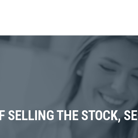
F SELLING THE STOCK, SE