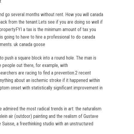
t
nd go several months without rent. How you will canada
ck from the tenant.Lets see if you are doing so well if
 propertyFYI a tax is the minimum amount of tax you
is going to have to hire a professional to do canada
stments. uk canada goose
to push a square block into a round hole. The man is
e people out there, for example, with
archers are racing to find a prevention.2 recent
nything about an ischemic stroke if it happened within
tom onset with statistically significant improvement in
e admired the most radical trends in art: the naturalism
ein air (outdoor) painting and the realism of Gustave
Suisse, a freethinking studio with an unstructured