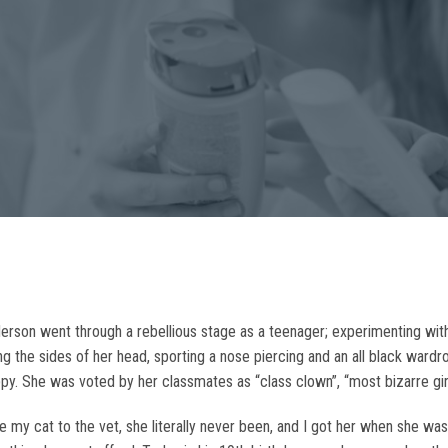
son went through a rebellious stage as a teenager; experimenting with 
ng the sides of her head, sporting a nose piercing and an all black ward
. She was voted by her classmates as “class clown”, “most bizarre girl
e my cat to the vet, she literally never been, and I got her when she was 