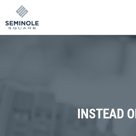
INSTEAD O