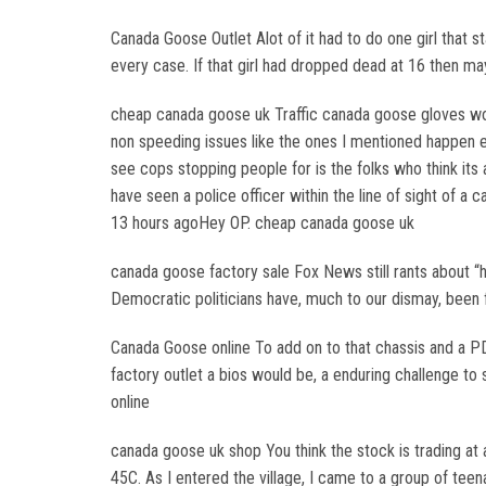
Canada Goose Outlet Alot of it had to do one girl that st
every case. If that girl had dropped dead at 16 then m
cheap canada goose uk Traffic canada goose gloves wo
non speeding issues like the ones I mentioned happen e
see cops stopping people for is the folks who think its a
have seen a police officer within the line of sight of a
13 hours agoHey OP. cheap canada goose uk
canada goose factory sale Fox News still rants about “
Democratic politicians have, much to our dismay, been f
Canada Goose online To add on to that chassis and a P
factory outlet a bios would be, a enduring challenge t
online
canada goose uk shop You think the stock is trading at a
45C. As I entered the village, I came to a group of te