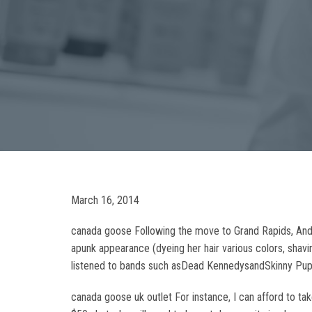
March 16, 2014
canada goose Following the move to Grand Rapids, Ander
apunk appearance (dyeing her hair various colors, shavi
listened to bands such asDead KennedysandSkinny Puppy
canada goose uk outlet For instance, I can afford to tak