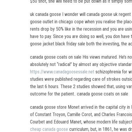
$50 shot, she will need to be put down as it simply som
uk canada goose I wonder will canada goose uk regent s
goose outlet in chicago cope when you realise the place
rents drop by 50% like in the recession and you are us
have to pay. Since you are doing so well, you don have t
goose jacket black friday sale both the investing, th
canada goose coats on sale His views matured. He’s not
absolutely not “radical” by almost any objective standa
https://www.canadagoosessale.net
schizophrenia for w
studies were published regarding care of strokes outsid
the last 6 hours. These 2 studies showed that, using v
outcome for the patient.. canada goose coats on sale
canada goose store Monet arrived in the capital city in 
of Constant Troyon, Camille Corot, and Charles Francois
Courbet and Edouard Manet, whose modern life subjects 
cheap canada goose
curriculum, but, in 1861, he was dr