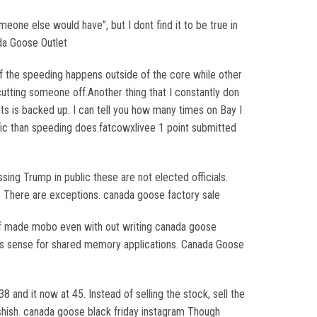
omeone else would have”, but I dont find it to be true in
da Goose Outlet
 the speeding happens outside of the core while other
utting someone off.Another thing that I constantly don
ghts is backed up. I can tell you how many times on Bay I
affic than speeding does.fatcowxlivee 1 point submitted
ng Trump in public these are not elected officials.
is. There are exceptions. canada goose factory sale
elf made mobo even with out writing canada goose
akes sense for shared memory applications. Canada Goose
 and it now at 45. Instead of selling the stock, sell the
ashish. canada goose black friday instagram Though