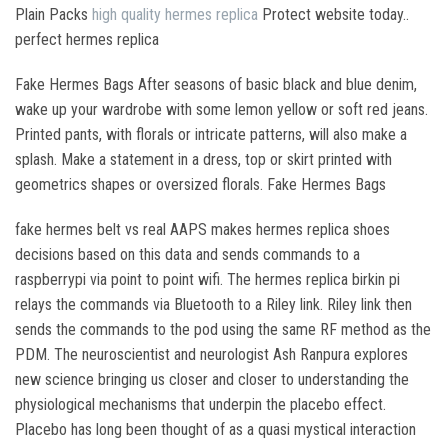
Plain Packs
high quality hermes replica
Protect website today..
perfect hermes replica
Fake Hermes Bags After seasons of basic black and blue denim,
wake up your wardrobe with some lemon yellow or soft red jeans.
Printed pants, with florals or intricate patterns, will also make a
splash. Make a statement in a dress, top or skirt printed with
geometrics shapes or oversized florals. Fake Hermes Bags
fake hermes belt vs real AAPS makes hermes replica shoes
decisions based on this data and sends commands to a
raspberrypi via point to point wifi. The hermes replica birkin pi
relays the commands via Bluetooth to a Riley link. Riley link then
sends the commands to the pod using the same RF method as the
PDM. The neuroscientist and neurologist Ash Ranpura explores
new science bringing us closer and closer to understanding the
physiological mechanisms that underpin the placebo effect.
Placebo has long been thought of as a quasi mystical interaction