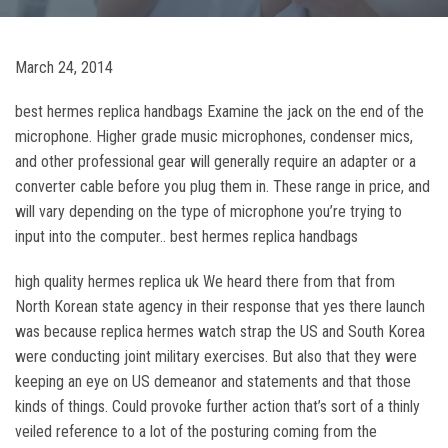
March 24, 2014
best hermes replica handbags Examine the jack on the end of the
microphone. Higher grade music microphones, condenser mics,
and other professional gear will generally require an adapter or a
converter cable before you plug them in. These range in price, and
will vary depending on the type of microphone you’re trying to
input into the computer.. best hermes replica handbags
high quality hermes replica uk We heard there from that from
North Korean state agency in their response that yes there launch
was because replica hermes watch strap the US and South Korea
were conducting joint military exercises. But also that they were
keeping an eye on US demeanor and statements and that those
kinds of things. Could provoke further action that’s sort of a thinly
veiled reference to a lot of the posturing coming from the