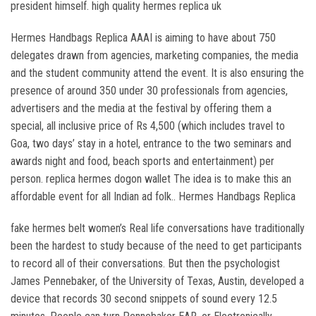
president himself. high quality hermes replica uk
Hermes Handbags Replica AAAI is aiming to have about 750
delegates drawn from agencies, marketing companies, the media
and the student community attend the event. It is also ensuring the
presence of around 350 under 30 professionals from agencies,
advertisers and the media at the festival by offering them a
special, all inclusive price of Rs 4,500 (which includes travel to
Goa, two days’ stay in a hotel, entrance to the two seminars and
awards night and food, beach sports and entertainment) per
person. replica hermes dogon wallet The idea is to make this an
affordable event for all Indian ad folk.. Hermes Handbags Replica
fake hermes belt women’s Real life conversations have traditionally
been the hardest to study because of the need to get participants
to record all of their conversations. But then the psychologist
James Pennebaker, of the University of Texas, Austin, developed a
device that records 30 second snippets of sound every 12.5