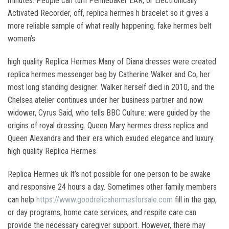
minutes. People can turn Pennebaker EAR, or Electronically
Activated Recorder, off, replica hermes h bracelet so it gives a
more reliable sample of what really happening. fake hermes belt
women’s
high quality Replica Hermes Many of Diana dresses were created
replica hermes messenger bag by Catherine Walker and Co, her
most long standing designer. Walker herself died in 2010, and the
Chelsea atelier continues under her business partner and now
widower, Cyrus Said, who tells BBC Culture: were guided by the
origins of royal dressing. Queen Mary hermes dress replica and
Queen Alexandra and their era which exuded elegance and luxury.
high quality Replica Hermes
Replica Hermes uk It’s not possible for one person to be awake
and responsive 24 hours a day. Sometimes other family members
can help
https://www.goodrelicahermesforsale.com
fill in the gap,
or day programs, home care services, and respite care can
provide the necessary caregiver support. However, there may