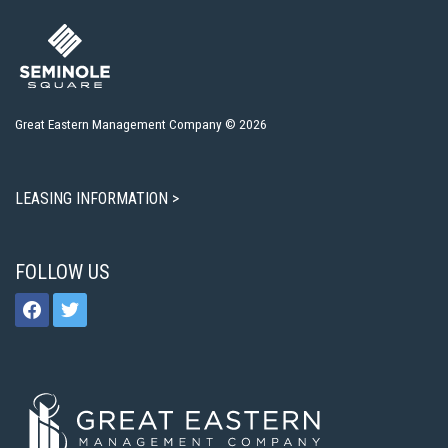
Great Eastern Management Company © 2026
LEASING INFORMATION >
FOLLOW US
facebook
twitter