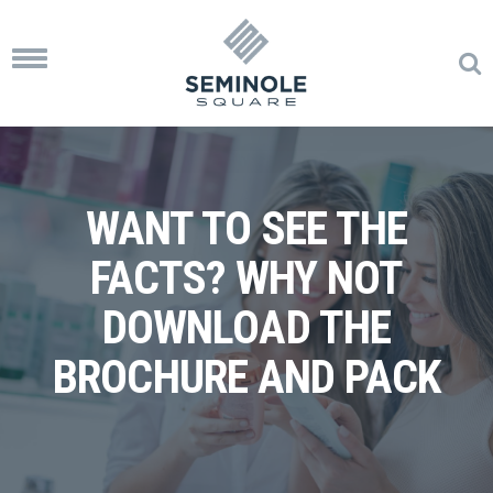
Toggle
navigation
WANT TO SEE THE
FACTS? WHY NOT
DOWNLOAD THE
BROCHURE AND PACK