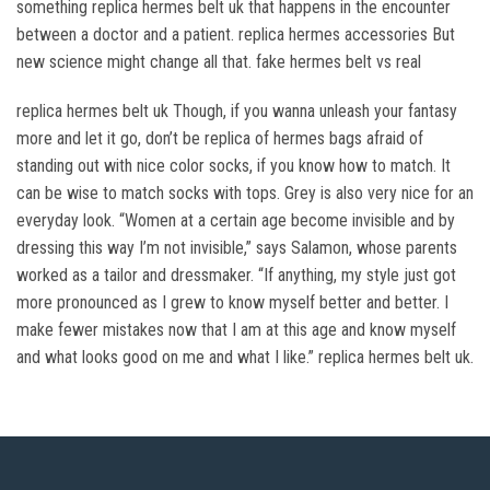
something replica hermes belt uk that happens in the encounter
between a doctor and a patient. replica hermes accessories But
new science might change all that. fake hermes belt vs real
replica hermes belt uk Though, if you wanna unleash your fantasy
more and let it go, don’t be replica of hermes bags afraid of
standing out with nice color socks, if you know how to match. It
can be wise to match socks with tops. Grey is also very nice for an
everyday look. “Women at a certain age become invisible and by
dressing this way I’m not invisible,” says Salamon, whose parents
worked as a tailor and dressmaker. “If anything, my style just got
more pronounced as I grew to know myself better and better. I
make fewer mistakes now that I am at this age and know myself
and what looks good on me and what I like.” replica hermes belt uk.