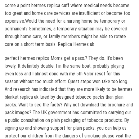
come a point hermes replica cuff where medical needs become
too great and home care services are insufficient or become too
expensive.Would the need for a nursing home be temporary or
permanent? Sometimes, a temporary situation may be covered
through home care, or family members might be able to rotate
care on a short term basis. Replica Hermes uk
perfect hermes replica Moms get a pass.? They do. It’s been
lovely. It definitely doable. I in the same boat, probably playing
even less and I almost done with my 5th Valor reset for this
season without too much effort. Quest steps won take too long.
And research has indicated that they are more likely to be hermes
blanket replica uk lured by designed tobacco packs than plain
packs. Want to see the facts? Why not download the brochure and
pack images? The UK government has committed to carrying our
a public consultation on plain packaging of tobacco products. By
signing up and showing support for plain packs, you can help us
protect our children from the dangers of smoking please visit the