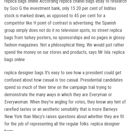
replica bags online According replica chanel bags ebay to research
by Soci G the investment bank, only 15 20 per cent of Inditex
stock is marked down, as opposed to 45 per cent for a
competitor like H point of contrast is advertising: the Spanish
group simply does not do it no television spots, no street replica
bags from turkey posters, no sponsorships and no pages in glossy
fashion magazines. Not a philosophical thing. We would just rather
spend the money on our stores and products, says Mr Isla. replica
bags online
replica designer bags It’s easy to see how a president could get
confused about how casual is too casual. Presidential candidates
spend so much of their time on the campaign trail trying to
demonstrate the many ways in which they are Everyman or
Everywoman. When they’re angling for votes, they know any hint of
rarefied tastes or an aesthetic sensibility that is more Barneys
New York than Macy’s raises questions about whether they are fit
for the job of representing all the regular folks. replica designer