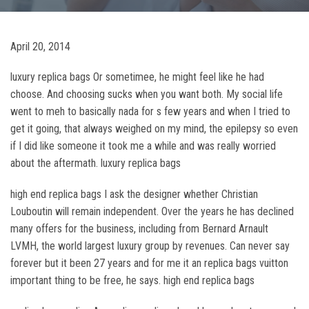
April 20, 2014
luxury replica bags Or sometimee, he might feel like he had
choose. And choosing sucks when you want both. My social life
went to meh to basically nada for s few years and when I tried to
get it going, that always weighed on my mind, the epilepsy so even
if I did like someone it took me a while and was really worried
about the aftermath. luxury replica bags
high end replica bags I ask the designer whether Christian
Louboutin will remain independent. Over the years he has declined
many offers for the business, including from Bernard Arnault
LVMH, the world largest luxury group by revenues. Can never say
forever but it been 27 years and for me it an replica bags vuitton
important thing to be free, he says. high end replica bags