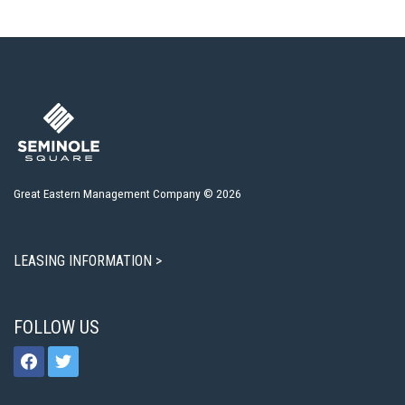
Great Eastern Management Company © 2026
LEASING INFORMATION >
FOLLOW US
facebook
twitter