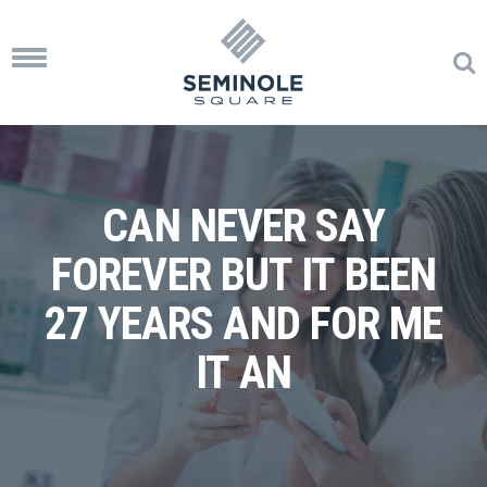
Toggle
navigation
CAN NEVER SAY
FOREVER BUT IT BEEN
27 YEARS AND FOR ME
IT AN