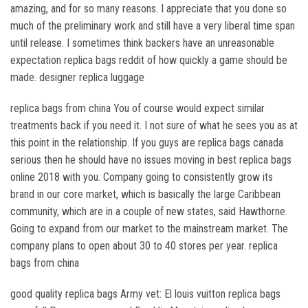
amazing, and for so many reasons. I appreciate that you done so
much of the preliminary work and still have a very liberal time span
until release. I sometimes think backers have an unreasonable
expectation replica bags reddit of how quickly a game should be
made. designer replica luggage
replica bags from china You of course would expect similar
treatments back if you need it. I not sure of what he sees you as at
this point in the relationship. If you guys are replica bags canada
serious then he should have no issues moving in best replica bags
online 2018 with you. Company going to consistently grow its
brand in our core market, which is basically the large Caribbean
community, which are in a couple of new states, said Hawthorne.
Going to expand from our market to the mainstream market. The
company plans to open about 30 to 40 stores per year. replica
bags from china
good quality replica bags Army vet: El louis vuitton replica bags