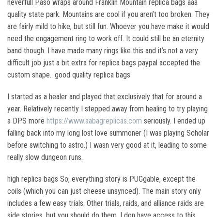
neverfull Paso wraps around Franklin Mountain replica bags aaa
quality state park. Mountains are cool if you aren’t too broken. They
are fairly mild to hike, but still fun. Whoever you have make it would
need the engagement ring to work off. It could still be an eternity
band though. I have made many rings like this and it’s not a very
difficult job just a bit extra for replica bags paypal accepted the
custom shape.. good quality replica bags
I started as a healer and played that exclusively that for around a
year. Relatively recently I stepped away from healing to try playing
a DPS more
https://www.aabagreplicas.com
seriously. I ended up
falling back into my long lost love summoner (I was playing Scholar
before switching to astro.) I wasn very good at it, leading to some
really slow dungeon runs.
high replica bags So, everything story is PUGgable, except the
coils (which you can just cheese unsynced). The main story only
includes a few easy trials. Other trials, raids, and alliance raids are
side stories, but you should do them. I don have access to this