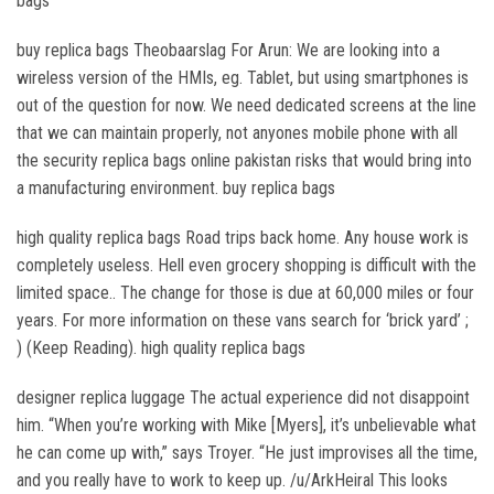
bags
buy replica bags Theobaarslag For Arun: We are looking into a
wireless version of the HMIs, eg. Tablet, but using smartphones is
out of the question for now. We need dedicated screens at the line
that we can maintain properly, not anyones mobile phone with all
the security replica bags online pakistan risks that would bring into
a manufacturing environment. buy replica bags
high quality replica bags Road trips back home. Any house work is
completely useless. Hell even grocery shopping is difficult with the
limited space.. The change for those is due at 60,000 miles or four
years. For more information on these vans search for ‘brick yard’ ;
) (Keep Reading). high quality replica bags
designer replica luggage The actual experience did not disappoint
him. “When you’re working with Mike [Myers], it’s unbelievable what
he can come up with,” says Troyer. “He just improvises all the time,
and you really have to work to keep up. /u/ArkHeiral This looks