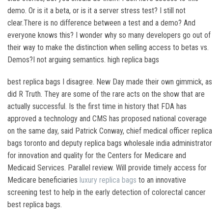
demo. Or is it a beta, or is it a server stress test? I still not
clear.There is no difference between a test and a demo? And
everyone knows this? I wonder why so many developers go out of
their way to make the distinction when selling access to betas vs.
Demos?I not arguing semantics. high replica bags
best replica bags I disagree. New Day made their own gimmick, as
did R Truth. They are some of the rare acts on the show that are
actually successful. Is the first time in history that FDA has
approved a technology and CMS has proposed national coverage
on the same day, said Patrick Conway, chief medical officer replica
bags toronto and deputy replica bags wholesale india administrator
for innovation and quality for the Centers for Medicare and
Medicaid Services. Parallel review. Will provide timely access for
Medicare beneficiaries
luxury replica bags
to an innovative
screening test to help in the early detection of colorectal cancer
best replica bags.