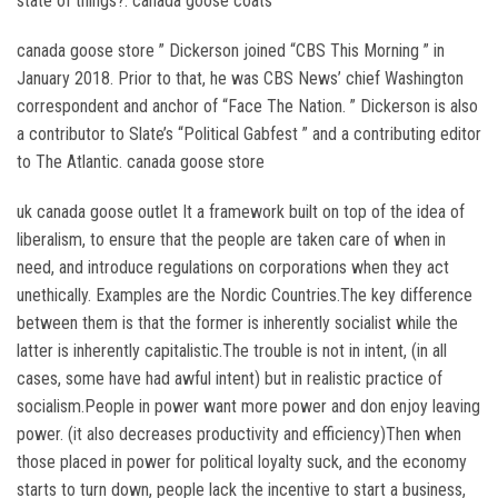
state of things?. canada goose coats
canada goose store ” Dickerson joined “CBS This Morning ” in
January 2018. Prior to that, he was CBS News’ chief Washington
correspondent and anchor of “Face The Nation. ” Dickerson is also
a contributor to Slate’s “Political Gabfest ” and a contributing editor
to The Atlantic. canada goose store
uk canada goose outlet It a framework built on top of the idea of
liberalism, to ensure that the people are taken care of when in
need, and introduce regulations on corporations when they act
unethically. Examples are the Nordic Countries.The key difference
between them is that the former is inherently socialist while the
latter is inherently capitalistic.The trouble is not in intent, (in all
cases, some have had awful intent) but in realistic practice of
socialism.People in power want more power and don enjoy leaving
power. (it also decreases productivity and efficiency)Then when
those placed in power for political loyalty suck, and the economy
starts to turn down, people lack the incentive to start a business,