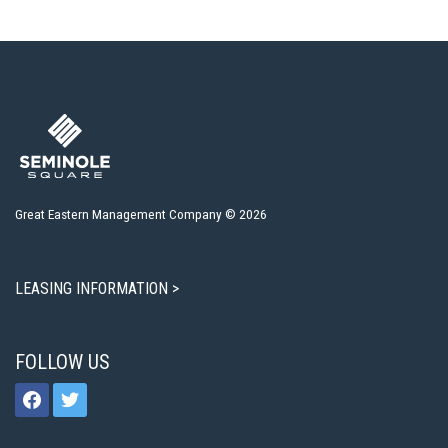
Great Eastern Management Company © 2026
LEASING INFORMATION >
FOLLOW US
facebook
twitter