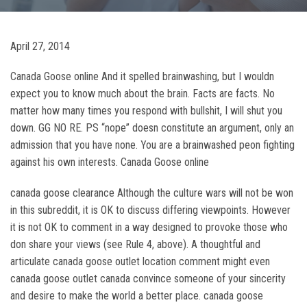
April 27, 2014
Canada Goose online And it spelled brainwashing, but I wouldn
expect you to know much about the brain. Facts are facts. No
matter how many times you respond with bullshit, I will shut you
down. GG NO RE. PS “nope” doesn constitute an argument, only an
admission that you have none. You are a brainwashed peon fighting
against his own interests. Canada Goose online
canada goose clearance Although the culture wars will not be won
in this subreddit, it is OK to discuss differing viewpoints. However
it is not OK to comment in a way designed to provoke those who
don share your views (see Rule 4, above). A thoughtful and
articulate canada goose outlet location comment might even
canada goose outlet canada convince someone of your sincerity
and desire to make the world a better place. canada goose