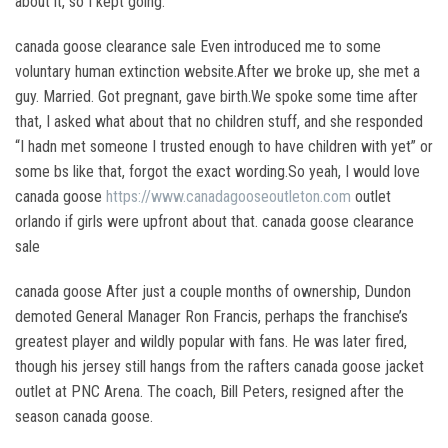
about it, so I kept going.
canada goose clearance sale Even introduced me to some
voluntary human extinction website.After we broke up, she met a
guy. Married. Got pregnant, gave birth.We spoke some time after
that, I asked what about that no children stuff, and she responded
“I hadn met someone I trusted enough to have children with yet” or
some bs like that, forgot the exact wording.So yeah, I would love
canada goose
https://www.canadagooseoutleton.com
outlet
orlando if girls were upfront about that. canada goose clearance
sale
canada goose After just a couple months of ownership, Dundon
demoted General Manager Ron Francis, perhaps the franchise’s
greatest player and wildly popular with fans. He was later fired,
though his jersey still hangs from the rafters canada goose jacket
outlet at PNC Arena. The coach, Bill Peters, resigned after the
season canada goose.