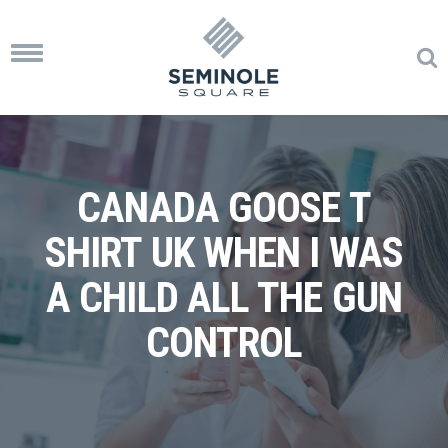
Toggle
navigation
CANADA GOOSE T
SHIRT UK WHEN I WAS
A CHILD ALL THE GUN
CONTROL