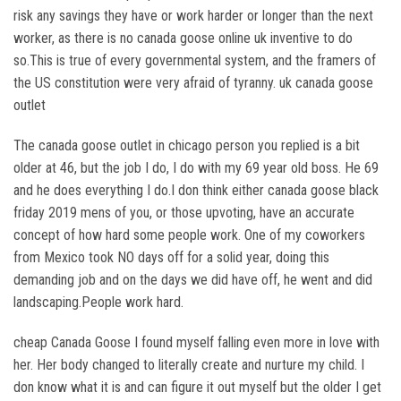
risk any savings they have or work harder or longer than the next
worker, as there is no canada goose online uk inventive to do
so.This is true of every governmental system, and the framers of
the US constitution were very afraid of tyranny. uk canada goose
outlet
The canada goose outlet in chicago person you replied is a bit
older at 46, but the job I do, I do with my 69 year old boss. He 69
and he does everything I do.I don think either canada goose black
friday 2019 mens of you, or those upvoting, have an accurate
concept of how hard some people work. One of my coworkers
from Mexico took NO days off for a solid year, doing this
demanding job and on the days we did have off, he went and did
landscaping.People work hard.
cheap Canada Goose I found myself falling even more in love with
her. Her body changed to literally create and nurture my child. I
don know what it is and can figure it out myself but the older I get