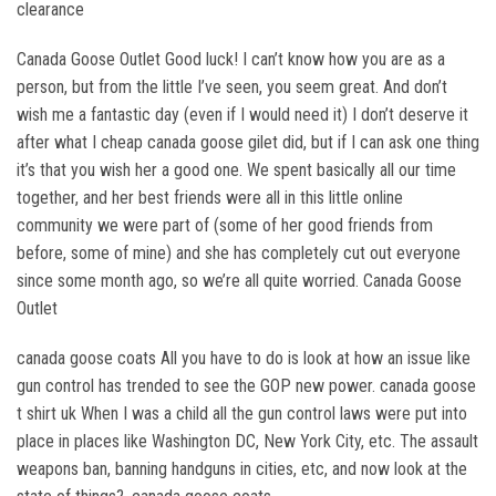
clearance
Canada Goose Outlet Good luck! I can’t know how you are as a
person, but from the little I’ve seen, you seem great. And don’t
wish me a fantastic day (even if I would need it) I don’t deserve it
after what I cheap canada goose gilet did, but if I can ask one thing
it’s that you wish her a good one. We spent basically all our time
together, and her best friends were all in this little online
community we were part of (some of her good friends from
before, some of mine) and she has completely cut out everyone
since some month ago, so we’re all quite worried. Canada Goose
Outlet
canada goose coats All you have to do is look at how an issue like
gun control has trended to see the GOP new power. canada goose
t shirt uk When I was a child all the gun control laws were put into
place in places like Washington DC, New York City, etc. The assault
weapons ban, banning handguns in cities, etc, and now look at the