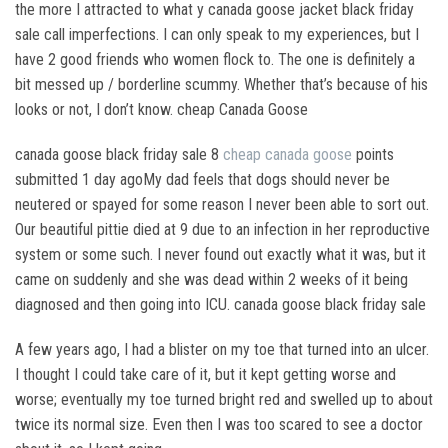
the more I attracted to what y canada goose jacket black friday
sale call imperfections. I can only speak to my experiences, but I
have 2 good friends who women flock to. The one is definitely a
bit messed up / borderline scummy. Whether that’s because of his
looks or not, I don’t know. cheap Canada Goose
canada goose black friday sale 8
cheap canada goose
points
submitted 1 day agoMy dad feels that dogs should never be
neutered or spayed for some reason I never been able to sort out.
Our beautiful pittie died at 9 due to an infection in her reproductive
system or some such. I never found out exactly what it was, but it
came on suddenly and she was dead within 2 weeks of it being
diagnosed and then going into ICU. canada goose black friday sale
A few years ago, I had a blister on my toe that turned into an ulcer.
I thought I could take care of it, but it kept getting worse and
worse; eventually my toe turned bright red and swelled up to about
twice its normal size. Even then I was too scared to see a doctor