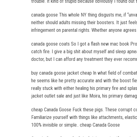
trouble. It kind of stupid because obviously I found out 
canada goose This whole NY thing disgusts me, if “unvac
neither should adults missing their boosters. It just fee
infringement on parental rights. Whether anyone agrees 
canada goose coats So I got a flash new mac book Pro fo
catch fire. I give a big shit about myself and sleep apne
doctor, but I can afford any treatment they ever reco
buy canada goose jacket cheap In what field of combat 
he seems like he pretty accurate and with the boost fi
really stuck with either healing his primary fire and sp
jacket outlet sale and just like Moira, his primary dam
cheap Canada Goose Fuck these pigs. These corrupt cops
Familiarize yourself with things like attachments, elastic
100% invisible or simple.. cheap Canada Goose