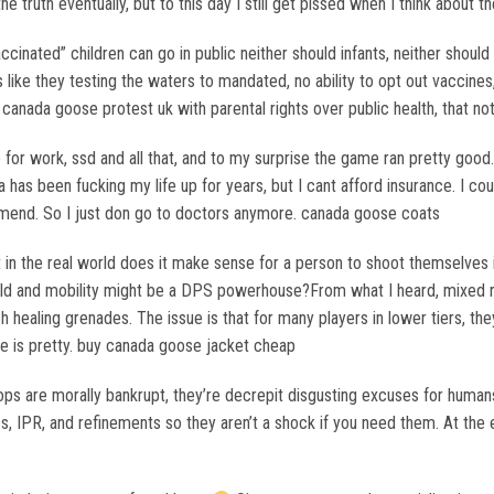
the truth eventually, but to this day I still get pissed when I think about
cinated” children can go in public neither should infants, neither shoul
ls like they testing the waters to mandated, no ability to opt out vaccine
canada goose protest uk with parental rights over public health, that n
r work, ssd and all that, and to my surprise the game ran pretty good. U
a has been fucking my life up for years, but I cant afford insurance. I co
mmend. So I just don go to doctors anymore. canada goose coats
in the real world does it make sense for a person to shoot themselves 
eld and mobility might be a DPS powerhouse?From what I heard, mixed re
lash healing grenades. The issue is that for many players in lower tiers,
age is pretty. buy canada goose jacket cheap
 are morally bankrupt, they’re decrepit disgusting excuses for humans.
s, IPR, and refinements so they aren’t a shock if you need them. At the end