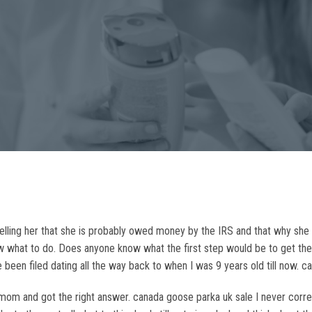
elling her that she is probably owed money by the IRS and that why she 
now what to do. Does anyone know what the first step would be to get the 
 been filed dating all the way back to when I was 9 years old till now. 
 and got the right answer. canada goose parka uk sale I never correct