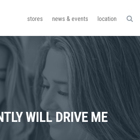
stores
news & events
location
NTLY WILL DRIVE ME