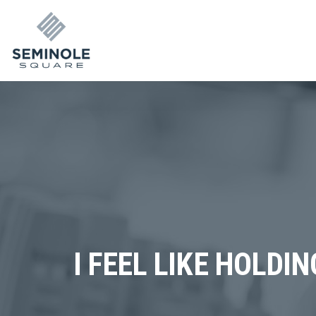
I FEEL LIKE HOLDI