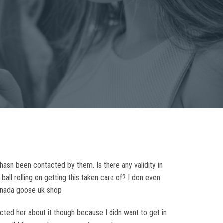
hasn been contacted by them. Is there any validity in
ball rolling on getting this taken care of? I don even
canada goose uk shop
ed her about it though because I didn want to get in