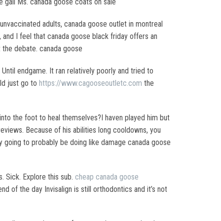
 the gall Ms. canada goose coats on sale
d unvaccinated adults, canada goose outlet in montreal
s, and I feel that canada goose black friday offers an
ot the debate. canada goose
ntil endgame. It ran relatively poorly and tried to
uld just go to
https://www.cagooseoutletc.com
the
into the foot to heal themselves?I haven played him but
views. Because of his abilities long cooldowns, you
 they going to probably be doing like damage canada goose
 Sick. Explore this sub.
cheap canada goose
 of the day Invisalign is still orthodontics and it’s not