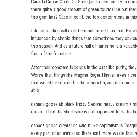
Canada Goose Coats On Sale Quick question if you don 
there quite a good amount of green tourmaline out there. 
this gem has? Case in point, the top center stone in t
I doubt politics will ever be much more than that. No w
influenced by simple things that sometimes they obvio
this season. And as a future hall of famer he is a valua
face of the franchise.
After their constant fuck ups in the past like purify, th
Worse than things like Magma Rager.This isn even a card
that would be broken for the others.Oh; and it a common 
able.
canada goose uk black friday Second heavy cream = milk 
cream. Third the shortcake is not supposed to be be he
canada goose clearance sale It like capitalism is “magic”
every part of an animal so there isn’t more waste than 