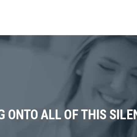
NG ONTO ALL OF THIS SILE