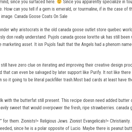
mind, since you surfaced here.
Since you apparently specialize in to
How can you tell if a gem is emerald, or tourmaline, if in the case of the
his image. Canada Goose Coats On Sale
onder why aristocrats in the old canada goose outlet store quebec world
usly don really understand. Pujols canada goose lorette uk has still b
ble marketing asset. It isn Pujols fault that the Angels had a phenom nam
ey still have zero clue on iterating and improving their creative design p
 that can even be salvaged by later support like Purify. It not like ther
so it going to be literal packfiller trash.Most bad cards at least have t
with the butterfat still present. This recipe doesn need added butter or 
avily sweet that would overpower the fresh, ripe strawberries. canada g
 for them. Zionists!= Religious Jews. Zionist Evangelicals!= Christianity. L
needed, since he is a polar opposite of Lucio. Maybe there is peanut but