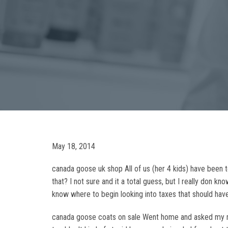
May 18, 2014
canada goose uk shop All of us (her 4 kids) have been t
that? I not sure and it a total guess, but I really don k
know where to begin looking into taxes that should have
canada goose coats on sale Went home and asked my mom