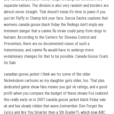
separate nations. The division is also very random and borders are
almost never straight. That doesn’t mean it’s time to panic if you
just let Fluffy or Champ lick your face. Garcia Sastre cautions that
womens canada goose black friday the findings don’t imply any
imminent danger that a canine flu strain could jump from dogs to
humans. According to the Centers for Disease Control and
Prevention, there are no documented cases of such a
transmission, and canine flu would have to undergo more
evolutionary changes for that to be possible. Canada Goose Coats
On Sale
canadian goose jacket I think we try some of the older
Nickelodeon cartoons as my daughter gets older, too. That plus
dedicated game show fans means you get ok ratings, and a good
profit when you compare the budget of these shows.Fox realized
this really early on in 2007 canada goose jacket black friday sale
uk and has slowly ridden that wave (remember Don Forget the
Lyrics and Are You Smarter then a 5th Grader?), which now ABC