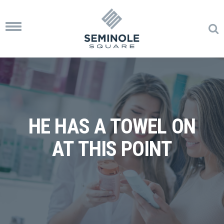
Toggle
navigation
HE HAS A TOWEL ON
AT THIS POINT