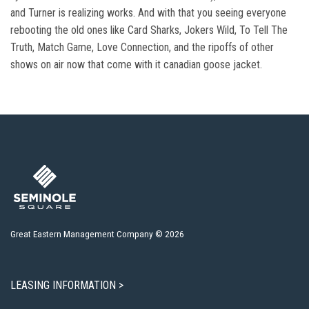
and Turner is realizing works. And with that you seeing everyone
rebooting the old ones like Card Sharks, Jokers Wild, To Tell The
Truth, Match Game, Love Connection, and the ripoffs of other
shows on air now that come with it canadian goose jacket.
Great Eastern Management Company © 2026
LEASING INFORMATION >