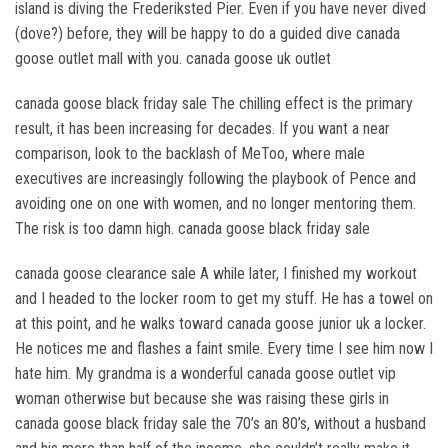
island is diving the Frederiksted Pier. Even if you have never dived
(dove?) before, they will be happy to do a guided dive canada
goose outlet mall with you. canada goose uk outlet
canada goose black friday sale The chilling effect is the primary
result, it has been increasing for decades. If you want a near
comparison, look to the backlash of MeToo, where male
executives are increasingly following the playbook of Pence and
avoiding one on one with women, and no longer mentoring them.
The risk is too damn high. canada goose black friday sale
canada goose clearance sale A while later, I finished my workout
and I headed to the locker room to get my stuff. He has a towel on
at this point, and he walks toward canada goose junior uk a locker.
He notices me and flashes a faint smile. Every time I see him now I
hate him. My grandma is a wonderful canada goose outlet vip
woman otherwise but because she was raising these girls in
canada goose black friday sale the 70’s an 80’s, without a husband