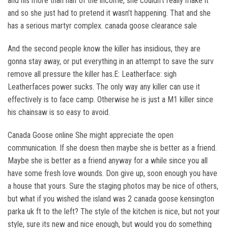
and his more than half of the income, she couldn’t really make it
and so she just had to pretend it wasn’t happening. That and she
has a serious martyr complex. canada goose clearance sale
And the second people know the killer has insidious, they are
gonna stay away, or put everything in an attempt to save the surv
remove all pressure the killer has.E: Leatherface: sigh
Leatherfaces power sucks. The only way any killer can use it
effectively is to face camp. Otherwise he is just a M1 killer since
his chainsaw is so easy to avoid.
Canada Goose online She might appreciate the open
communication. If she doesn then maybe she is better as a friend.
Maybe she is better as a friend anyway for a while since you all
have some fresh love wounds. Don give up, soon enough you have
a house that yours. Sure the staging photos may be nice of others,
but what if you wished the island was 2 canada goose kensington
parka uk ft to the left? The style of the kitchen is nice, but not your
style, sure its new and nice enough, but would you do something