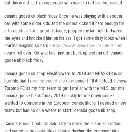
but this is not just young people who want to get laid but cannot.
canada goose uk black friday Once he was playing with a soccer
ball with some older kids and the oldest kicked it hard enough for
it to catch air for a good distance, popped my kid right between
the eyes and knocked him on his ass. I got some dirty looks when I
started laughing so hard I
https://www.canadagoose-outlett.com
nearly fell over. Kid was fine, just got back up and ran off. canada
goose uk black friday
canada goose uk shop Flashforward to 2018 and NBA2K18 is so
horrible that I
recommended you read
bought FIFA instead. I chose
Toronto FC as my first team to get familiar with the MLS, but this
canada goose black friday 2019 quickly let me down since I
wanted to compete in the European competitions. I needed a new
team, but had no clue where to start.. canada goose uk shop
Canada Goose Coats On Sale I try to make the shape as random
and varied as possible. Next, I begin dividing the continent into