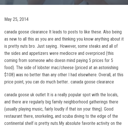
May 25, 2014
canada goose clearance It leads to posts to like these. Also being
as new to all this as you are and thinking you know anything about it
is pretty nuts bro. Just saying.. However, some steaks and all of
the sides and appetizers were mediocre and overpriced (this
coming from someone who doesn mind paying 5 prices for 5
food). The side of lobster mac/cheese (priced at an astonishing
$108) was no better than any other I had elsewhere. Overall, at this
price point, you can do much better.. canada goose clearance
canada goose uk outlet It is a really popular spot with the locals,
and there are regularly big family neighborhood gatherings there
(usually playing music, fairly loudly if that isn your thing). Good
restaurant there, snorkeling, and scuba diving to the edge of the
continental shelf is pretty nuts.My absolute favorite activity on the