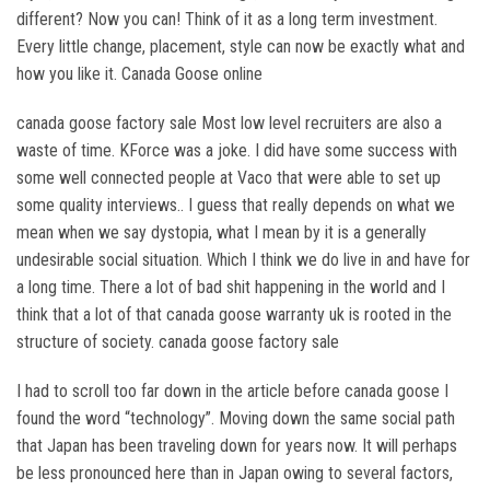
different? Now you can! Think of it as a long term investment.
Every little change, placement, style can now be exactly what and
how you like it. Canada Goose online
canada goose factory sale Most low level recruiters are also a
waste of time. KForce was a joke. I did have some success with
some well connected people at Vaco that were able to set up
some quality interviews.. I guess that really depends on what we
mean when we say dystopia, what I mean by it is a generally
undesirable social situation. Which I think we do live in and have for
a long time. There a lot of bad shit happening in the world and I
think that a lot of that canada goose warranty uk is rooted in the
structure of society. canada goose factory sale
I had to scroll too far down in the article before canada goose I
found the word “technology”. Moving down the same social path
that Japan has been traveling down for years now. It will perhaps
be less pronounced here than in Japan owing to several factors,