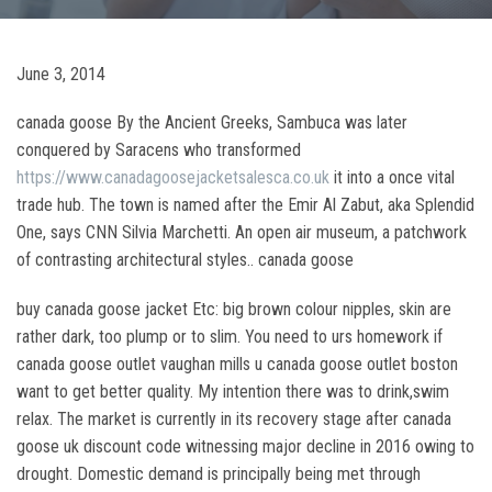
June 3, 2014
canada goose By the Ancient Greeks, Sambuca was later
conquered by Saracens who transformed
https://www.canadagoosejacketsalesca.co.uk
it into a once vital
trade hub. The town is named after the Emir Al Zabut, aka Splendid
One, says CNN Silvia Marchetti. An open air museum, a patchwork
of contrasting architectural styles.. canada goose
buy canada goose jacket Etc: big brown colour nipples, skin are
rather dark, too plump or to slim. You need to urs homework if
canada goose outlet vaughan mills u canada goose outlet boston
want to get better quality. My intention there was to drink,swim
relax. The market is currently in its recovery stage after canada
goose uk discount code witnessing major decline in 2016 owing to
drought. Domestic demand is principally being met through