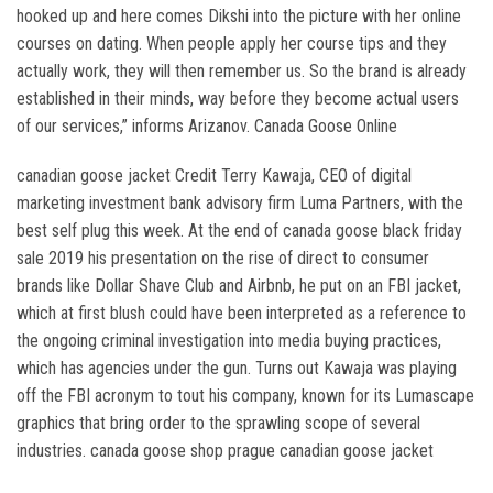
hooked up and here comes Dikshi into the picture with her online
courses on dating. When people apply her course tips and they
actually work, they will then remember us. So the brand is already
established in their minds, way before they become actual users
of our services,” informs Arizanov. Canada Goose Online
canadian goose jacket Credit Terry Kawaja, CEO of digital
marketing investment bank advisory firm Luma Partners, with the
best self plug this week. At the end of canada goose black friday
sale 2019 his presentation on the rise of direct to consumer
brands like Dollar Shave Club and Airbnb, he put on an FBI jacket,
which at first blush could have been interpreted as a reference to
the ongoing criminal investigation into media buying practices,
which has agencies under the gun. Turns out Kawaja was playing
off the FBI acronym to tout his company, known for its Lumascape
graphics that bring order to the sprawling scope of several
industries. canada goose shop prague canadian goose jacket