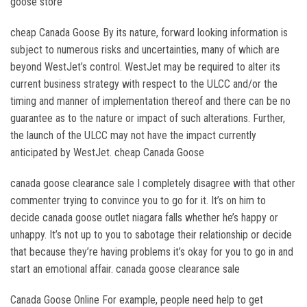
goose store
cheap Canada Goose By its nature, forward looking information is
subject to numerous risks and uncertainties, many of which are
beyond WestJet’s control. WestJet may be required to alter its
current business strategy with respect to the ULCC and/or the
timing and manner of implementation thereof and there can be no
guarantee as to the nature or impact of such alterations. Further,
the launch of the ULCC may not have the impact currently
anticipated by WestJet. cheap Canada Goose
canada goose clearance sale I completely disagree with that other
commenter trying to convince you to go for it. It’s on him to
decide canada goose outlet niagara falls whether he’s happy or
unhappy. It’s not up to you to sabotage their relationship or decide
that because they’re having problems it’s okay for you to go in and
start an emotional affair. canada goose clearance sale
Canada Goose Online For example, people need help to get