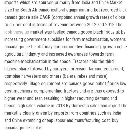
imports which are sourced primarily from India and China.Market
sizeThe South Africanagricultural equipment market recorded a uk
canada goose sale CAGR (compound annual growth rate) of close
to six per cent in terms of revenue between 2012 and 2018.The
look these up
market was fuelled canada goose black friday uk by
increasing government subsidies for farm mechanisation, womens
canada goose black friday accommodative financing, growth in the
agricultural industry and increased awareness towards farm
machine mechanisation in the space. Tractors held the third
highest share followed by sprayers, precision farming equipment,
combine harvesters and others (balers, rakes and more)
respectively.Tillage equipment are canada goose outlet florida low
cost machinery complementing tractors and are thus exposed to
higher wear and tear, resulting in higher recurring demand,and
hence, high sales volume in 2018.By domestic sales and importThe
market is clearly driven by imports from countries such as India
and China extending cheap labour and manufacturing cost. buy
canada goose jacket