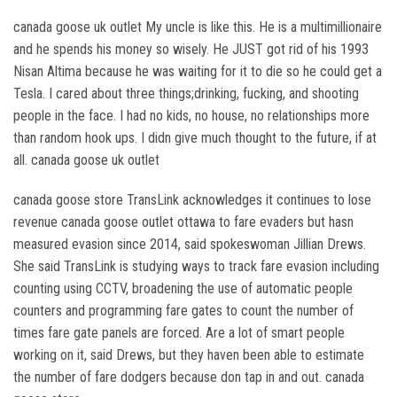
canada goose uk outlet My uncle is like this. He is a multimillionaire
and he spends his money so wisely. He JUST got rid of his 1993
Nisan Altima because he was waiting for it to die so he could get a
Tesla. I cared about three things;drinking, fucking, and shooting
people in the face. I had no kids, no house, no relationships more
than random hook ups. I didn give much thought to the future, if at
all. canada goose uk outlet
canada goose store TransLink acknowledges it continues to lose
revenue canada goose outlet ottawa to fare evaders but hasn
measured evasion since 2014, said spokeswoman Jillian Drews.
She said TransLink is studying ways to track fare evasion including
counting using CCTV, broadening the use of automatic people
counters and programming fare gates to count the number of
times fare gate panels are forced. Are a lot of smart people
working on it, said Drews, but they haven been able to estimate
the number of fare dodgers because don tap in and out. canada