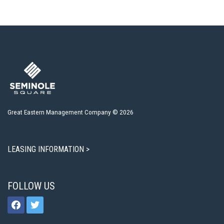
Great Eastern Management Company © 2026
LEASING INFORMATION >
FOLLOW US
facebook
twitter