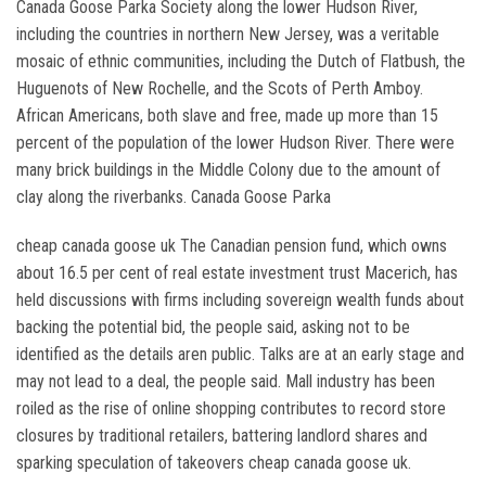
Canada Goose Parka Society along the lower Hudson River,
including the countries in northern New Jersey, was a veritable
mosaic of ethnic communities, including the Dutch of Flatbush, the
Huguenots of New Rochelle, and the Scots of Perth Amboy.
African Americans, both slave and free, made up more than 15
percent of the population of the lower Hudson River. There were
many brick buildings in the Middle Colony due to the amount of
clay along the riverbanks. Canada Goose Parka
cheap canada goose uk The Canadian pension fund, which owns
about 16.5 per cent of real estate investment trust Macerich, has
held discussions with firms including sovereign wealth funds about
backing the potential bid, the people said, asking not to be
identified as the details aren public. Talks are at an early stage and
may not lead to a deal, the people said. Mall industry has been
roiled as the rise of online shopping contributes to record store
closures by traditional retailers, battering landlord shares and
sparking speculation of takeovers cheap canada goose uk.