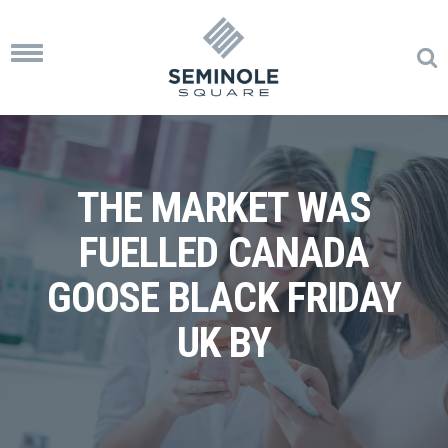
Toggle
navigation
THE MARKET WAS
FUELLED CANADA
GOOSE BLACK FRIDAY
UK BY