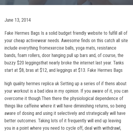
June 13, 2014
Fake Hermes Bags Is a solid budget friendly website to fulfill all of
your cheap activewear needs. Awesome finds on this catch all site
include everything fromexercise balls, yoga mats, resistance
bands, foam rollers, door hanging pull up bars and, of course, the
buzzy $20 leggingsthat nearly broke the internet last year. Tanks
start at $8, bras at $12, and leggings at $13. Fake Hermes Bags
high quality hermes replica uk Setting up a series of if thens about
your workout is a bad idea in my opinion. If you aware of it, you can
overcome it though.Then there the physiological dependence of
things like caffeine where it will have diminishing returns, so being
aware of dosing and using it selectively and strategically will have
better outcomes. Taking lots of it frequently will end up leaving
you in a point where you need to cycle off, deal with withdrawl,