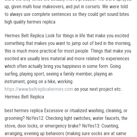
up, given multi hour makeovers, and put in corsets. We were told
to always use complete sentences so they could get sound bites.
high quality hermes replica
Hermes Belt Replica Look for things in life that make you excited
something that makes you want to jump out of bed in the morning,
this is much more practical for most people. Things that make you
excited are usually less material and more related to experiences
which often actually bring you happiness in some form. Going
surfing, playing sport, seeing a family member, playing an
instrument, going on a hike, working
https://www.beltreplicahermes.com
on your next project etc..
Hermes Belt Replica
best hermes replica Excessive or ritualized washing, cleaning, or
grooming? NoYes12. Checking light switches, water faucets, the
stove, door locks, or emergency brake? NoYes13. Counting;
arranging; evening up behaviors (making sure socks are at same