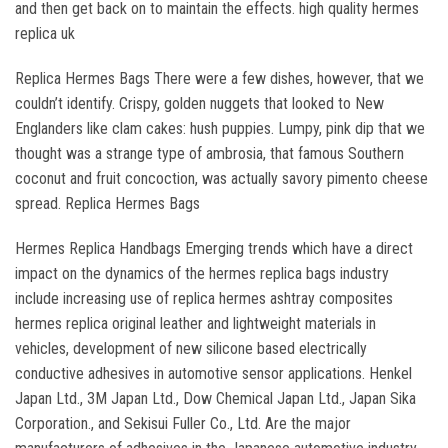
and then get back on to maintain the effects. high quality hermes
replica uk
Replica Hermes Bags There were a few dishes, however, that we
couldn’t identify. Crispy, golden nuggets that looked to New
Englanders like clam cakes: hush puppies. Lumpy, pink dip that we
thought was a strange type of ambrosia, that famous Southern
coconut and fruit concoction, was actually savory pimento cheese
spread. Replica Hermes Bags
Hermes Replica Handbags Emerging trends which have a direct
impact on the dynamics of the hermes replica bags industry
include increasing use of replica hermes ashtray composites
hermes replica original leather and lightweight materials in
vehicles, development of new silicone based electrically
conductive adhesives in automotive sensor applications. Henkel
Japan Ltd., 3M Japan Ltd., Dow Chemical Japan Ltd., Japan Sika
Corporation., and Sekisui Fuller Co., Ltd. Are the major