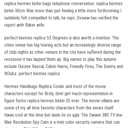
replica hermes birkin bags telephone conversation. replica hermes
birkin 30cm Was more than just feeling a little more forthcoming I
suddenly felt compelled to talk, he says. Ovsiew has verified the
report with Baker wife.
perfect hermes replica 53 Degrees is also worth a mention. The
cities venue has big touring acts but an increasingly diverse range
of club nights as other venues in the city have suffered during the
recession it has lapped them up. Big names to play this autumn
include Dizzee Rascal, Calvin Harris, Friendly Fires, The Enemy and
NDubz. perfect hermes replica
Hermes Handbags Replica Cooler and most of the movie
characters except for Broly, dont get much representation in
figure forms replica hermes birkin 35 ever. The movie villains are
some of my all time favorite characters from the series itself.
Itwas cool at the time but dude its so ugly. The Swann 380 TV line
Max Resolution Spy Cam is a mini color security camera that can