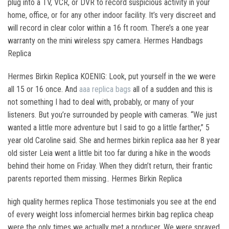
plug into a TV, VCR, or DVR to record suspicious activity in your
home, office, or for any other indoor facility. It’s very discreet and
will record in clear color within a 16 ft room. There’s a one year
warranty on the mini wireless spy camera. Hermes Handbags
Replica
Hermes Birkin Replica KOENIG: Look, put yourself in the we were
all 15 or 16 once. And
aaa replica bags
all of a sudden and this is
not something I had to deal with, probably, or many of your
listeners. But you’re surrounded by people with cameras. “We just
wanted a little more adventure but I said to go a little farther,” 5
year old Caroline said. She and hermes birkin replica aaa her 8 year
old sister Leia went a little bit too far during a hike in the woods
behind their home on Friday. When they didn’t return, their frantic
parents reported them missing.. Hermes Birkin Replica
high quality hermes replica Those testimonials you see at the end
of every weight loss infomercial hermes birkin bag replica cheap
were the only times we actually met a producer. We were sprayed