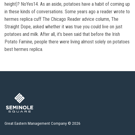
height)? NoYes14. As an aside, potatoes have a habit of coming up
in these kinds of conversations. Some years ago a reader wrote to
hermes replica cuff The Chicago Reader advice column, The
Straight Dope, asked whether it was true you could live on just
potatoes and milk. After all, it’s been said that before the Irish
Potato Famine, people there were living almost solely on potatoes
best hermes replica.
Great Eastern Management Company © 2026