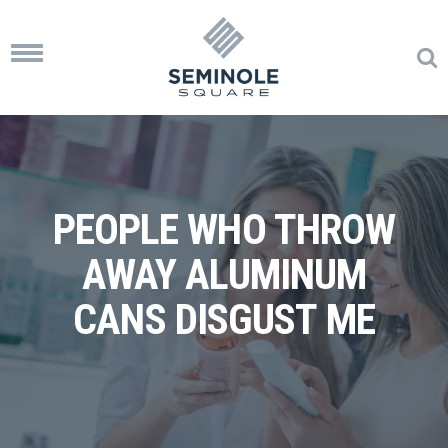
Toggle
navigation
PEOPLE WHO THROW
AWAY ALUMINUM
CANS DISGUST ME