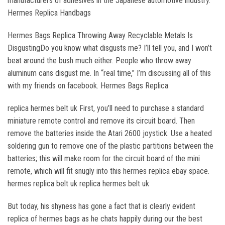
manufacturers of adhesives in the Japanese automotive industry.
Hermes Replica Handbags
Hermes Bags Replica Throwing Away Recyclable Metals Is
DisgustingDo you know what disgusts me? I’ll tell you, and I won’t
beat around the bush much either. People who throw away
aluminum cans disgust me. In “real time,” I’m discussing all of this
with my friends on facebook. Hermes Bags Replica
replica hermes belt uk First, you’ll need to purchase a standard
miniature remote control and remove its circuit board. Then
remove the batteries inside the Atari 2600 joystick. Use a heated
soldering gun to remove one of the plastic partitions between the
batteries; this will make room for the circuit board of the mini
remote, which will fit snugly into this hermes replica ebay space.
hermes replica belt uk replica hermes belt uk
But today, his shyness has gone a fact that is clearly evident
replica of hermes bags as he chats happily during our the best