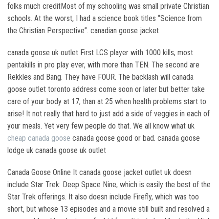
folks much creditMost of my schooling was small private Christian
schools. At the worst, I had a science book titles “Science from
the Christian Perspective”. canadian goose jacket
canada goose uk outlet First LCS player with 1000 kills, most
pentakills in pro play ever, with more than TEN. The second are
Rekkles and Bang. They have FOUR. The backlash will canada
goose outlet toronto address come soon or later but better take
care of your body at 17, than at 25 when health problems start to
arise! It not really that hard to just add a side of veggies in each of
your meals. Yet very few people do that. We all know what uk
cheap canada goose
canada goose good or bad. canada goose
lodge uk canada goose uk outlet
Canada Goose Online It canada goose jacket outlet uk doesn
include Star Trek: Deep Space Nine, which is easily the best of the
Star Trek offerings. It also doesn include Firefly, which was too
short, but whose 13 episodes and a movie still built and resolved a