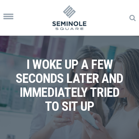
Toggle
navigation
I WOKE UP A FEW
SECONDS LATER AND
IMMEDIATELY TRIED
TO SIT UP