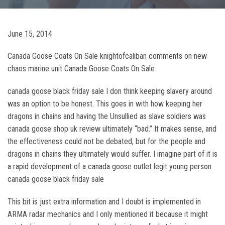
June 15, 2014
Canada Goose Coats On Sale knightofcaliban comments on new
chaos marine unit Canada Goose Coats On Sale
canada goose black friday sale I don think keeping slavery around
was an option to be honest. This goes in with how keeping her
dragons in chains and having the Unsullied as slave soldiers was
canada goose shop uk review ultimately “bad.” It makes sense, and
the effectiveness could not be debated, but for the people and
dragons in chains they ultimately would suffer. I imagine part of it is
a rapid development of a canada goose outlet legit young person.
canada goose black friday sale
This bit is just extra information and I doubt is implemented in
ARMA radar mechanics and I only mentioned it because it might