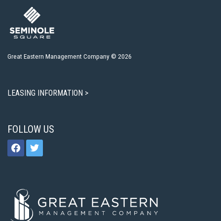
Great Eastern Management Company © 2026
LEASING INFORMATION >
FOLLOW US
facebook
twitter