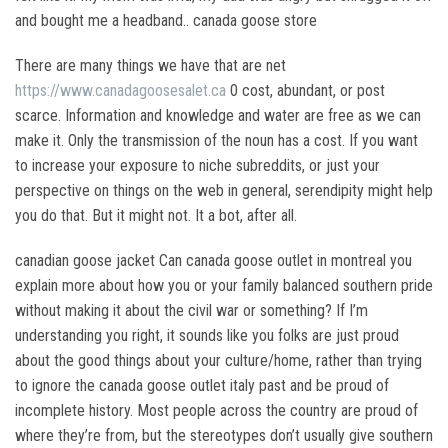
and bought me a headband.. canada goose store
There are many things we have that are net
https://www.canadagoosesalet.ca
0 cost, abundant, or post
scarce. Information and knowledge and water are free as we can
make it. Only the transmission of the noun has a cost. If you want
to increase your exposure to niche subreddits, or just your
perspective on things on the web in general, serendipity might help
you do that. But it might not. It a bot, after all.
canadian goose jacket Can canada goose outlet in montreal you
explain more about how you or your family balanced southern pride
without making it about the civil war or something? If I’m
understanding you right, it sounds like you folks are just proud
about the good things about your culture/home, rather than trying
to ignore the canada goose outlet italy past and be proud of
incomplete history. Most people across the country are proud of
where they’re from, but the stereotypes don’t usually give southern