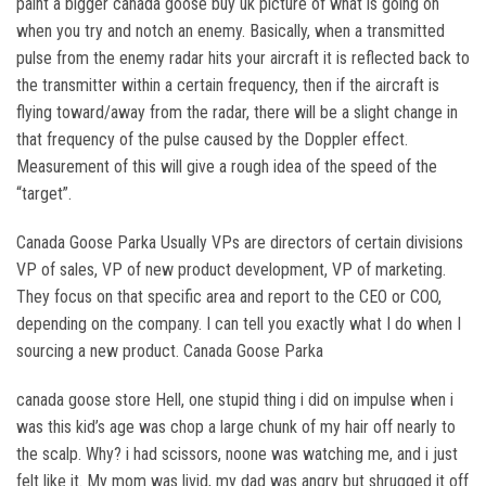
paint a bigger canada goose buy uk picture of what is going on
when you try and notch an enemy. Basically, when a transmitted
pulse from the enemy radar hits your aircraft it is reflected back to
the transmitter within a certain frequency, then if the aircraft is
flying toward/away from the radar, there will be a slight change in
that frequency of the pulse caused by the Doppler effect.
Measurement of this will give a rough idea of the speed of the
“target”.
Canada Goose Parka Usually VPs are directors of certain divisions
VP of sales, VP of new product development, VP of marketing.
They focus on that specific area and report to the CEO or COO,
depending on the company. I can tell you exactly what I do when I
sourcing a new product. Canada Goose Parka
canada goose store Hell, one stupid thing i did on impulse when i
was this kid’s age was chop a large chunk of my hair off nearly to
the scalp. Why? i had scissors, noone was watching me, and i just
felt like it. My mom was livid, my dad was angry but shrugged it off