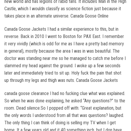
new world and has legions of rabid fans. It includes Man in the High
Castle, which I wouldn classify as science fiction just because it
takes place in an alternate universe. Canada Goose Online
Canada Goose Jackets I had a similar experience to this, but in
reverse. Back in 2010 I went to Boston for PAX East. I remember
it very vividly (which is odd for me as I have a pretty bad memory
in general), mostly because the area I was in was beautiful. The
doctor was standing near me so he managed to catch me before I
slammed my head against the ground. I woke up a few seconds
later and immediately tried to sit up. Holy fuck the pain that shot
up through my legs and thigh was nuts. Canada Goose Jackets
canada goose clearance I had no fucking clue what was explained.
So when he was done explaining, he asked “Any questions?” to the
room. Dead silence.So I popped off with: “Great explanation, but
the only words I understood from all that was questions? laughed.
The only thing I can think of doing is selling my TV when I get
home. It a few years old and it 40 something inch, but I don have