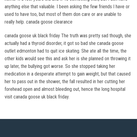
anything else that valuable. I been asking the few friends I have or
used to have too, but most of them don care or are unable to
really help. canada goose clearance
canada goose uk black friday The truth was pretty sad though, she
actually had a thyroid disorder, it got so bad she canada goose
outlet edmonton had to quit ice skating. She ate all the time, the
other kids would see this and ask her is she planned on throwing it
up later, the bullying got worse. So she stopped taking her
medication in a desperate attempt to gain weight, but that caused
her to pass out in the shower, the fall resulted in her cutting her
forehead open and almost bleeding out, hence the long hospital
visit canada goose uk black friday.