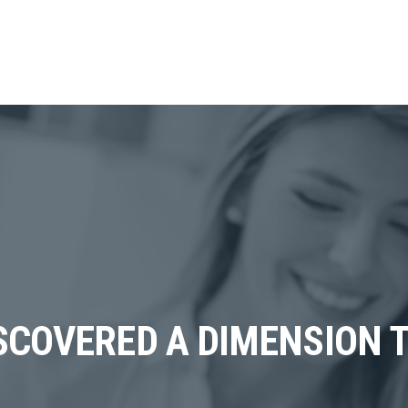
SCOVERED A DIMENSION T