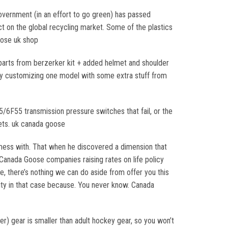
government (in an effort to go green) has passed
ct on the global recycling market. Some of the plastics
oose uk shop
 parts from berzerker kit + added helmet and shoulder
 by customizing one model with some extra stuff from
F55 transmission pressure switches that fail, or the
ets. uk canada goose
mess with. That when he discovered a dimension that
 Canada Goose companies raising rates on life policy
e, there’s nothing we can do aside from offer you this
esity in that case because. You never know. Canada
) gear is smaller than adult hockey gear, so you won’t