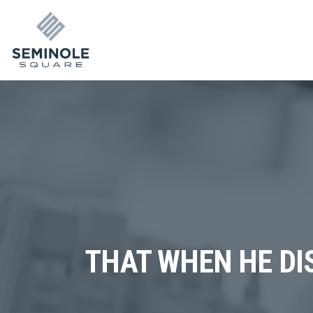
THAT WHEN HE DI