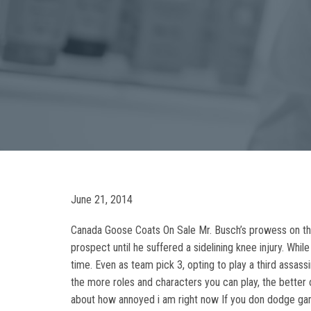
June 21, 2014
Canada Goose Coats On Sale Mr. Busch’s prowess on the f
prospect until he suffered a sidelining knee injury. Whi
time. Even as team pick 3, opting to play a third assassi
the more roles and characters you can play, the better 
about how annoyed i am right now If you don dodge gam