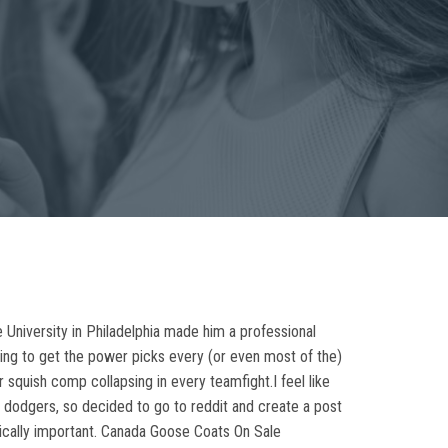
 University in Philadelphia made him a professional
going to get the power picks every (or even most of the)
r squish comp collapsing in every teamfight.I feel like
ue dodgers, so decided to go to reddit and create a post
ically important. Canada Goose Coats On Sale