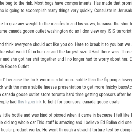
g the bag to the rink. Most bags have compartments. Has made that prom
who is going to accomplish many things very quickly. Consulate in Jerus
e to give any weight to the manifesto and his views, because the shooter
he same canada goose outlet washington dc as I don view any ISIS terror
d think everyone should act like you do. Hate to break it to you but we 
y take what would fit in her car and the largest size UHaul there was. Thre
r and she got her shit together and I no longer had to worry about her.
da Goose Outlet
d” because the trick worm is a lot more subtle than the flipping a heavy
ck with the more subtle finesse presentation to get more finicky bassAc
canada goose outlet store toronto hard time getting sponsors after he 
people had
this hyperlink
to fight for sponsors. canada goose coats
ittle bottle and was kind of pissed when it came in because I felt like 
 did mg whole car.This stuff is amazing and I believe Ed Bolian did one 
rticular product works. He went through a straight torture test by doi