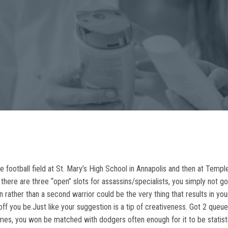
ootball field at St. Mary’s High School in Annapolis and then at Temple
le there are three “open” slots for assassins/specialists, you simply not 
n rather than a second warrior could be the very thing that results in you
off you be.Just like your suggestion is a tip of creativeness. Got 2 que
es, you won be matched with dodgers often enough for it to be statist