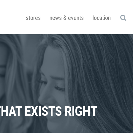
stores
news & events
location
HAT EXISTS RIGHT