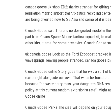
canada goose uk shop ED2: thanks stranger for gifting m
legislation making import trash/plastics recycling cent
are being diverted now to SE Asia and some of it is be
Canada Goose sale There is no designated model in the 
pad from Chaos Space Marine tactical squad kit, to ma
other kits, it time for some creativity.. Canada Goose sa
uk canada goose Look up the Ford Ecoboost cracked he
wavesprings, leaving people stranded. canada goose bl
Canada Goose online Story goes that he was a sort of 
exists right alongside our own. That when he found the 
because “oh we’re sorry miss, your daughters DNA result
policy at this current random extortionist rate”. Might 
Goose online
Canada Goose Parka The size will depend on your equipm