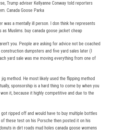
ise, Trump adviser Kellyanne Conway told reporters
alem. Canada Goose Parka
 was a mentally ill person. I don think he represents
ists as Muslims. buy canada goose jacket cheap
aren’t you. People are asking for advice not be coached
e construction dumpsters and five yard sales later (I
 Each yard sale was me moving everything from one of
 jig method. He most likely used the flipping method
tually, sponsorship is a hard thing to come by when you
won it, because it highly competitive and due to the
I got ripped off and would have to buy multiple bottles
of these test on his Porsche then posted it on his
ng donuts in dirt roads mud holes canada goose womens