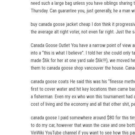
need such a large bag unless you have siblings sharin
Thursday. Can guarantee you, just generally, he a man 
buy canada goose jacket cheap I don think it progressiv
the average alt right voter, not even far right. Just t
Canada Goose Outlet You have a narrow point of view an
into a “this is what I believe”. I told her she could onl
made $6k for her at one yard sale $6k!!!), we moved he
them to canada goose shop vancouver the house. Cana
canada goose coats He said this was his “finesse metho
first to cover water and hit key locations then came ba
a fisherman. Even my ex who won this tournament had a 
cost of living and the economy and all that other shit, 
canada goose I paid somewhere around $80 for this tiny l
to do my car, however that wasn the case and one bottle
VinWiki YouTube channel if you want to see how this pa