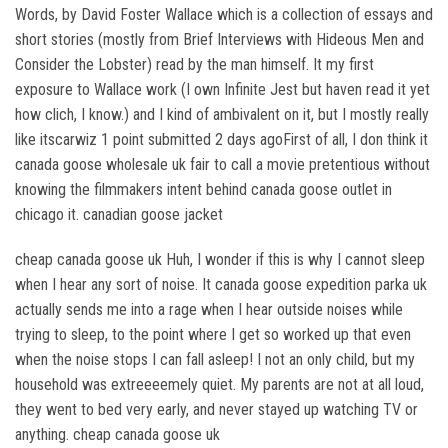
Words, by David Foster Wallace which is a collection of essays and
short stories (mostly from Brief Interviews with Hideous Men and
Consider the Lobster) read by the man himself. It my first
exposure to Wallace work (I own Infinite Jest but haven read it yet
how clich, I know.) and I kind of ambivalent on it, but I mostly really
like itscarwiz 1 point submitted 2 days agoFirst of all, I don think it
canada goose wholesale uk fair to call a movie pretentious without
knowing the filmmakers intent behind canada goose outlet in
chicago it. canadian goose jacket
cheap canada goose uk Huh, I wonder if this is why I cannot sleep
when I hear any sort of noise. It canada goose expedition parka uk
actually sends me into a rage when I hear outside noises while
trying to sleep, to the point where I get so worked up that even
when the noise stops I can fall asleep! I not an only child, but my
household was extreeeemely quiet. My parents are not at all loud,
they went to bed very early, and never stayed up watching TV or
anything. cheap canada goose uk