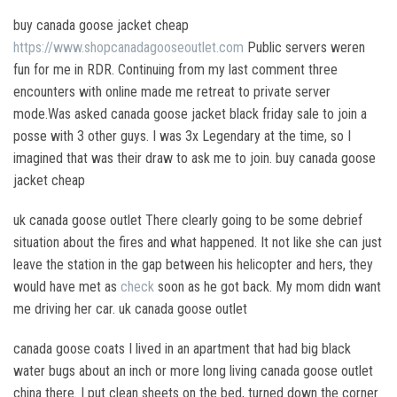
buy canada goose jacket cheap
https://www.shopcanadagooseoutlet.com
Public servers weren
fun for me in RDR. Continuing from my last comment three
encounters with online made me retreat to private server
mode.Was asked canada goose jacket black friday sale to join a
posse with 3 other guys. I was 3x Legendary at the time, so I
imagined that was their draw to ask me to join. buy canada goose
jacket cheap
uk canada goose outlet There clearly going to be some debrief
situation about the fires and what happened. It not like she can just
leave the station in the gap between his helicopter and hers, they
would have met as
check
soon as he got back. My mom didn want
me driving her car. uk canada goose outlet
canada goose coats I lived in an apartment that had big black
water bugs about an inch or more long living canada goose outlet
china there. I put clean sheets on the bed, turned down the corner