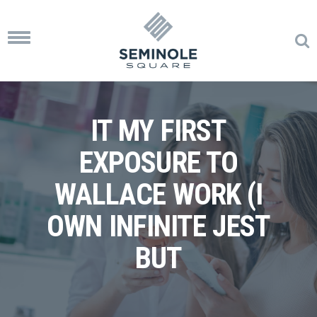
Toggle
navigation
IT MY FIRST
EXPOSURE TO
WALLACE WORK (I
OWN INFINITE JEST
BUT