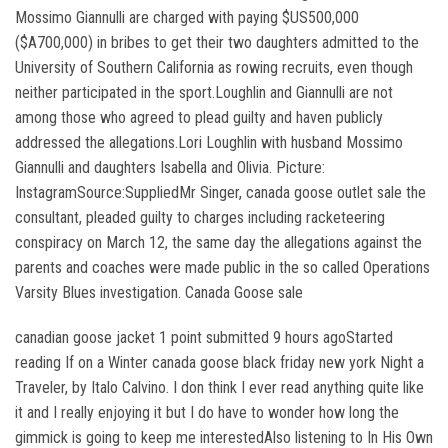
Mossimo Giannulli are charged with paying $US500,000
($A700,000) in bribes to get their two daughters admitted to the
University of Southern California as rowing recruits, even though
neither participated in the sport.Loughlin and Giannulli are not
among those who agreed to plead guilty and haven publicly
addressed the allegations.Lori Loughlin with husband Mossimo
Giannulli and daughters Isabella and Olivia. Picture:
InstagramSource:SuppliedMr Singer, canada goose outlet sale the
consultant, pleaded guilty to charges including racketeering
conspiracy on March 12, the same day the allegations against the
parents and coaches were made public in the so called Operations
Varsity Blues investigation. Canada Goose sale
canadian goose jacket 1 point submitted 9 hours agoStarted
reading If on a Winter canada goose black friday new york Night a
Traveler, by Italo Calvino. I don think I ever read anything quite like
it and I really enjoying it but I do have to wonder how long the
gimmick is going to keep me interestedAlso listening to In His Own