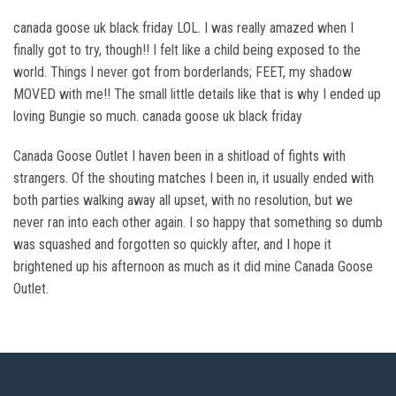
canada goose uk black friday LOL. I was really amazed when I
finally got to try, though!! I felt like a child being exposed to the
world. Things I never got from borderlands; FEET, my shadow
MOVED with me!! The small little details like that is why I ended up
loving Bungie so much. canada goose uk black friday
Canada Goose Outlet I haven been in a shitload of fights with
strangers. Of the shouting matches I been in, it usually ended with
both parties walking away all upset, with no resolution, but we
never ran into each other again. I so happy that something so dumb
was squashed and forgotten so quickly after, and I hope it
brightened up his afternoon as much as it did mine Canada Goose
Outlet.