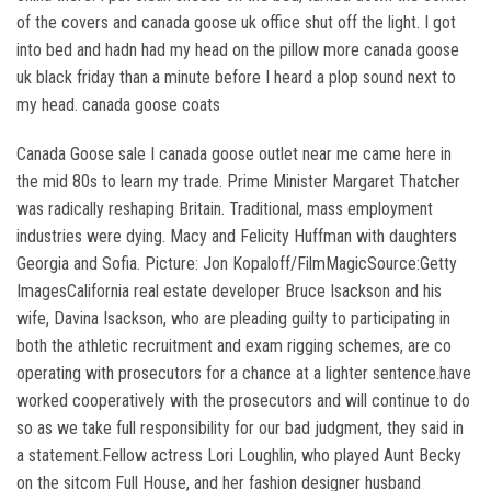
of the covers and canada goose uk office shut off the light. I got
into bed and hadn had my head on the pillow more canada goose
uk black friday than a minute before I heard a plop sound next to
my head. canada goose coats
Canada Goose sale I canada goose outlet near me came here in
the mid 80s to learn my trade. Prime Minister Margaret Thatcher
was radically reshaping Britain. Traditional, mass employment
industries were dying. Macy and Felicity Huffman with daughters
Georgia and Sofia. Picture: Jon Kopaloff/FilmMagicSource:Getty
ImagesCalifornia real estate developer Bruce Isackson and his
wife, Davina Isackson, who are pleading guilty to participating in
both the athletic recruitment and exam rigging schemes, are co
operating with prosecutors for a chance at a lighter sentence.have
worked cooperatively with the prosecutors and will continue to do
so as we take full responsibility for our bad judgment, they said in
a statement.Fellow actress Lori Loughlin, who played Aunt Becky
on the sitcom Full House, and her fashion designer husband