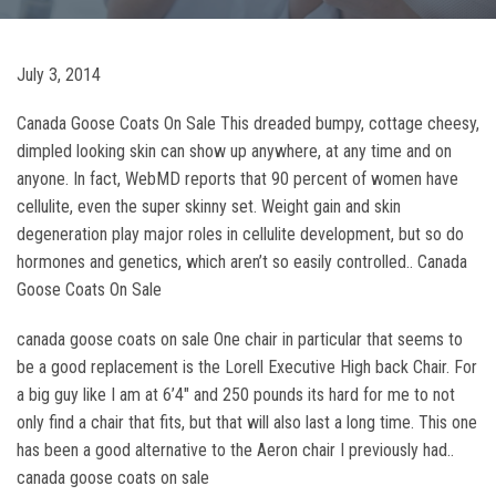
July 3, 2014
Canada Goose Coats On Sale This dreaded bumpy, cottage cheesy,
dimpled looking skin can show up anywhere, at any time and on
anyone. In fact, WebMD reports that 90 percent of women have
cellulite, even the super skinny set. Weight gain and skin
degeneration play major roles in cellulite development, but so do
hormones and genetics, which aren’t so easily controlled.. Canada
Goose Coats On Sale
canada goose coats on sale One chair in particular that seems to
be a good replacement is the Lorell Executive High back Chair. For
a big guy like I am at 6’4″ and 250 pounds its hard for me to not
only find a chair that fits, but that will also last a long time. This one
has been a good alternative to the Aeron chair I previously had..
canada goose coats on sale