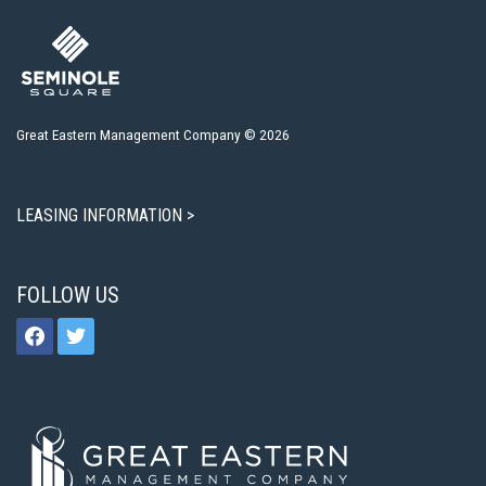
Great Eastern Management Company © 2026
LEASING INFORMATION >
FOLLOW US
facebook
twitter