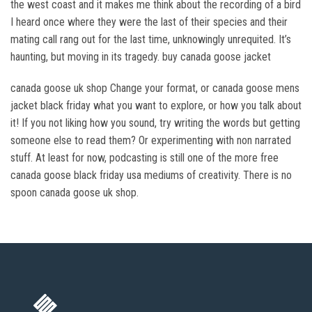
the west coast and it makes me think about the recording of a bird
I heard once where they were the last of their species and their
mating call rang out for the last time, unknowingly unrequited. It’s
haunting, but moving in its tragedy. buy canada goose jacket
canada goose uk shop Change your format, or canada goose mens
jacket black friday what you want to explore, or how you talk about
it! If you not liking how you sound, try writing the words but getting
someone else to read them? Or experimenting with non narrated
stuff. At least for now, podcasting is still one of the more free
canada goose black friday usa mediums of creativity. There is no
spoon canada goose uk shop.