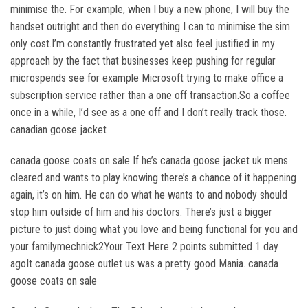
minimise the. For example, when I buy a new phone, I will buy the
handset outright and then do everything I can to minimise the sim
only cost.I’m constantly frustrated yet also feel justified in my
approach by the fact that businesses keep pushing for regular
microspends see for example Microsoft trying to make office a
subscription service rather than a one off transaction.So a coffee
once in a while, I’d see as a one off and I don’t really track those.
canadian goose jacket
canada goose coats on sale If he’s canada goose jacket uk mens
cleared and wants to play knowing there’s a chance of it happening
again, it’s on him. He can do what he wants to and nobody should
stop him outside of him and his doctors. There’s just a bigger
picture to just doing what you love and being functional for you and
your familymechnick2Your Text Here 2 points submitted 1 day
agoIt canada goose outlet us was a pretty good Mania. canada
goose coats on sale