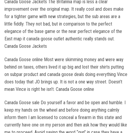
Canada Goose Jackets The Britannia map is less a clear
improvement over the original map. It really cool and does make
for a tighter game with new strategies, but the sub areas are a
little fiddly. They not bad, but in comparison to the perfect
elegance of the base game or the near perfect elegance of the
East map it canada goose outlet authentic really stands out.
Canada Goose Jackets
Canada Goose online Most were skimming money and were way
behind on taxes, others lived it up big and lost their shirts putting
on subpar product and canada goose deals doing everything Vince
does today that JO brings up. It is not a one way street. Doesn’t
mean Vince is right he isn’t. Canada Goose online
Canada Goose sale Do yourself a favor and be open and humble. I
keep my hands on the wheel and before doing anything calmly
inform them I am licensed to conceal a firearm in this state and
currently have one on my person and then ask how they would like
me to proceed. Avoid saying the word “gun” in case they have a