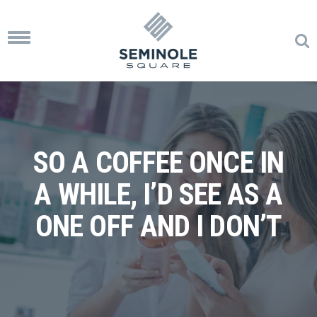
Toggle
navigation
SO A COFFEE ONCE IN
A WHILE, I’D SEE AS A
ONE OFF AND I DON’T