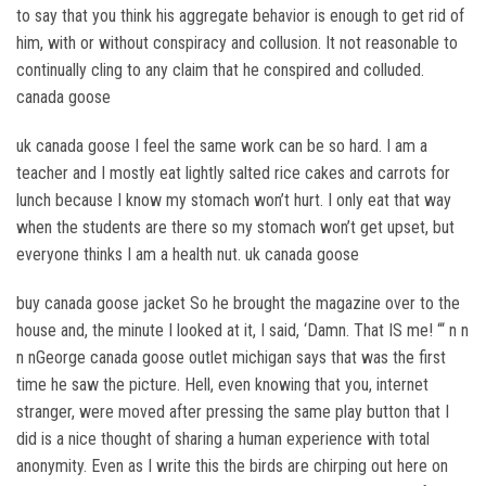
to say that you think his aggregate behavior is enough to get rid of
him, with or without conspiracy and collusion. It not reasonable to
continually cling to any claim that he conspired and colluded.
canada goose
uk canada goose I feel the same work can be so hard. I am a
teacher and I mostly eat lightly salted rice cakes and carrots for
lunch because I know my stomach won’t hurt. I only eat that way
when the students are there so my stomach won’t get upset, but
everyone thinks I am a health nut. uk canada goose
buy canada goose jacket So he brought the magazine over to the
house and, the minute I looked at it, I said, ‘Damn. That IS me! “‘ n n
n nGeorge canada goose outlet michigan says that was the first
time he saw the picture. Hell, even knowing that you, internet
stranger, were moved after pressing the same play button that I
did is a nice thought of sharing a human experience with total
anonymity. Even as I write this the birds are chirping out here on