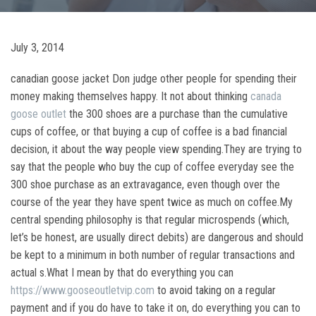
July 3, 2014
canadian goose jacket Don judge other people for spending their
money making themselves happy. It not about thinking
canada
goose outlet
the 300 shoes are a purchase than the cumulative
cups of coffee, or that buying a cup of coffee is a bad financial
decision, it about the way people view spending.They are trying to
say that the people who buy the cup of coffee everyday see the
300 shoe purchase as an extravagance, even though over the
course of the year they have spent twice as much on coffee.My
central spending philosophy is that regular microspends (which,
let’s be honest, are usually direct debits) are dangerous and should
be kept to a minimum in both number of regular transactions and
actual s.What I mean by that do everything you can
https://www.gooseoutletvip.com
to avoid taking on a regular
payment and if you do have to take it on, do everything you can to