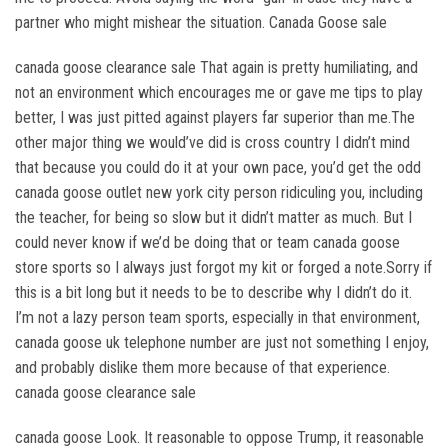
partner who might mishear the situation. Canada Goose sale
canada goose clearance sale That again is pretty humiliating, and
not an environment which encourages me or gave me tips to play
better, I was just pitted against players far superior than me.The
other major thing we would’ve did is cross country I didn’t mind
that because you could do it at your own pace, you’d get the odd
canada goose outlet new york city person ridiculing you, including
the teacher, for being so slow but it didn’t matter as much. But I
could never know if we’d be doing that or team canada goose
store sports so I always just forgot my kit or forged a note.Sorry if
this is a bit long but it needs to be to describe why I didn’t do it.
I’m not a lazy person team sports, especially in that environment,
canada goose uk telephone number are just not something I enjoy,
and probably dislike them more because of that experience.
canada goose clearance sale
canada goose Look. It reasonable to oppose Trump, it reasonable