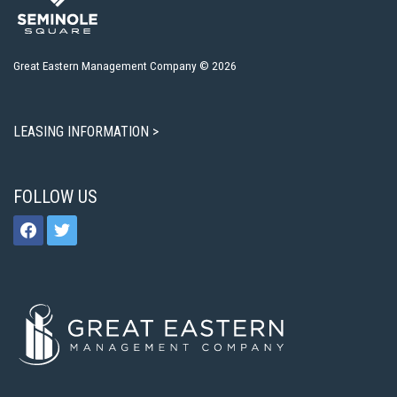
Great Eastern Management Company © 2026
LEASING INFORMATION >
FOLLOW US
facebook
twitter