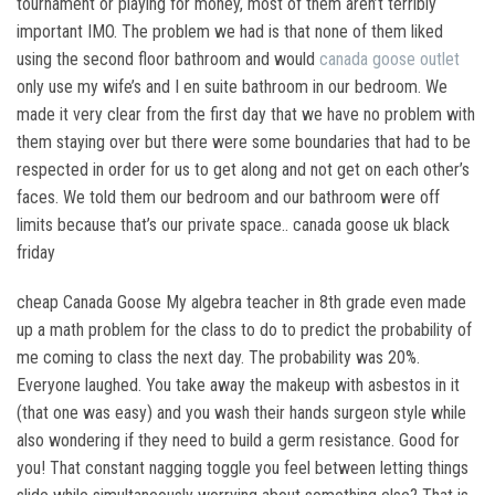
tournament or playing for money, most of them aren’t terribly
important IMO. The problem we had is that none of them liked
using the second floor bathroom and would
canada goose outlet
only use my wife’s and I en suite bathroom in our bedroom. We
made it very clear from the first day that we have no problem with
them staying over but there were some boundaries that had to be
respected in order for us to get along and not get on each other’s
faces. We told them our bedroom and our bathroom were off
limits because that’s our private space.. canada goose uk black
friday
cheap Canada Goose My algebra teacher in 8th grade even made
up a math problem for the class to do to predict the probability of
me coming to class the next day. The probability was 20%.
Everyone laughed. You take away the makeup with asbestos in it
(that one was easy) and you wash their hands surgeon style while
also wondering if they need to build a germ resistance. Good for
you! That constant nagging toggle you feel between letting things