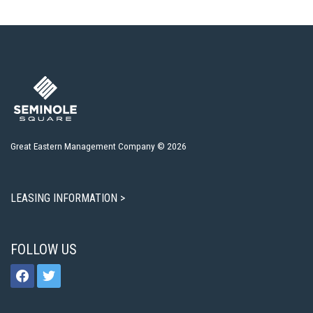
Great Eastern Management Company © 2026
LEASING INFORMATION >
FOLLOW US
facebook
twitter