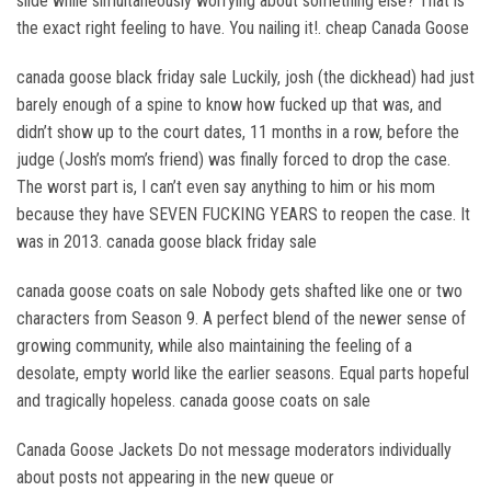
slide while simultaneously worrying about something else? That is
the exact right feeling to have. You nailing it!. cheap Canada Goose
canada goose black friday sale Luckily, josh (the dickhead) had just
barely enough of a spine to know how fucked up that was, and
didn’t show up to the court dates, 11 months in a row, before the
judge (Josh’s mom’s friend) was finally forced to drop the case.
The worst part is, I can’t even say anything to him or his mom
because they have SEVEN FUCKING YEARS to reopen the case. It
was in 2013. canada goose black friday sale
canada goose coats on sale Nobody gets shafted like one or two
characters from Season 9. A perfect blend of the newer sense of
growing community, while also maintaining the feeling of a
desolate, empty world like the earlier seasons. Equal parts hopeful
and tragically hopeless. canada goose coats on sale
Canada Goose Jackets Do not message moderators individually
about posts not appearing in the new queue or