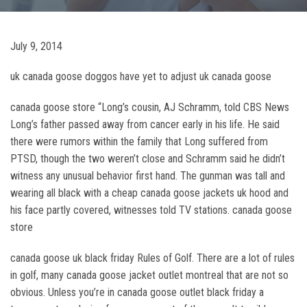
July 9, 2014
uk canada goose doggos have yet to adjust uk canada goose
canada goose store “Long’s cousin, AJ Schramm, told CBS News
Long’s father passed away from cancer early in his life. He said
there were rumors within the family that Long suffered from
PTSD, though the two weren’t close and Schramm said he didn’t
witness any unusual behavior first hand. The gunman was tall and
wearing all black with a cheap canada goose jackets uk hood and
his face partly covered, witnesses told TV stations. canada goose
store
canada goose uk black friday Rules of Golf. There are a lot of rules
in golf, many canada goose jacket outlet montreal that are not so
obvious. Unless you’re in canada goose outlet black friday a