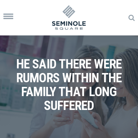
Toggle
navigation
HE SAID THERE WERE
RUMORS WITHIN THE
FAMILY THAT LONG
SUFFERED