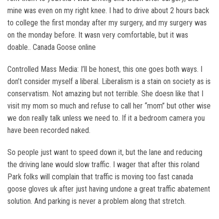
mine was even on my right knee. I had to drive about 2 hours back
to college the first monday after my surgery, and my surgery was
on the monday before. It wasn very comfortable, but it was
doable.. Canada Goose online
Controlled Mass Media: I’ll be honest, this one goes both ways. I
don’t consider myself a liberal. Liberalism is a stain on society as is
conservatism. Not amazing but not terrible. She doesn like that I
visit my mom so much and refuse to call her “mom” but other wise
we don really talk unless we need to. If it a bedroom camera you
have been recorded naked.
So people just want to speed down it, but the lane and reducing
the driving lane would slow traffic. I wager that after this roland
Park folks will complain that traffic is moving too fast canada
goose gloves uk after just having undone a great traffic abatement
solution. And parking is never a problem along that stretch.