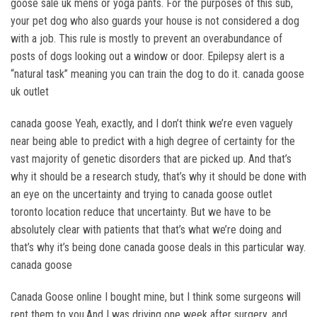
goose sale uk mens or yoga pants. For the purposes of this sub,
your pet dog who also guards your house is not considered a dog
with a job. This rule is mostly to prevent an overabundance of
posts of dogs looking out a window or door. Epilepsy alert is a
“natural task” meaning you can train the dog to do it. canada goose
uk outlet
canada goose Yeah, exactly, and I don’t think we’re even vaguely
near being able to predict with a high degree of certainty for the
vast majority of genetic disorders that are picked up. And that’s
why it should be a research study, that’s why it should be done with
an eye on the uncertainty and trying to canada goose outlet
toronto location reduce that uncertainty. But we have to be
absolutely clear with patients that that’s what we’re doing and
that’s why it’s being done canada goose deals in this particular way.
canada goose
Canada Goose online I bought mine, but I think some surgeons will
rent them to you.And I was driving one week after surgery, and