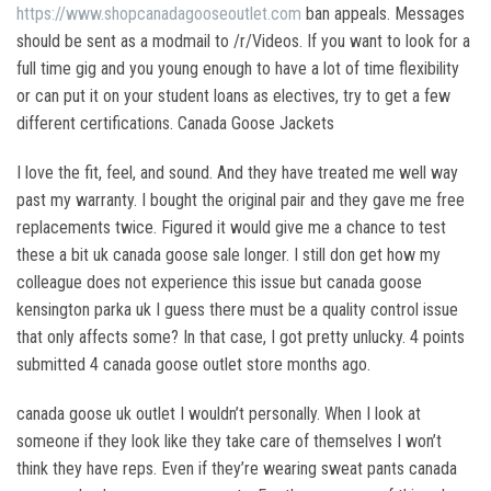
https://www.shopcanadagooseoutlet.com
ban appeals. Messages
should be sent as a modmail to /r/Videos. If you want to look for a
full time gig and you young enough to have a lot of time flexibility
or can put it on your student loans as electives, try to get a few
different certifications. Canada Goose Jackets
I love the fit, feel, and sound. And they have treated me well way
past my warranty. I bought the original pair and they gave me free
replacements twice. Figured it would give me a chance to test
these a bit uk canada goose sale longer. I still don get how my
colleague does not experience this issue but canada goose
kensington parka uk I guess there must be a quality control issue
that only affects some? In that case, I got pretty unlucky. 4 points
submitted 4 canada goose outlet store months ago.
canada goose uk outlet I wouldn’t personally. When I look at
someone if they look like they take care of themselves I won’t
think they have reps. Even if they’re wearing sweat pants canada