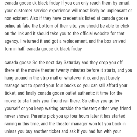
canada goose uk black friday If you can only reach them by email,
your customer service experience will most likely be unpleasant or
non existent. Also if they have credentials listed at canada goose
online uk fake the bottom of their site, you should be able to click
on the link and it should take you to the official website for that
agency. I returned it and got a replacement, and the box arrived
torn in half. canada goose uk black friday
canada goose So the next day Saturday and they drop you off
there at the movie theater twenty minutes before it starts, and you
hang around in the strip mall or whatever it is, and just barely
manage not to spend your four bucks so you can still afford your
ticket, and finally canada goose outlet authentic it time for the
movie to start only your friend isn there. So either you go by
yourself or you keep waiting outside the theater; either way, friend
never shows. Parents pick you up four hours later it has started
raining in this time, and the theater manager won let you back in
unless you buy another ticket and ask if you had fun with your