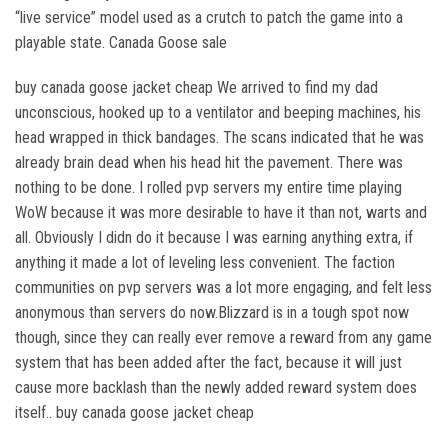
“live service” model used as a crutch to patch the game into a
playable state. Canada Goose sale
buy canada goose jacket cheap We arrived to find my dad
unconscious, hooked up to a ventilator and beeping machines, his
head wrapped in thick bandages. The scans indicated that he was
already brain dead when his head hit the pavement. There was
nothing to be done. I rolled pvp servers my entire time playing
WoW because it was more desirable to have it than not, warts and
all. Obviously I didn do it because I was earning anything extra, if
anything it made a lot of leveling less convenient. The faction
communities on pvp servers was a lot more engaging, and felt less
anonymous than servers do now.Blizzard is in a tough spot now
though, since they can really ever remove a reward from any game
system that has been added after the fact, because it will just
cause more backlash than the newly added reward system does
itself.. buy canada goose jacket cheap