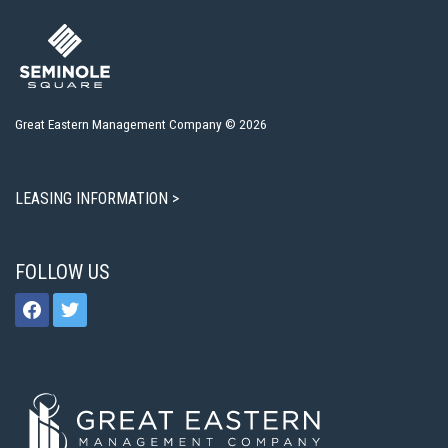
Great Eastern Management Company © 2026
LEASING INFORMATION >
FOLLOW US
facebook
twitter