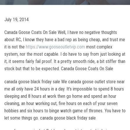
July 19, 2014
Canada Goose Coats On Sale Well, I have no negative thoughts
about RC, I know they have a bad rep as being cheap, and trust me
it is not the
https://www.gooseoutletvip.com
most complex
system, nor the most capable. I do have to say from just looking at
it, it seems fairly fail proof. It a pretty smooth ride, a bit stiffer than
stock but that to be expected. Canada Goose Coats On Sale
canada goose black friday sale We canada goose outlet store near
me all only have 24 hours in a day. It’s impossible to spend 8 hours
sleeping and 8 hours at work then go home and spend an hour
cleaning, an hour working out, five hours on each of your seven
hobbies and six hours to binge watch game of thrones. You have to
let some things go. canada goose black friday sale