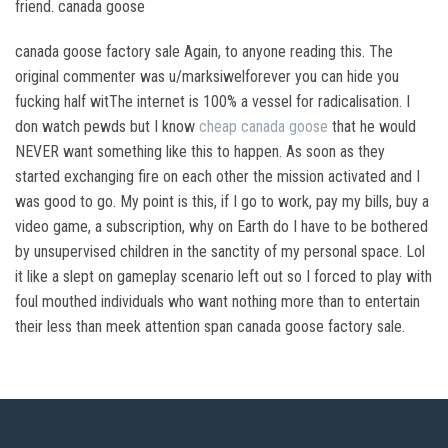
friend. canada goose
canada goose factory sale Again, to anyone reading this. The
original commenter was u/marksiwelforever you can hide you
fucking half witThe internet is 100% a vessel for radicalisation. I
don watch pewds but I know
cheap canada goose
that he would
NEVER want something like this to happen. As soon as they
started exchanging fire on each other the mission activated and I
was good to go. My point is this, if I go to work, pay my bills, buy a
video game, a subscription, why on Earth do I have to be bothered
by unsupervised children in the sanctity of my personal space. Lol
it like a slept on gameplay scenario left out so I forced to play with
foul mouthed individuals who want nothing more than to entertain
their less than meek attention span canada goose factory sale.