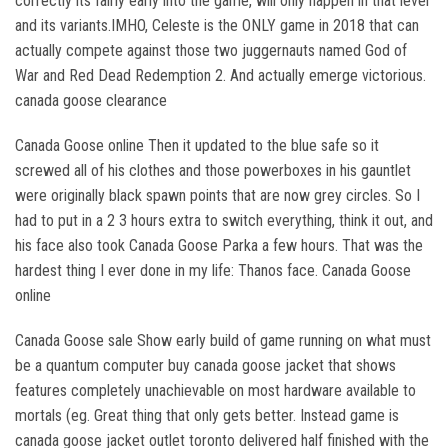
correctly its fairly early into the game, will only happen in that level
and its variants.IMHO, Celeste is the ONLY game in 2018 that can
actually compete against those two juggernauts named God of
War and Red Dead Redemption 2. And actually emerge victorious.
canada goose clearance
Canada Goose online Then it updated to the blue safe so it
screwed all of his clothes and those powerboxes in his gauntlet
were originally black spawn points that are now grey circles. So I
had to put in a 2 3 hours extra to switch everything, think it out, and
his face also took Canada Goose Parka a few hours. That was the
hardest thing I ever done in my life: Thanos face. Canada Goose
online
Canada Goose sale Show early build of game running on what must
be a quantum computer buy canada goose jacket that shows
features completely unachievable on most hardware available to
mortals (eg. Great thing that only gets better. Instead game is
canada goose jacket outlet toronto delivered half finished with the