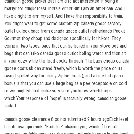
canadian goose jacket But I am also not interested in being a
martyr for milquetoast liberals either.But I am an American. And I
have a right to arm myself. And I have the responsibility to train.
You might want to get some custom zip canada goose factory
outlet uk lock bags from canada goose outlet netherlands Packit
Gourmet they cheap and designed specifically for hikers. They
come in two types: bags that can be boiled in your stove pot, and
bags that can take canada goose outlet boiling water and then sit
in your cozy while the food cooks through. The bags cheap canada
goose coats uk can stand freely, which is worth the price on its
own (I spilled way too many Ziploc meals), and a nice but gross
bonus is that you can use a large bag as a pee receptacle on cold
or wet nights! Just make very sure you know which bag is
which.Your response of “nope” is factually wrong. canadian goose
jacket
canada goose clearance 8 points submitted 9 hours agoEach level
has its own gimmick. “Badeline” chasing you, which if I recall