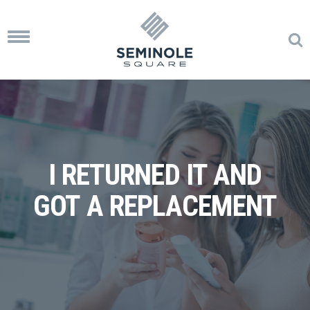
Toggle
navigation
I RETURNED IT AND
GOT A REPLACEMENT