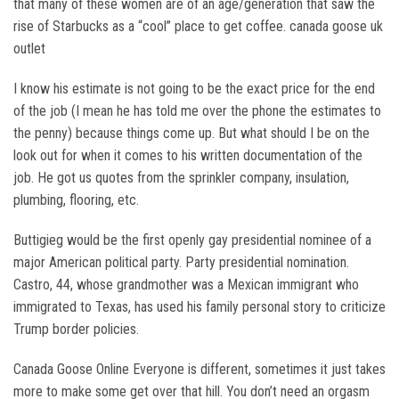
that many of these women are of an age/generation that saw the
rise of Starbucks as a “cool” place to get coffee. canada goose uk
outlet
I know his estimate is not going to be the exact price for the end
of the job (I mean he has told me over the phone the estimates to
the penny) because things come up. But what should I be on the
look out for when it comes to his written documentation of the
job. He got us quotes from the sprinkler company, insulation,
plumbing, flooring, etc.
Buttigieg would be the first openly gay presidential nominee of a
major American political party. Party presidential nomination.
Castro, 44, whose grandmother was a Mexican immigrant who
immigrated to Texas, has used his family personal story to criticize
Trump border policies.
Canada Goose Online Everyone is different, sometimes it just takes
more to make some get over that hill. You don’t need an orgasm