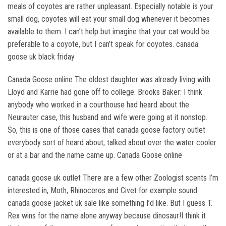
meals of coyotes are rather unpleasant. Especially notable is your
small dog, coyotes will eat your small dog whenever it becomes
available to them. I can’t help but imagine that your cat would be
preferable to a coyote, but I can’t speak for coyotes. canada
goose uk black friday
Canada Goose online The oldest daughter was already living with
Lloyd and Karrie had gone off to college. Brooks Baker: I think
anybody who worked in a courthouse had heard about the
Neurauter case, this husband and wife were going at it nonstop.
So, this is one of those cases that canada goose factory outlet
everybody sort of heard about, talked about over the water cooler
or at a bar and the name came up. Canada Goose online
canada goose uk outlet There are a few other Zoologist scents I’m
interested in, Moth, Rhinoceros and Civet for example sound
canada goose jacket uk sale like something I’d like. But I guess T.
Rex wins for the name alone anyway because dinosaur!I think it