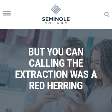
Toggle
navigation
BUT YOU CAN
CALLING THE
EXTRACTION WAS A
RED HERRING