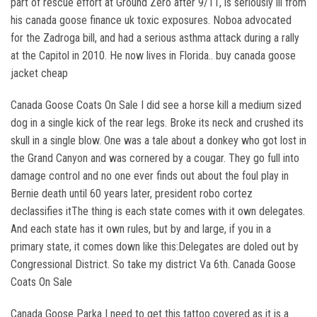
part of rescue effort at Ground Zero after 9/11, is seriously ill from
his canada goose finance uk toxic exposures. Noboa advocated
for the Zadroga bill, and had a serious asthma attack during a rally
at the Capitol in 2010. He now lives in Florida.. buy canada goose
jacket cheap
Canada Goose Coats On Sale I did see a horse kill a medium sized
dog in a single kick of the rear legs. Broke its neck and crushed its
skull in a single blow. One was a tale about a donkey who got lost in
the Grand Canyon and was cornered by a cougar. They go full into
damage control and no one ever finds out about the foul play in
Bernie death until 60 years later, president robo cortez
declassifies itThe thing is each state comes with it own delegates.
And each state has it own rules, but by and large, if you in a
primary state, it comes down like this:Delegates are doled out by
Congressional District. So take my district Va 6th. Canada Goose
Coats On Sale
Canada Goose Parka I need to get this tattoo covered as it is a