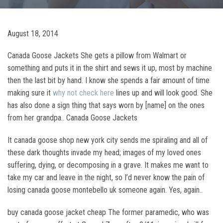
August 18, 2014
Canada Goose Jackets She gets a pillow from Walmart or
something and puts it in the shirt and sews it up, most by machine
then the last bit by hand. I know she spends a fair amount of time
making sure it
why not check here
lines up and will look good. She
has also done a sign thing that says worn by [name] on the ones
from her grandpa.. Canada Goose Jackets
It canada goose shop new york city sends me spiraling and all of
these dark thoughts invade my head; images of my loved ones
suffering, dying, or decomposing in a grave. It makes me want to
take my car and leave in the night, so I’d never know the pain of
losing canada goose montebello uk someone again. Yes, again..
buy canada goose jacket cheap The former paramedic, who was