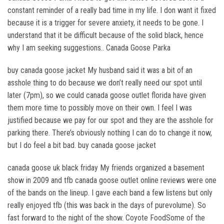
constant reminder of a really bad time in my life. I don want it fixed
because it is a trigger for severe anxiety, it needs to be gone. I
understand that it be difficult because of the solid black, hence
why I am seeking suggestions.. Canada Goose Parka
buy canada goose jacket My husband said it was a bit of an
asshole thing to do because we don’t really need our spot until
later (7pm), so we could canada goose outlet florida have given
them more time to possibly move on their own. I feel I was
justified because we pay for our spot and they are the asshole for
parking there. There’s obviously nothing I can do to change it now,
but I do feel a bit bad. buy canada goose jacket
canada goose uk black friday My friends organized a basement
show in 2009 and tfb canada goose outlet online reviews were one
of the bands on the lineup. I gave each band a few listens but only
really enjoyed tfb (this was back in the days of purevolume). So
fast forward to the night of the show. Coyote FoodSome of the