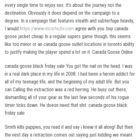
every single time to enjoy sex. It’s about the journey not the
destination. Obviously it does depend on the campaign to a
degree. In a campaign that features stealth and subterfuge heavily,
I would
https://www.elcortezlv.com
agree with you. buy canada
goose jacket cheap In a regular supers game though, this seems
like too minor or an canada goose outlet locations in toronto ability
to justify making the player spend a lot on it. Canada Goose Online
canada goose black friday sale You got the nail on the head. I was
in a real dark place in my life in 2008. I had been a heroin addict for
all of my teenage life, and the beginning of my adult life. But you
can Calling the extraction was a red herring. He busy out there,
dismantling all of your gear as the last few seconds of his rogue
timer ticks down. He doesn need that shit. canada goose black
friday sale
Smith kills puppies, you read it and say i knew it all along! But then
the next day a retraction comes out saying just kidding we meant