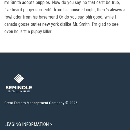
mr Smith adopts puppies. Now do you say, no that can’t be true,
I’ve heard puppy screech’s from his house at night, there’s always a
fowl odor from his basement! Or do you say, ohh good, while I
canada goose outlet new york dislike Mr. Smith, I’m glad to see
even he isn’t a puppy killer.
Great Eastern Management Company © 2026
LEASING INFORMATION >