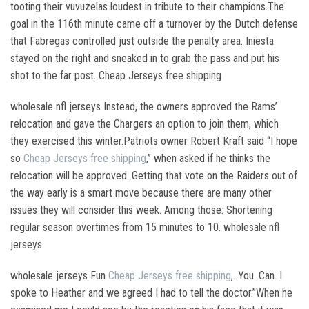
tooting their vuvuzelas loudest in tribute to their champions.The
goal in the 116th minute came off a turnover by the Dutch defense
that Fabregas controlled just outside the penalty area. Iniesta
stayed on the right and sneaked in to grab the pass and put his
shot to the far post. Cheap Jerseys free shipping
wholesale nfl jerseys Instead, the owners approved the Rams’
relocation and gave the Chargers an option to join them, which
they exercised this winter.Patriots owner Robert Kraft said “I hope
so
Cheap Jerseys free shipping
,” when asked if he thinks the
relocation will be approved. Getting that vote on the Raiders out of
the way early is a smart move because there are many other
issues they will consider this week. Among those: Shortening
regular season overtimes from 15 minutes to 10. wholesale nfl
jerseys
wholesale jerseys Fun
Cheap Jerseys free shipping
,. You. Can. I
spoke to Heather and we agreed I had to tell the doctor.”When he