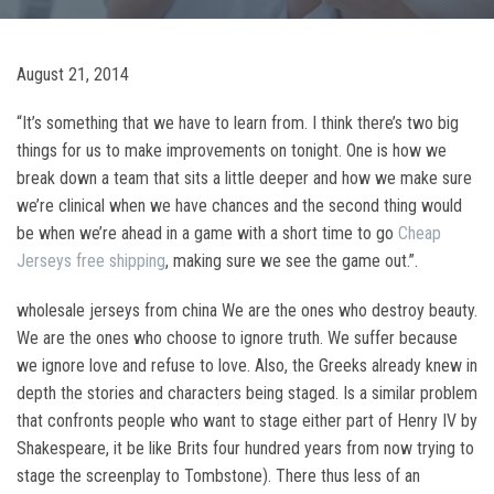
August 21, 2014
“It’s something that we have to learn from. I think there’s two big
things for us to make improvements on tonight. One is how we
break down a team that sits a little deeper and how we make sure
we’re clinical when we have chances and the second thing would
be when we’re ahead in a game with a short time to go
Cheap
Jerseys free shipping
, making sure we see the game out.”.
wholesale jerseys from china We are the ones who destroy beauty.
We are the ones who choose to ignore truth. We suffer because
we ignore love and refuse to love. Also, the Greeks already knew in
depth the stories and characters being staged. Is a similar problem
that confronts people who want to stage either part of Henry IV by
Shakespeare, it be like Brits four hundred years from now trying to
stage the screenplay to Tombstone). There thus less of an