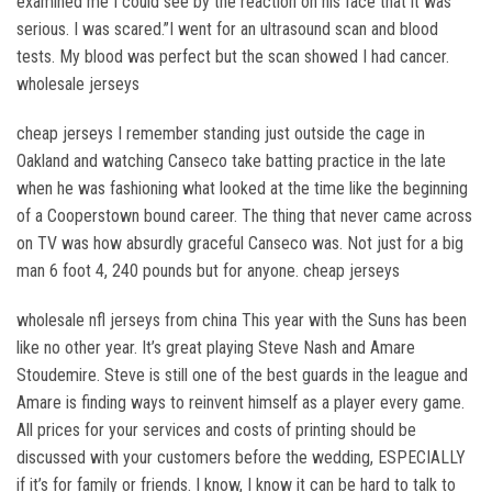
examined me I could see by the reaction on his face that it was
serious. I was scared.”I went for an ultrasound scan and blood
tests. My blood was perfect but the scan showed I had cancer.
wholesale jerseys
cheap jerseys I remember standing just outside the cage in
Oakland and watching Canseco take batting practice in the late
when he was fashioning what looked at the time like the beginning
of a Cooperstown bound career. The thing that never came across
on TV was how absurdly graceful Canseco was. Not just for a big
man 6 foot 4, 240 pounds but for anyone. cheap jerseys
wholesale nfl jerseys from china This year with the Suns has been
like no other year. It’s great playing Steve Nash and Amare
Stoudemire. Steve is still one of the best guards in the league and
Amare is finding ways to reinvent himself as a player every game.
All prices for your services and costs of printing should be
discussed with your customers before the wedding, ESPECIALLY
if it’s for family or friends. I know, I know it can be hard to talk to