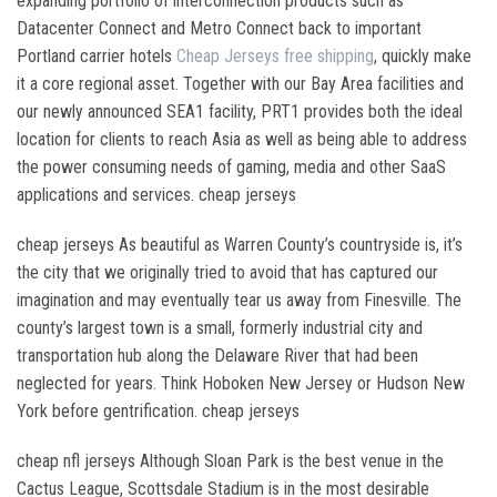
expanding portfolio of interconnection products such as
Datacenter Connect and Metro Connect back to important
Portland carrier hotels
Cheap Jerseys free shipping
, quickly make
it a core regional asset. Together with our Bay Area facilities and
our newly announced SEA1 facility, PRT1 provides both the ideal
location for clients to reach Asia as well as being able to address
the power consuming needs of gaming, media and other SaaS
applications and services. cheap jerseys
cheap jerseys As beautiful as Warren County’s countryside is, it’s
the city that we originally tried to avoid that has captured our
imagination and may eventually tear us away from Finesville. The
county’s largest town is a small, formerly industrial city and
transportation hub along the Delaware River that had been
neglected for years. Think Hoboken New Jersey or Hudson New
York before gentrification. cheap jerseys
cheap nfl jerseys Although Sloan Park is the best venue in the
Cactus League, Scottsdale Stadium is in the most desirable