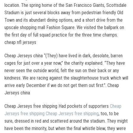
location. The spring home of the San Francisco Giants, Scottsdale
Stadium is just several blocks away from pedestrian friendly Old
Town and its abundant dining options, and a short drive from the
upscale shopping mall Fashion Square. We visited the ballpark on
the first day of full squad practice for the three time champs.
cheap nfl jerseys
Cheap Jerseys china “(They) have lived in dark, desolate, barren
cages for just over a year now,” the charity explained. “They have
never seen the outside world, felt the sun on their back or any
kindness. We are racing against the slaughterhouse truck which will
arrive early December if we do not get them out first.”. Cheap
Jerseys china
Cheap Jerseys free shipping Had pockets of supporters
Cheap
Jerseys free shipping
Cheap Jerseys free shipping
, too, to be
sure, dressed in red and scattered around the stadium. They might
have been the minority, but when the final whistle blew, they were