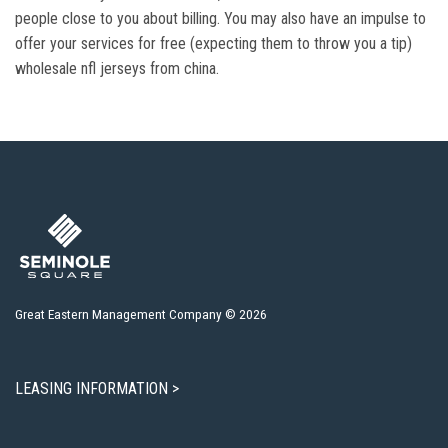
people close to you about billing. You may also have an impulse to
offer your services for free (expecting them to throw you a tip)
wholesale nfl jerseys from china.
Great Eastern Management Company © 2026
LEASING INFORMATION >