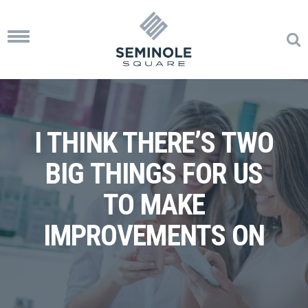
Toggle
navigation
I THINK THERE’S TWO
BIG THINGS FOR US
TO MAKE
IMPROVEMENTS ON