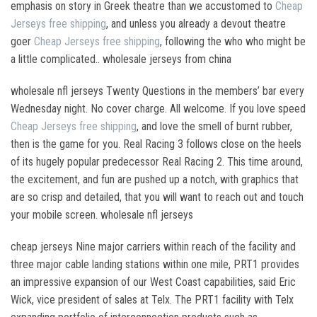
emphasis on story in Greek theatre than we accustomed to
Cheap
Jerseys free shipping
, and unless you already a devout theatre
goer
Cheap Jerseys free shipping
, following the who who might be
a little complicated.. wholesale jerseys from china
wholesale nfl jerseys Twenty Questions in the members’ bar every
Wednesday night. No cover charge. All welcome. If you love speed
Cheap Jerseys free shipping
, and love the smell of burnt rubber,
then is the game for you. Real Racing 3 follows close on the heels
of its hugely popular predecessor Real Racing 2. This time around,
the excitement, and fun are pushed up a notch, with graphics that
are so crisp and detailed, that you will want to reach out and touch
your mobile screen. wholesale nfl jerseys
cheap jerseys Nine major carriers within reach of the facility and
three major cable landing stations within one mile, PRT1 provides
an impressive expansion of our West Coast capabilities, said Eric
Wick, vice president of sales at Telx. The PRT1 facility with Telx