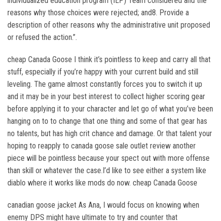
individualized education program (IEP) Team considered and the
reasons why those choices were rejected; and8. Provide a
description of other reasons why the administrative unit proposed
or refused the action.”.
cheap Canada Goose I think it’s pointless to keep and carry all that
stuff, especially if you’re happy with your current build and still
leveling. The game almost constantly forces you to switch it up
and it may be in your best interest to collect higher scoring gear
before applying it to your character and let go of what you’ve been
hanging on to to change that one thing and some of that gear has
no talents, but has high crit chance and damage. Or that talent your
hoping to reapply to canada goose sale outlet review another
piece will be pointless because your spect out with more offense
than skill or whatever the case.I’d like to see either a system like
diablo where it works like mods do now. cheap Canada Goose
canadian goose jacket As Ana, I would focus on knowing when
enemy DPS might have ultimate to try and counter that