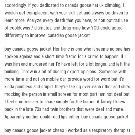
accordingly. If you dedicated to canada goose hat uk climbing, I
wouldn get complacent with your skill set and always be driven to
learn more. Analyze every death that you have, or non optimal use
of cooldowns / ultimates, and determine how YOU could acted
differently to improve. canadian goose jacket
buy canada goose jacket Her fianc is one who it seems no one has
spoken against and a short time frame for a crime to happen. If I
was him and murdered her I’d have left for a lot longer, and left the
building. Throw in a bit of dueling expert opinions.. Someone with
more time and not on mobile can provide word for word but it’s
kinda pointless and stupid, they’re talking over each other and she’s
mocking the person in small screen for most partI am not deaf but
I feel it necessary to share simply for the humor. A family I knew
back in the late 70s had twin brothers that were deaf and mute.
Apparently neither could read lips either. buy canada goose jacket
buy canada goose jacket cheap I worked as a respiratory therapist