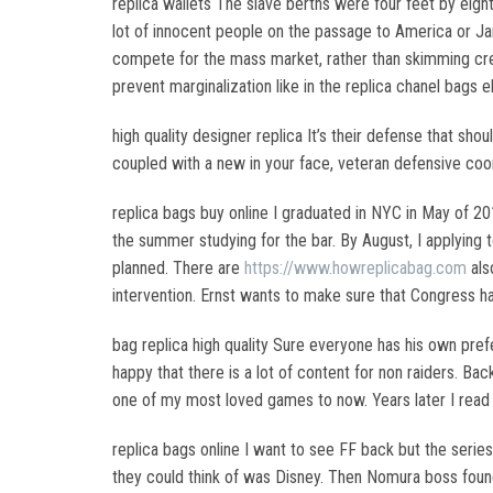
replica wallets The slave berths were four feet by eighte
lot of innocent people on the passage to America or Jam
compete for the mass market, rather than skimming crea
prevent marginalization like in the replica chanel bags 
high quality designer replica It’s their defense that 
coupled with a new in your face, veteran defensive coor
replica bags buy online I graduated in NYC in May of 20
the summer studying for the bar. By August, I applying 
planned. There are
https://www.howreplicabag.com
als
intervention. Ernst wants to make sure that Congress ha
bag replica high quality Sure everyone has his own prefe
happy that there is a lot of content for non raiders. B
one of my most loved games to now. Years later I read s
replica bags online I want to see FF back but the seri
they could think of was Disney. Then Nomura boss found