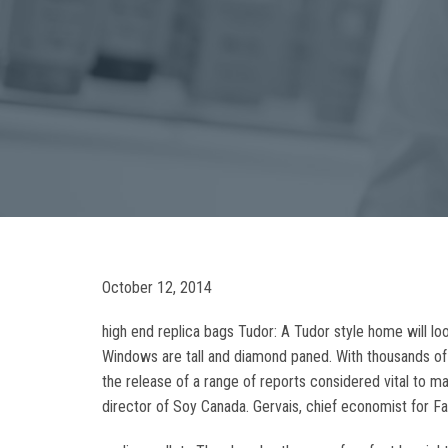
October 12, 2014
high end replica bags Tudor: A Tudor style home will loo
Windows are tall and diamond paned. With thousands of
the release of a range of reports considered vital to m
director of Soy Canada. Gervais, chief economist for Fa