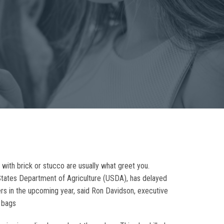
 with brick or stucco are usually what greet you.
States Department of Agriculture (USDA), has delayed
ers in the upcoming year, said Ron Davidson, executive
a bags