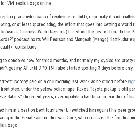
r Vivi. replica bags online
replica prada nylon bags of resilience or ability, especially if said chal
ing, or at least appreciating, the effort that goes into setting a world 
nown as Guinness World Records) has stood the test of time. In the Pa
rds?” podcast hosts Will Pearson and Mangesh (Mango) Hattikudur exp
quality replica bags
g to conceive now for three months, and normally my cycles are pretty r
idn’t get my AF until DPO 15! I also started spotting 3 days before only..
 street,” Nordby said on a chill morning last week as he stood before
hig
 front step, under the yellow police tape. Rave’s Toyota pickup is still p
 Have Babies.” (In recent years, overpopulation had become another of his
hed him in a best on best tournament. I watched him against his peer gro
earing in the Senate and neither was Gore, who organized the first hearin
plica bags