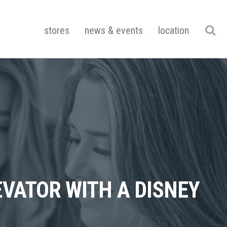
stores
news & events
location
VATOR WITH A DISNEY