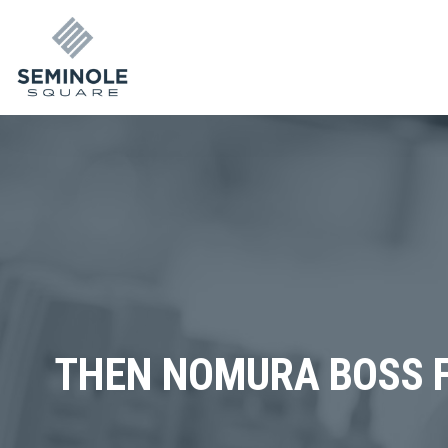
THEN NOMURA BOSS F