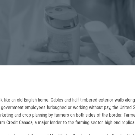
k like an old English home. Gables and half timbered exterior walls along
 government employees furloughed or working without pay, the United 
arketing and crop planning by farmers on both sides of the border. Farm
rm Credit Canada, a major lender to the farming sector. high end replic