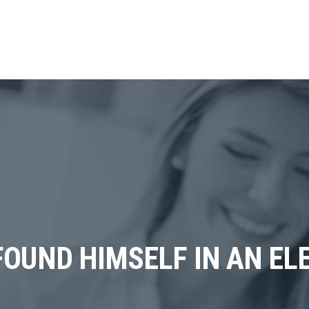
OUND HIMSELF IN AN ELE