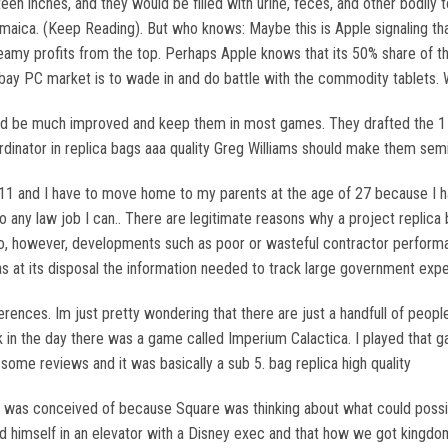
en inches, and they would be filled with urine, feces, and other bodily to
aica. (Keep Reading). But who knows: Maybe this is Apple signaling that
my profits from the top. Perhaps Apple knows that its 50% share of the 
ebay PC market is to wade in and do battle with the commodity tablets. W
should be much improved and keep them in most games. They drafted the 1
dinator in replica bags aaa quality Greg Williams should make them semi 
11 and I have to move home to my parents at the age of 27 because I have
to any law job I can.. There are legitimate reasons why a project replica
o, however, developments such as poor or wasteful contractor performa
s at its disposal the information needed to track large government expen
rences. Im just pretty wondering that there are just a handfull of people 
ack in the day there was a game called Imperium Calactica. I played that 
ome reviews and it was basically a sub 5. bag replica high quality
es was conceived of because Square was thinking about what could possib
 himself in an elevator with a Disney exec and that how we got kingdom