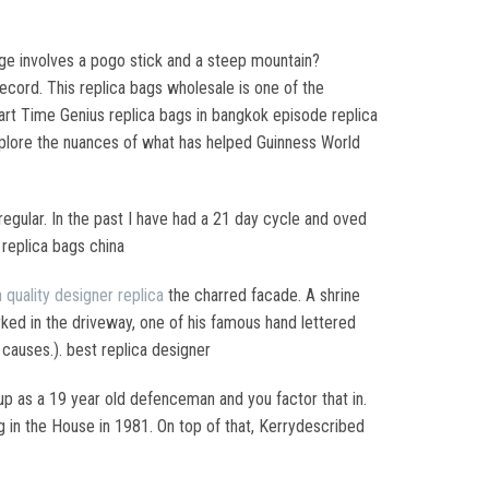
lenge involves a pogo stick and a steep mountain?
record. This replica bags wholesale is one of the
rt Time Genius replica bags in bangkok episode replica
lore the nuances of what has helped Guinness World
egular. In the past I have had a 21 day cycle and oved
 replica bags china
h quality designer replica
the charred facade. A shrine
arked in the driveway, one of his famous hand lettered
 causes.). best replica designer
up as a 19 year old defenceman and you factor that in.
g in the House in 1981. On top of that, Kerrydescribed