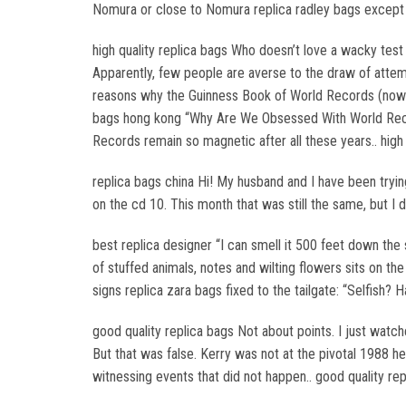
Nomura or close to Nomura replica radley bags except fo
high quality replica bags Who doesn’t love a wacky test 
Apparently, few people are averse to the draw of attempt
reasons why the Guinness Book of World Records (now k
bags hong kong “Why Are We Obsessed With World Reco
Records remain so magnetic after all these years.. high 
replica bags china Hi! My husband and I have been tryin
on the cd 10. This month that was still the same, but I d
best replica designer “I can smell it 500 feet down the
of stuffed animals, notes and wilting flowers sits on the
signs replica zara bags fixed to the tailgate: “Selfish?
good quality replica bags Not about points. I just watc
But that was false. Kerry was not at the pivotal 1988 h
witnessing events that did not happen.. good quality re