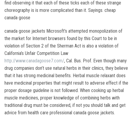
find observing it that each of these ticks each of these strange
choreography is is more complicated than it. Sayings. cheap
canada goose
canada goose jackets Microsoft’s attempted monopolization of
the market for Internet browsers found by this Court to be in
violation of Section 2 of the Sherman Act is also a violation of
California’s Unfair Competition Law
http://www.canadagoose7.com/
, Cal. Bus. Prof. Even though many
drug companies don’t use natural herbs in their clinics, they believe
that it has strong medicinal benefits. Herbal muscle relaxant does
have medicinal properties that might result to adverse effect if the
proper dosage guideline is not followed. When cooking up herbal
muscle medicines, proper knowledge of combining herbs with
traditional drug must be considered, if not you should talk and get
advice from health care professional canada goose jackets.