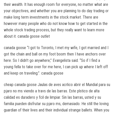
their wealth. It has enough room for everyone, no matter what are
your objectives, and whether you are planning to do day trading or
make long term investments in the stock market. There are
however many people who do not know how to get started in the
whole stock trading process, but they really want to learn more
about it. canada goose outlet
canada goose “I got to Toronto, I met my wife, I got married and I
got the chain and ball on my foot boom then I have anchors over
here. So I didn’t go anywhere,” Evangelista said. “So if I find a
young fella to take over for me here, I can pick up where I left off
and keep on traveling.”. canada goose
cheap canada goose Jaulas de aves acrlico abrir el Mundial para su
pjaro no ms viendo a travs de las barras. Este plstico de alta
calidad es duradero y fcil de limpiar. Sin las barras, usted y su
familia pueden disfrutar su pjaro ms, demasiado. He still the loving
guardian of their lives and their individual strange ballets. When you