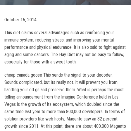
October 16, 2014
This diet claims several advantages such as reinforcing your
immune system, reducing stress, and improving your mental
performance and physical endurance. It is also said to fight against
aging and some cancers. The Hay Diet may not be easy to follow,
especially for those with a sweet tooth.
cheap canada goose This sends the signal to your decoder.
Sounds complicated, but its really not. It will prevent you from
handling your cd gs and preserve them. What is perhaps the most
telling announcement from the Imagine Conference held in Las
Vegas is the growth of its ecosystem, which doubled since the
same time last year to more than 800,000 developers. In terms of
solution providers like web hosts, Magento saw an 82 percent
growth since 2011. At this point, there are about 400,000 Magento