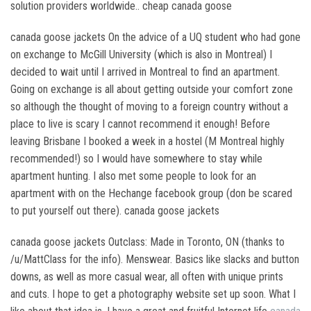
solution providers worldwide.. cheap canada goose
canada goose jackets On the advice of a UQ student who had gone
on exchange to McGill University (which is also in Montreal) I
decided to wait until I arrived in Montreal to find an apartment.
Going on exchange is all about getting outside your comfort zone
so although the thought of moving to a foreign country without a
place to live is scary I cannot recommend it enough! Before
leaving Brisbane I booked a week in a hostel (M Montreal highly
recommended!) so I would have somewhere to stay while
apartment hunting. I also met some people to look for an
apartment with on the Hechange facebook group (don be scared
to put yourself out there). canada goose jackets
canada goose jackets Outclass: Made in Toronto, ON (thanks to
/u/MattClass for the info). Menswear. Basics like slacks and button
downs, as well as more casual wear, all often with unique prints
and cuts. I hope to get a photography website set up soon. What I