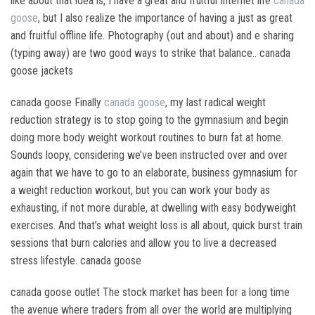
like about that idea is, I have a great and fruitful Internet life
canada
goose
, but I also realize the importance of having a just as great
and fruitful offline life. Photography (out and about) and e sharing
(typing away) are two good ways to strike that balance.. canada
goose jackets
canada goose Finally
canada goose
, my last radical weight
reduction strategy is to stop going to the gymnasium and begin
doing more body weight workout routines to burn fat at home.
Sounds loopy, considering we’ve been instructed over and over
again that we have to go to an elaborate, business gymnasium for
a weight reduction workout, but you can work your body as
exhausting, if not more durable, at dwelling with easy bodyweight
exercises. And that’s what weight loss is all about, quick burst train
sessions that burn calories and allow you to live a decreased
stress lifestyle. canada goose
canada goose outlet The stock market has been for a long time
the avenue where traders from all over the world are multiplying