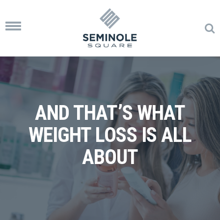
Toggle
navigation
AND THAT’S WHAT
WEIGHT LOSS IS ALL
ABOUT