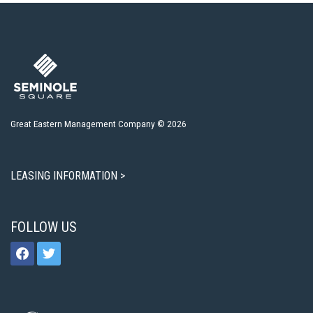
Great Eastern Management Company © 2026
LEASING INFORMATION >
FOLLOW US
facebook
twitter