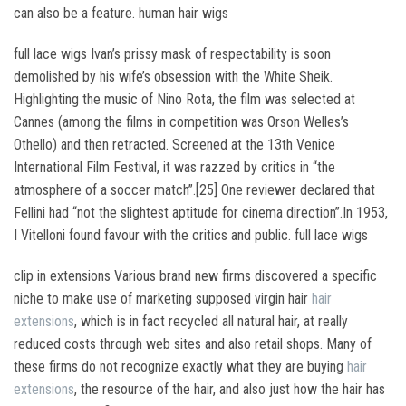
can also be a feature. human hair wigs
full lace wigs Ivan’s prissy mask of respectability is soon
demolished by his wife’s obsession with the White Sheik.
Highlighting the music of Nino Rota, the film was selected at
Cannes (among the films in competition was Orson Welles’s
Othello) and then retracted. Screened at the 13th Venice
International Film Festival, it was razzed by critics in “the
atmosphere of a soccer match”.[25] One reviewer declared that
Fellini had “not the slightest aptitude for cinema direction”.In 1953,
I Vitelloni found favour with the critics and public. full lace wigs
clip in extensions Various brand new firms discovered a specific
niche to make use of marketing supposed virgin hair
hair
extensions
, which is in fact recycled all natural hair, at really
reduced costs through web sites and also retail shops. Many of
these firms do not recognize exactly what they are buying
hair
extensions
, the resource of the hair, and also just how the hair has