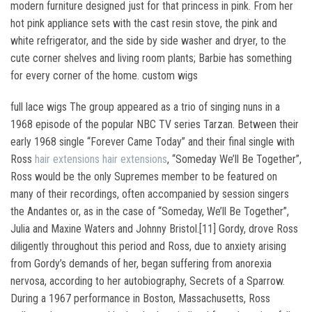
modern furniture designed just for that princess in pink. From her
hot pink appliance sets with the cast resin stove, the pink and
white refrigerator, and the side by side washer and dryer, to the
cute corner shelves and living room plants; Barbie has something
for every corner of the home. custom wigs
full lace wigs The group appeared as a trio of singing nuns in a
1968 episode of the popular NBC TV series Tarzan. Between their
early 1968 single “Forever Came Today” and their final single with
Ross
hair extensions
hair extensions
, “Someday We’ll Be Together”,
Ross would be the only Supremes member to be featured on
many of their recordings, often accompanied by session singers
the Andantes or, as in the case of “Someday, We’ll Be Together”,
Julia and Maxine Waters and Johnny Bristol.[11] Gordy, drove Ross
diligently throughout this period and Ross, due to anxiety arising
from Gordy’s demands of her, began suffering from anorexia
nervosa, according to her autobiography, Secrets of a Sparrow.
During a 1967 performance in Boston, Massachusetts, Ross