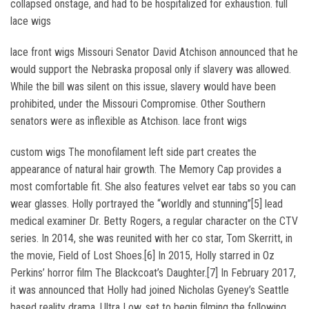
collapsed onstage, and had to be hospitalized for exhaustion. full
lace wigs
lace front wigs Missouri Senator David Atchison announced that he
would support the Nebraska proposal only if slavery was allowed.
While the bill was silent on this issue, slavery would have been
prohibited, under the Missouri Compromise. Other Southern
senators were as inflexible as Atchison. lace front wigs
custom wigs The monofilament left side part creates the
appearance of natural hair growth. The Memory Cap provides a
most comfortable fit. She also features velvet ear tabs so you can
wear glasses. Holly portrayed the “worldly and stunning”[5] lead
medical examiner Dr. Betty Rogers, a regular character on the CTV
series. In 2014, she was reunited with her co star, Tom Skerritt, in
the movie, Field of Lost Shoes.[6] In 2015, Holly starred in Oz
Perkins’ horror film The Blackcoat’s Daughter.[7] In February 2017,
it was announced that Holly had joined Nicholas Gyeney’s Seattle
based reality drama, Ultra Low, set to begin filming the following