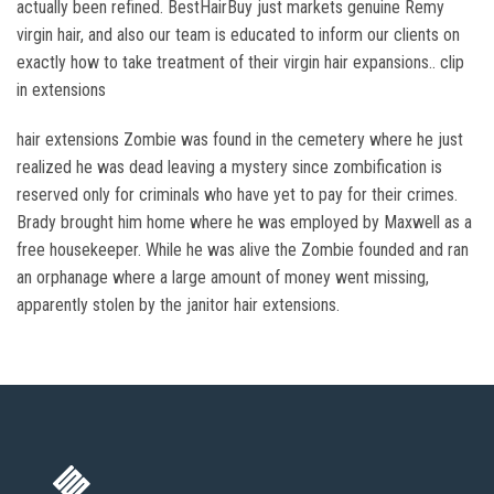
actually been refined. BestHairBuy just markets genuine Remy
virgin hair, and also our team is educated to inform our clients on
exactly how to take treatment of their virgin hair expansions.. clip
in extensions
hair extensions Zombie was found in the cemetery where he just
realized he was dead leaving a mystery since zombification is
reserved only for criminals who have yet to pay for their crimes.
Brady brought him home where he was employed by Maxwell as a
free housekeeper. While he was alive the Zombie founded and ran
an orphanage where a large amount of money went missing,
apparently stolen by the janitor hair extensions.