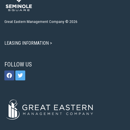
Great Eastern Management Company © 2026
LEASING INFORMATION >
FOLLOW US
facebook
twitter