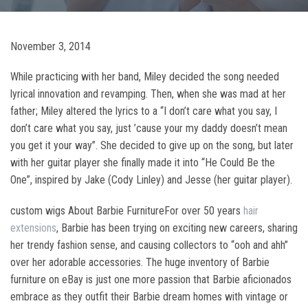
November 3, 2014
While practicing with her band, Miley decided the song needed
lyrical innovation and revamping. Then, when she was mad at her
father; Miley altered the lyrics to a “I don’t care what you say, I
don’t care what you say, just ’cause your my daddy doesn’t mean
you get it your way”. She decided to give up on the song, but later
with her guitar player she finally made it into “He Could Be the
One”, inspired by Jake (Cody Linley) and Jesse (her guitar player).
custom wigs About Barbie FurnitureFor over 50 years
hair
extensions
, Barbie has been trying on exciting new careers, sharing
her trendy fashion sense, and causing collectors to “ooh and ahh”
over her adorable accessories. The huge inventory of Barbie
furniture on eBay is just one more passion that Barbie aficionados
embrace as they outfit their Barbie dream homes with vintage or