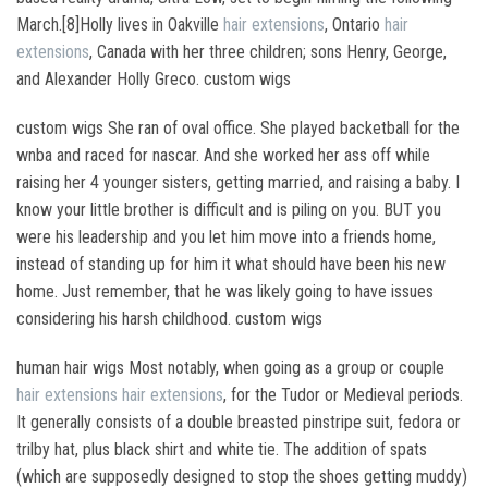
March.[8]Holly lives in Oakville
hair extensions
, Ontario
hair
extensions
, Canada with her three children; sons Henry, George,
and Alexander Holly Greco. custom wigs
custom wigs She ran of oval office. She played backetball for the
wnba and raced for nascar. And she worked her ass off while
raising her 4 younger sisters, getting married, and raising a baby. I
know your little brother is difficult and is piling on you. BUT you
were his leadership and you let him move into a friends home,
instead of standing up for him it what should have been his new
home. Just remember, that he was likely going to have issues
considering his harsh childhood. custom wigs
human hair wigs Most notably, when going as a group or couple
hair extensions
hair extensions
, for the Tudor or Medieval periods.
It generally consists of a double breasted pinstripe suit, fedora or
trilby hat, plus black shirt and white tie. The addition of spats
(which are supposedly designed to stop the shoes getting muddy)