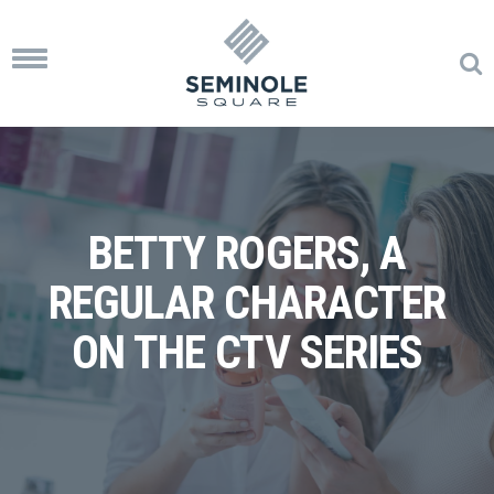
Toggle
navigation
BETTY ROGERS, A
REGULAR CHARACTER
ON THE CTV SERIES