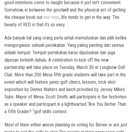
good intentions come to naught because it just isn’t convenient.
Somehow, in between the goodwill and the physical act of getting
the cheque book out
sex toys
, life tends to get in the way. The
beauty of RED is that it’s so easy.
Ada banyak hal yang orang perlu untuk memutuskan dan pilih ketika
mengorganisir sebuah pernikahan. Yang paling penting dari semua
adalah tempat. Tempat pernikahan harus diputuskan dan juga
dipesan terlebih dahulu. A celebration to kick off the new
partnership will take place on Tuesday, March 30 at Longbow Golf
Club. More than 200 Mesa fifth grade students will take part in the
event which will feature junior golf clinics, lessons, trick shot
exposition by Dennis Walters and lunch provided by Jersey Mike’s
Subs. Mayor of Mesa, Scott Smith, will participate in the festivities
as a speaker and participant in a lighthearted “Are You Better Than
a Fifth Grader? “golf skills contest.
Most of them either weren planning on voting for Bernie or are just