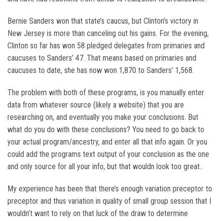
Bernie Sanders won that state’s caucus, but Clinton’s victory in
New Jersey is more than canceling out his gains. For the evening,
Clinton so far has won 58 pledged delegates from primaries and
caucuses to Sanders’ 47. That means based on primaries and
caucuses to date, she has now won 1,870 to Sanders’ 1,568.
The problem with both of these programs, is you manually enter
data from whatever source (likely a website) that you are
researching on, and eventually you make your conclusions. But
what do you do with these conclusions? You need to go back to
your actual program/ancestry, and enter all that info again. Or you
could add the programs text output of your conclusion as the one
and only source for all your info, but that wouldn look too great..
My experience has been that there’s enough variation preceptor to
preceptor and thus variation in quality of small group session that I
wouldn’t want to rely on that luck of the draw to determine