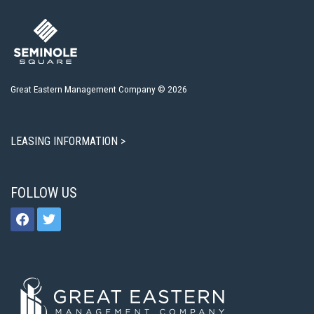
Great Eastern Management Company © 2026
LEASING INFORMATION >
FOLLOW US
facebook
twitter