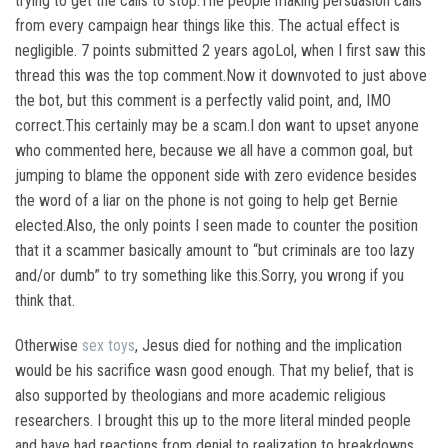
trying to get the calls to stop.The people making persuasion calls
from every campaign hear things like this. The actual effect is
negligible. 7 points submitted 2 years agoLol, when I first saw this
thread this was the top comment.Now it downvoted to just above
the bot, but this comment is a perfectly valid point, and, IMO
correct.This certainly may be a scam.I don want to upset anyone
who commented here, because we all have a common goal, but
jumping to blame the opponent side with zero evidence besides
the word of a liar on the phone is not going to help get Bernie
elected.Also, the only points I seen made to counter the position
that it a scammer basically amount to “but criminals are too lazy
and/or dumb” to try something like this.Sorry, you wrong if you
think that.
Otherwise
sex toys
, Jesus died for nothing and the implication
would be his sacrifice wasn good enough. That my belief, that is
also supported by theologians and more academic religious
researchers. I brought this up to the more literal minded people
and have had reactions from denial to realization to breakdowns..