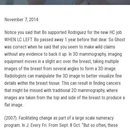
November 7, 2014
Notice you said that Bo supported Rodriguez for the new HC job
WHEN LC LEFT. Bo passed away 1 year before that dear. So Ghost
was correct when he said that you seem to make wild claims
without any evidence to back it up. In 3D mammography, imaging
equipment moves in a slight arc over the breast, taking multiple
images of the breast from several angles to form a 3D image.
Radiologists can manipulate the 3D image to better visualize fine
details within the breast tissue. This can result in finding cancers
that might be missed with traditional 2D mammography, where
images are taken from the top and side of the breast to produce a
flat image..
(2007). Facilitating change as part of a large scale numeracy
program. In J. Every Fri. From Sept. 8 Oct. “But so often, these