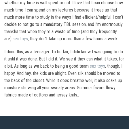
whether my time is well spent or not. I love that I can choose how
much time I can spend on my lectures because it frees up that
much more time to study in the ways I find efficient/helpful. I can’t
decide to not go to a mandatory TBL session, and I’m enormously
thankful that when they’re a waste of time (and they frequently
are)
sex toys
, they don’t take up more than a few hours a week.
I done this, as a teenager. To be fair, I didn know I was going to do
it until it was done. But I did it. We see if they can what it takes, for
a bit. As long as we back to being a good team
sex toys
, though, I
happy. And hey, the kids are alright. Even silk should be moved to
the back of the closet. While it does breathe well, it also soaks up
moisture showing all your sweaty areas. Summer favors flowy
fabrics made of cottons and jersey knits..