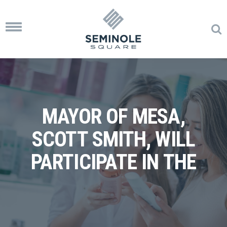
Toggle
navigation
MAYOR OF MESA,
SCOTT SMITH, WILL
PARTICIPATE IN THE