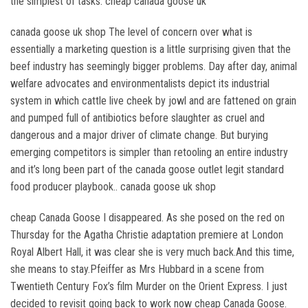
the simplest of tasks. cheap canada goose uk
canada goose uk shop The level of concern over what is
essentially a marketing question is a little surprising given that the
beef industry has seemingly bigger problems. Day after day, animal
welfare advocates and environmentalists depict its industrial
system in which cattle live cheek by jowl and are fattened on grain
and pumped full of antibiotics before slaughter as cruel and
dangerous and a major driver of climate change. But burying
emerging competitors is simpler than retooling an entire industry
and it’s long been part of the canada goose outlet legit standard
food producer playbook.. canada goose uk shop
cheap Canada Goose I disappeared. As she posed on the red on
Thursday for the Agatha Christie adaptation premiere at London
Royal Albert Hall, it was clear she is very much back.And this time,
she means to stay.Pfeiffer as Mrs Hubbard in a scene from
Twentieth Century Fox’s film Murder on the Orient Express. I just
decided to revisit going back to work now cheap Canada Goose.