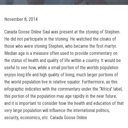
November 8, 2014
Canada Goose Online Saul was present at the stoning of Stephen.
He did not participate in the stoning. He watched the cloaks of
those who were stoning Stephen, who became the first martyr.
Median age is a measure often used to provide commentary on
the status of health and quality of life within a country. It would be
useful to see how, while a small portion of the worlds population
enjoys long life and high quality of living, much larger portions of
the world population live in relative squalor. Furthermore, as this
infographic indicates with the commentary under the “Africa” label,
this portion of the population may age rapidly in the near future,
and it is important to consider how the health and education of that
very large population will influence the international politics,
security, economics, etc. Canada Goose Online