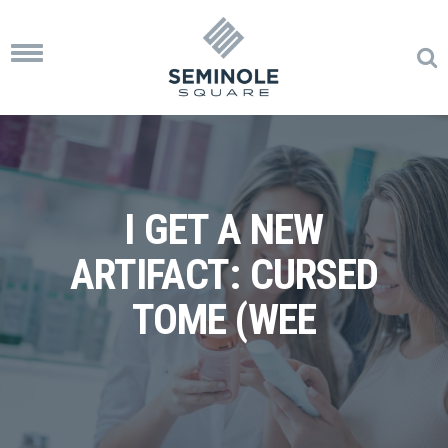
Toggle
navigation
I GET A NEW
ARTIFACT: CURSED
TOME (WEE