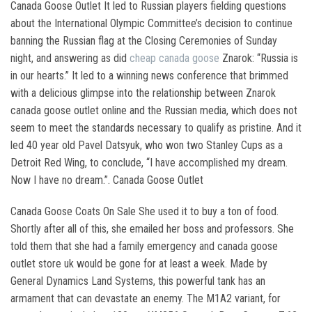
Canada Goose Outlet It led to Russian players fielding questions
about the International Olympic Committee’s decision to continue
banning the Russian flag at the Closing Ceremonies of Sunday
night, and answering as did
cheap canada goose
Znarok: “Russia is
in our hearts.” It led to a winning news conference that brimmed
with a delicious glimpse into the relationship between Znarok
canada goose outlet online and the Russian media, which does not
seem to meet the standards necessary to qualify as pristine. And it
led 40 year old Pavel Datsyuk, who won two Stanley Cups as a
Detroit Red Wing, to conclude, “I have accomplished my dream.
Now I have no dream.”. Canada Goose Outlet
Canada Goose Coats On Sale She used it to buy a ton of food.
Shortly after all of this, she emailed her boss and professors. She
told them that she had a family emergency and canada goose
outlet store uk would be gone for at least a week. Made by
General Dynamics Land Systems, this powerful tank has an
armament that can devastate an enemy. The M1A2 variant, for