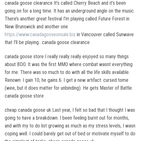
canada goose clearance It’s called Cherry Beach and it’s been
going on for a long time. It has an underground angle on the music.
There’s another great festival I’m playing called Future Forest in
New Brunswick and another one
https://www.canadagooseonsale.biz
in Vancouver called Sunwave
that I’ll be playing.. canada goose clearance
canada goose store I really really really enjoyed so many things
about BDO. It was the first MMO where combat wasnt everything
for me. There was so much to do with all the life skills available.
Renown: I gain 10, he gains 6. I get a new artifact: cursed tome
(wee, but it does matter for unbinding). He gets Master of Battle.
canada goose store
cheap canada goose uk Last year, I felt so bad that I thought I was
going to have a breakdown. I been feeling burnt out for months,
and with my to do list growing as much as my stress levels, I wasn
coping well. I could barely get out of bed or motivate myself to do