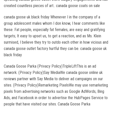
created countless pieces of art.. canada goose coats on sale
canada goose uk black friday Whenever I in the company of a
group adolescent males whom I don know, I hear comments like
these. Fat people, especially fat females, are easy and gratifying
targets; It easy to upset us, to get a reaction, and as Ms. Klein
surmised, I believe they try to outdo each other in how vicious and
canada goose outlet factory hurtful they can be. canada goose uk
black friday
Canada Goose Parka (Privacy Policy)TripleLiftThis is an ad
network. (Privacy Policy)Say MediaWe canada goose online uk
reviews partner with Say Media to deliver ad campaigns on our
sites. (Privacy Policy)Remarketing PixelsWe may use remarketing
pixels from advertising networks such as Google AdWords, Bing
Ads, and Facebook in order to advertise the HubPages Service to
people that have visited our sites. Canada Goose Parka