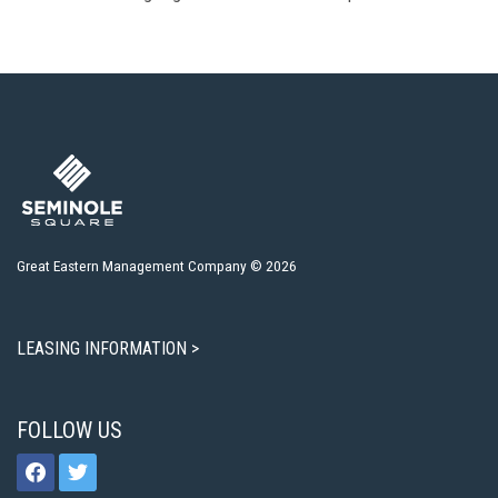
Great Eastern Management Company © 2026
LEASING INFORMATION >
FOLLOW US
facebook
twitter