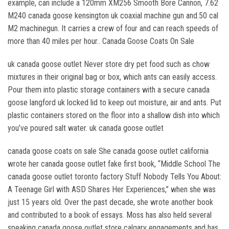
example, can include a 120mm XM256 Smooth Bore Cannon, 7.62
M240 canada goose kensington uk coaxial machine gun and.50 cal
M2 machinegun. It carries a crew of four and can reach speeds of
more than 40 miles per hour.. Canada Goose Coats On Sale
uk canada goose outlet Never store dry pet food such as chow
mixtures in their original bag or box, which ants can easily access.
Pour them into plastic storage containers with a secure canada
goose langford uk locked lid to keep out moisture, air and ants. Put
plastic containers stored on the floor into a shallow dish into which
you’ve poured salt water. uk canada goose outlet
canada goose coats on sale She canada goose outlet california
wrote her canada goose outlet fake first book, “Middle School The
canada goose outlet toronto factory Stuff Nobody Tells You About:
A Teenage Girl with ASD Shares Her Experiences,” when she was
just 15 years old. Over the past decade, she wrote another book
and contributed to a book of essays. Moss has also held several
speaking canada goose outlet store calgary engagements and has