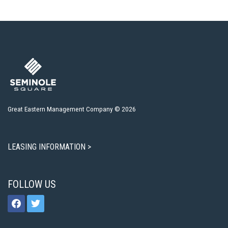
Great Eastern Management Company © 2026
LEASING INFORMATION >
FOLLOW US
facebook
twitter