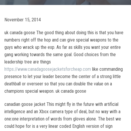
November 15, 2014
uk canada goose The good thing about doing this is that you have
numbers right off the hop and can give special weapons to the
guys who wrack up the exp. As far as skills you want your entire
gang working towards the same goal. Good choices from the
leadership tree are things
https://www.canadagoosejacketsforcheap.com
like commanding
presence to let your leader become the center of a strong little
deathball or overseer so that you can double the value on a
champions special weapon. uk canada goose
canadian goose jacket This might fly in the future with artificial
intelligence and an Xbox camera type of deal, but no way with a
one:one interpretation of words from gloves alone. The best we
could hope for is a very linear coded English version of sign