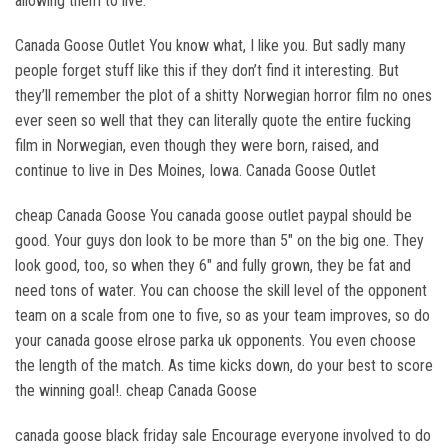
allowing them to live.
Canada Goose Outlet You know what, I like you. But sadly many
people forget stuff like this if they don’t find it interesting. But
they’ll remember the plot of a shitty Norwegian horror film no ones
ever seen so well that they can literally quote the entire fucking
film in Norwegian, even though they were born, raised, and
continue to live in Des Moines, Iowa. Canada Goose Outlet
cheap Canada Goose You canada goose outlet paypal should be
good. Your guys don look to be more than 5″ on the big one. They
look good, too, so when they 6″ and fully grown, they be fat and
need tons of water. You can choose the skill level of the opponent
team on a scale from one to five, so as your team improves, so do
your canada goose elrose parka uk opponents. You even choose
the length of the match. As time kicks down, do your best to score
the winning goal!. cheap Canada Goose
canada goose black friday sale Encourage everyone involved to do