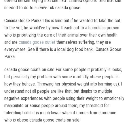
defend herself saying that she had “Limited Options” and that she
needed to do to survive.. uk canada goose
Canada Goose Parka This is kind but if he wanted to take the cat
to the vet, he would’ve by now. Reach out to a homeless person
who is prioritizing the care of their animal over their own health
and are
canada goose outlet
themselves suffering, they are
everywhere. See if there is a local dog food bank.. Canada Goose
Parka
canada goose coats on sale For some people it probably is looks,
but personally my problem with some morbidly obese people is
how they behave. Throwing her physical weight into harming us). I
understand not all people are like that, but thanks to multiple
negative experiences with people using their weight to emotionally
manipulate or abuse people around them, my threshold for
tolerating bullshit is much lower when it comes from someone
who is obese canada goose coats on sale.