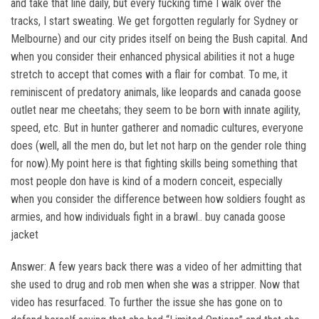
and take that line daily, but every fucking time I walk over the
tracks, I start sweating. We get forgotten regularly for Sydney or
Melbourne) and our city prides itself on being the Bush capital. And
when you consider their enhanced physical abilities it not a huge
stretch to accept that comes with a flair for combat. To me, it
reminiscent of predatory animals, like leopards and canada goose
outlet near me cheetahs; they seem to be born with innate agility,
speed, etc. But in hunter gatherer and nomadic cultures, everyone
does (well, all the men do, but let not harp on the gender role thing
for now).My point here is that fighting skills being something that
most people don have is kind of a modern conceit, especially
when you consider the difference between how soldiers fought as
armies, and how individuals fight in a brawl.. buy canada goose
jacket
Answer: A few years back there was a video of her admitting that
she used to drug and rob men when she was a stripper. Now that
video has resurfaced. To further the issue she has gone on to