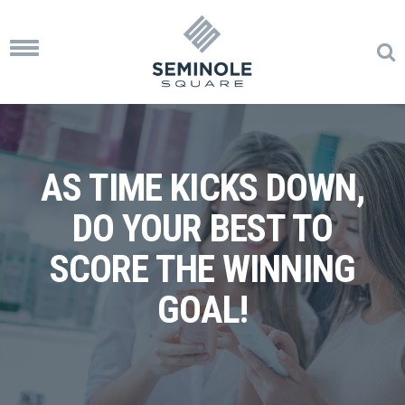
Toggle
navigation
AS TIME KICKS DOWN,
DO YOUR BEST TO
SCORE THE WINNING
GOAL!