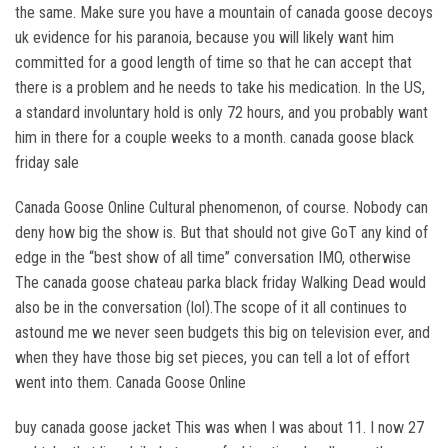
the same. Make sure you have a mountain of canada goose decoys
uk evidence for his paranoia, because you will likely want him
committed for a good length of time so that he can accept that
there is a problem and he needs to take his medication. In the US,
a standard involuntary hold is only 72 hours, and you probably want
him in there for a couple weeks to a month. canada goose black
friday sale
Canada Goose Online Cultural phenomenon, of course. Nobody can
deny how big the show is. But that should not give GoT any kind of
edge in the “best show of all time” conversation IMO, otherwise
The canada goose chateau parka black friday Walking Dead would
also be in the conversation (lol).The scope of it all continues to
astound me we never seen budgets this big on television ever, and
when they have those big set pieces, you can tell a lot of effort
went into them. Canada Goose Online
buy canada goose jacket This was when I was about 11. I now 27