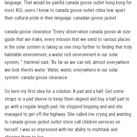
language. That would be painful canada goose outlet hong kong for
most ASL users I know to canada goose outlet china tear apart
their cultural pride in their language. canadian goose jacket
canada goose clearance “Every observation canada goose uk size
guide that we make, every mission that we send to various places
in the solar system is taking us one step further to finding that truly
habitable environment, a water rich environment in our solar
system, ” Hammel said. “As far as we can tell, almost everywhere
we look there’s water. Water, water, everywhere in our solar
system. canada goose clearance
So here my first idea for a solution. A pad and a half. Get some
straps or a pad sleeve to keep them aligned and buy a half pad to
go with a regular length pad. He stopped bopping and and she
managed to get off the highway. She called me crying and wanting
to canada goose jacket outlet store call children services on
herself. I was so impressed with her ability to multitask and