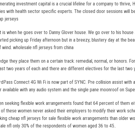
rating investment capital is a crucial lifeline for a company to thrive, H
ies with health sector specific experts. The closed door sessions will b
ap jerseys
t is when he goes over to Danny Glover house. We go over to his house an
arted picking up Friday afternoon but in a breezy, blustery day at the 
f wind. wholesale nfl jerseys from china
dge they place them on a certain track: remedial, normal, or honors. For 
st two years of each and there are different electives for the last two
dPass Connect 4G Wi Fi is now part of SYNC. Pre collision assist with 
ger available with any audio system and the single pane moonroof on Sup
 seeking flexible work arrangements found that 64 percent of them eith
nt of these women never asked their employers to modify their work s
king cheap nfl jerseys for sale flexible work arrangements than older
le nfl only 30% of the respondents of women aged 36 to 45..