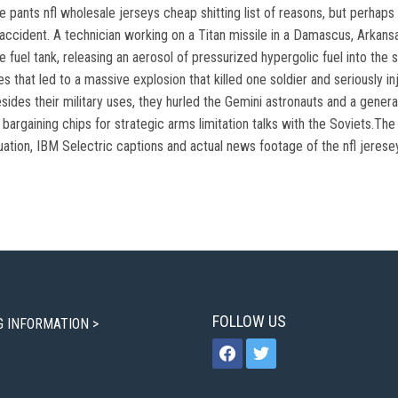
ants nfl wholesale jerseys cheap shitting list of reasons, but perhaps t
accident. A technician working on a Titan missile in a Damascus, Arkans
e fuel tank, releasing an aerosol of pressurized hypergolic fuel into the 
s that led to a massive explosion that killed one soldier and seriously 
sides their military uses, they hurled the Gemini astronauts and a genera
bargaining chips for strategic arms limitation talks with the Soviets.The
uation, IBM Selectric captions and actual news footage of the nfl jeresey
FOLLOW US
G INFORMATION >
facebook
twitter