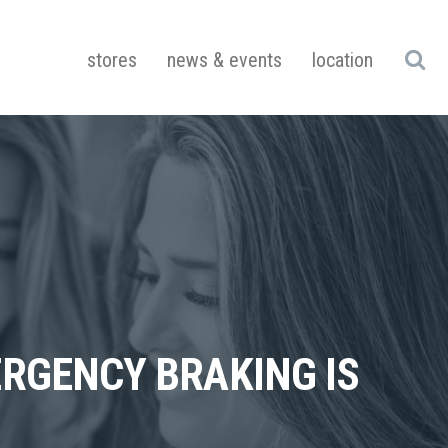
stores
news & events
location
ERGENCY BRAKING IS