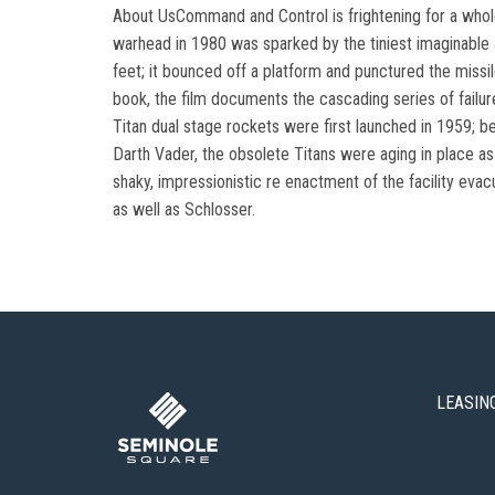
About UsCommand and Control is frightening for a whole p
warhead in 1980 was sparked by the tiniest imaginable 
feet; it bounced off a platform and punctured the missil
book, the film documents the cascading series of failure
Titan dual stage rockets were first launched in 1959; be
Darth Vader, the obsolete Titans were aging in place as 
shaky, impressionistic re enactment of the facility evac
as well as Schlosser.
LEASIN