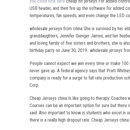
you could look here
cheap nfl jerseys For added control
USB header, and then fire up the software for added con
temperatures, fan speeds, and even change the LED col
wholesale jerseys from china She is survived by her eld
granddaughters, Jennifer Gienger James, and her husband,
and loving family of five sisters and brothers, she is al
birthday party on June 30, 2019.. wholesale jerseys fro
People cannot expect we win every time or make 100 p
never gave up. A federal agency says that Pratt Whitney 
company is ready for a surge to full rate production sc
Corp.
Cheap Jerseys china Is like going to therapy. Coaches w
Courses can be an important option for sure but there i
said. Also important to know is students who excel in on
there is a really high dropout rate. Cheap Jerseys china