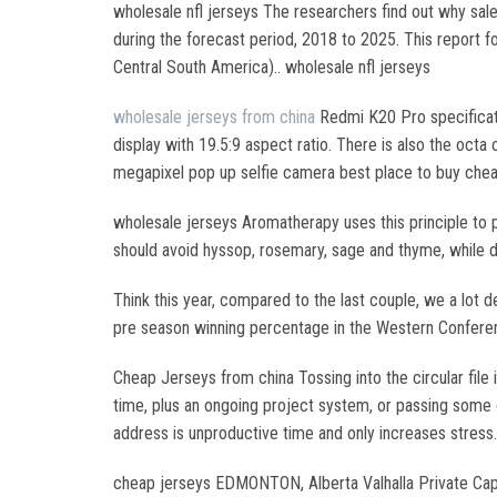
wholesale nfl jerseys The researchers find out why sale
during the forecast period, 2018 to 2025. This report f
Central South America).. wholesale nfl jerseys
wholesale jerseys from china
Redmi K20 Pro specificat
display with 19.5:9 aspect ratio. There is also the oc
megapixel pop up selfie camera best place to buy cheap
wholesale jerseys Aromatherapy uses this principle to p
should avoid hyssop, rosemary, sage and thyme, while d
Think this year, compared to the last couple, we a lot de
pre season winning percentage in the Western Conferenc
Cheap Jerseys from china Tossing into the circular file
time, plus an ongoing project system, or passing some 
address is unproductive time and only increases stres
cheap jerseys EDMONTON, Alberta Valhalla Private Capita