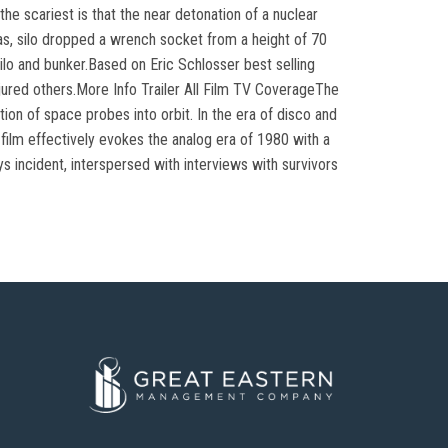
he scariest is that the near detonation of a nuclear
as, silo dropped a wrench socket from a height of 70
silo and bunker.Based on Eric Schlosser best selling
injured others.More Info Trailer All Film TV CoverageThe
tion of space probes into orbit. In the era of disco and
 film effectively evokes the analog era of 1980 with a
s incident, interspersed with interviews with survivors