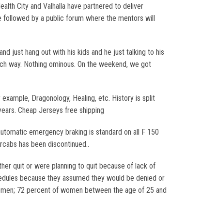
ealth City and Valhalla have partnered to deliver
e followed by a public forum where the mentors will
d just hang out with his kids and he just talking to his
beach way. Nothing ominous. On the weekend, we got
example, Dragonology, Healing, etc. History is split
 years. Cheap Jerseys free shipping
automatic emergency braking is standard on all F 150
ercabs has been discontinued..
er quit or were planning to quit because of lack of
chedules because they assumed they would be denied or
 women; 72 percent of women between the age of 25 and