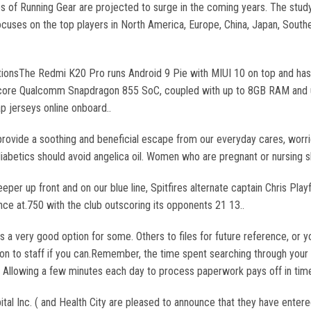
s of Running Gear are projected to surge in the coming years. The study 
ocuses on the top players in North America, Europe, China, Japan, Southe
ionsThe Redmi K20 Pro runs Android 9 Pie with MIUI 10 on top and has
ta core Qualcomm Snapdragon 855 SoC, coupled with up to 8GB RAM and up
 jerseys online onboard..
rovide a soothing and beneficial escape from our everyday cares, worrie
iabetics should avoid angelica oil. Women who are pregnant or nursing s
eper up front and on our blue line, Spitfires alternate captain Chris Playf
e at.750 with the club outscoring its opponents 21 13..
 is a very good option for some. Others to files for future reference, or
on to staff if you can.Remember, the time spent searching through your
s. Allowing a few minutes each day to process paperwork pays off in ti
l Inc. ( and Health City are pleased to announce that they have entered