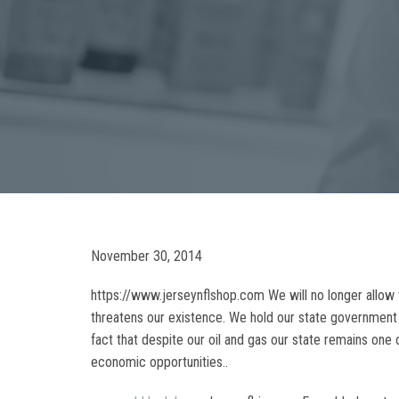
November 30, 2014
https://www.jerseynflshop.com We will no longer allow t
threatens our existence. We hold our state government a
fact that despite our oil and gas our state remains one 
economic opportunities..