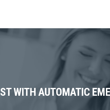
IST WITH AUTOMATIC EM