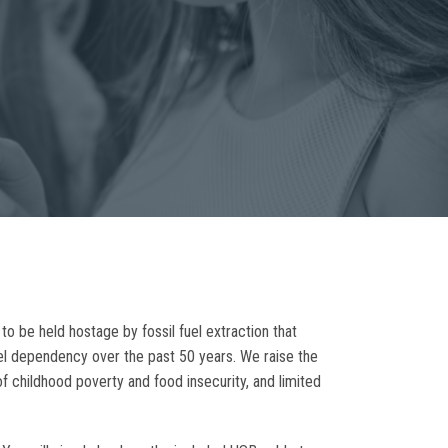
o be held hostage by fossil fuel extraction that
uel dependency over the past 50 years. We raise the
of childhood poverty and food insecurity, and limited