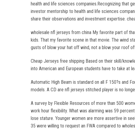
health and life sciences companies.Recognizing that gene
investor mentorship to health and life sciences compan
share their observations and investment expertise. che
wholesale nfl jerseys from china My favorite part of tha
kids. That my favorite scene in that movie. The wind st
gusts of blow your hat off wind, not a blow your roof of
Cheap Jerseys free shipping Based on their skill/knowle
into American and European students have to take at lea
Automatic High Beam is standard on all F 150?s and For
models. A CD are nfl jerseys stitched player is no lon
A survey by Flexible Resources of more than 500 women
work hour flexibility. What was alarming was 59 perce
lose stature. Younger women are more assertive in see
35 were willing to request an FWA compared to wholesa