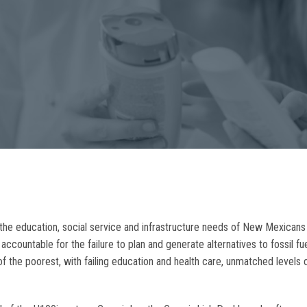
he education, social service and infrastructure needs of New Mexicans t
ccountable for the failure to plan and generate alternatives to fossil f
of the poorest, with failing education and health care, unmatched levels 