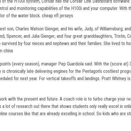
 of the H100i system, Corsair has the Corsair Link Dashboard software. 
trol and monitoring capabilities of the H100i and your computer. With th
or of the water block. cheap nfl jerseys
est son, Charles Watson Gienger, and his wife, Judy, of Williamsburg; and
 Spencer, and Julia Gienger; and four great granddaughters, Tristin, Cor
so survived by four nieces and nephews and their families. She lived to ho
m china
oints (every season), manager Pep Guardiola said. With the (score at)
is chronically late delivering engines for the Pentagon’s costliest prog
heduled for next year. For vertical takeoffs and landings. Pratt Whitney 
ork with the present and future. A coach role is to turbo charge your re
s a lot of research out there that shows students only really excel in o
line courses like that are already excelling in school. So kids who are st