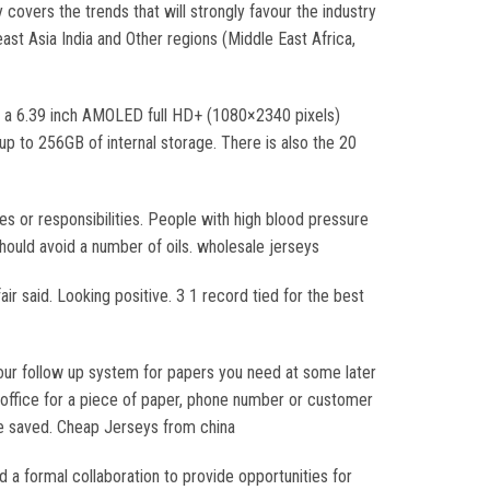
covers the trends that will strongly favour the industry
ast Asia India and Other regions (Middle East Africa,
 a 6.39 inch AMOLED full HD+ (1080×2340 pixels)
 to 256GB of internal storage. There is also the 20
s or responsibilities. People with high blood pressure
hould avoid a number of oils. wholesale jerseys
air said. Looking positive. 3 1 record tied for the best
 your follow up system for papers you need at some later
 office for a piece of paper, phone number or customer
me saved. Cheap Jerseys from china
 a formal collaboration to provide opportunities for