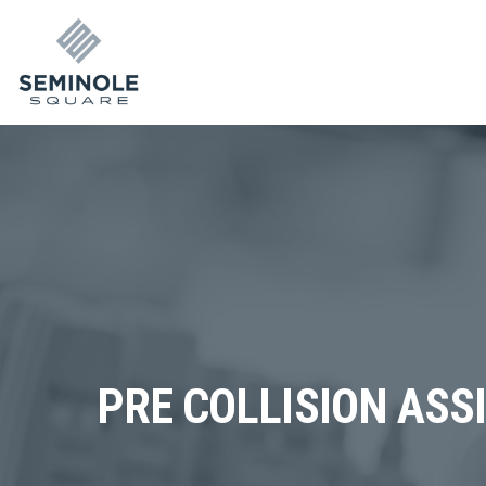
PRE COLLISION ASS