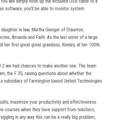
You will simply hook up the included USB cable to a
is software, you’ll be able to monitor system
 daughter in law, Martha Gienger of Staunton;
rine, Amanda and Faith. As the last sister of a large
ld her first great great grandson, Kinnley, at her 100th
 3 2 we had chances to make another one. The team
ram, the F 35, raising questions about whether the
is a subsidiary of Farmington based United Technologies
sults, maximize your productivity and effectiveness.
nline courses when they have support from teachers,
ruggling in any way this can be a really big problem,