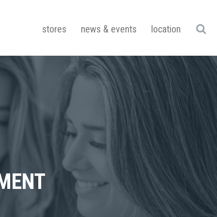
stores
news & events
location
UMENT