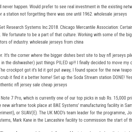
ll never happen. Would prefer to see real investment in the existing net
 a station not forgetting there was one until 1962. wholesale jerseys
Set Research Systems Inc.2018. Chicago Mercantile Association: Certain
y. We fortunate to be a part of that culture. Working with some of the b
tors of industry. wholesale jerseys from china
 It’s the corner where the bigger dishes best site to buy nfl jerseys pile
t’s in the dishwasher) just things PILED up!! I finally decided to move 
The crockpot got it’s lid it got put away, I found space for the new teap
ub it find it a better home! Set up the Soda Stream station DONE! Yes, t
thentic nfl jersey sale cheap jerseys
ote 7 Pro, which is currently one of our top picks in sub Rs. 15,000 p
the new airframe took place at BAE Systems’ manufacturing facility in Sam
riment), or SUAV(E). The UK MOD’s team leader for the programme, Jona
ems, Mark Kane in the Lancashire facility to commission the start of t