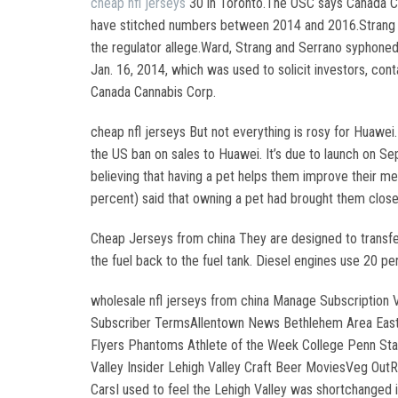
cheap nfl jerseys
30 in Toronto.The OSC says Canada Can
have stitched numbers between 2014 and 2016.Strang an
the regulator allege.Ward, Strang and Serrano syphoned
Jan. 16, 2014, which was used to solicit investors, co
Canada Cannabis Corp.
cheap nfl jerseys But not everything is rosy for Huawei
the US ban on sales to Huawei. It’s due to launch on S
believing that having a pet helps them improve their m
percent) said that owning a pet had brought them closer 
Cheap Jerseys from china They are designed to transfer 
the fuel back to the fuel tank. Diesel engines use 20 p
wholesale nfl jerseys from china Manage Subscription
Subscriber TermsAllentown News Bethlehem Area Easton
Flyers Phantoms Athlete of the Week College Penn Sta
Valley Insider Lehigh Valley Craft Beer MoviesVeg Out
CarsI used to feel the Lehigh Valley was shortchanged i