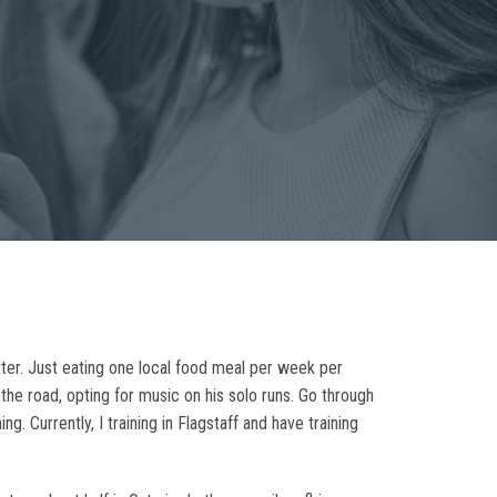
etter. Just eating one local food meal per week per
the road, opting for music on his solo runs. Go through
. Currently, I training in Flagstaff and have training