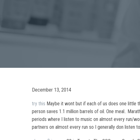
December 13, 2014
try this
Maybe it wont but if each of us does one little t
person saves 1.1 million barrels of oil. One meal.. Mar
periods where I listen to music on almost every run/worko
partners on almost every run so I generally don listen t