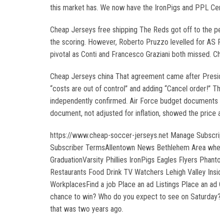
this market has. We now have the IronPigs and PPL Cent
Cheap Jerseys free shipping The Reds got off to the pe
the scoring. However, Roberto Pruzzo levelled for AS R
pivotal as Conti and Francesco Graziani both missed. C
Cheap Jerseys china That agreement came after Presiden
“costs are out of control” and adding “Cancel order!” 
independently confirmed. Air Force budget documents re
document, not adjusted for inflation, showed the price 
https://www.cheap-soccer-jerseys.net Manage Subscri
Subscriber TermsAllentown News Bethlehem Area where 
GraduationVarsity Phillies IronPigs Eagles Flyers Pha
Restaurants Food Drink TV Watchers Lehigh Valley Insi
WorkplacesFind a job Place an ad Listings Place an ad C
chance to win? Who do you expect to see on Saturday?A
that was two years ago.