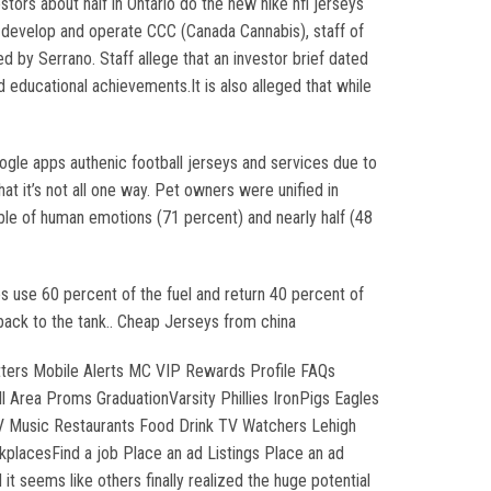
ors about half in Ontario do the new nike nfl jerseys
 develop and operate CCC (Canada Cannabis), staff of
by Serrano. Staff allege that an investor brief dated
educational achievements.It is also alleged that while
oogle apps authenic football jerseys and services due to
t it’s not all one way. Pet owners were unified in
ble of human emotions (71 percent) and nearly half (48
es use 60 percent of the fuel and return 40 percent of
 back to the tank.. Cheap Jerseys from china
tters Mobile Alerts MC VIP Rewards Profile FAQs
Area Proms GraduationVarsity Phillies IronPigs Eagles
LV Music Restaurants Food Drink TV Watchers Lehigh
placesFind a job Place an ad Listings Place an ad
t seems like others finally realized the huge potential