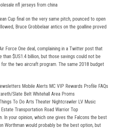
lesale nfl jerseys from china
pean Cup final on the very same pitch, pounced to open
ollowed, Bruce Grobbelaar antics on the goalline proved
r Force One deal, complaining in a Twitter post that
 than $US1.4 billion, but those savings could not be
st for the two aircraft program. The same 2018 budget
ewsletters Mobile Alerts MC VIP Rewards Profile FAQs
areth/Slate Belt Whitehall Area Proms
sThings To Do Arts Theater Nightcrawler LV Music
 Estate Transportation Road Warrior Top
. In your opinion, which one gives the Falcons the best
ion Worthman would probably be the best option, but