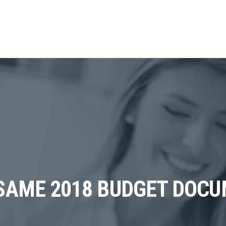
SAME 2018 BUDGET DOC