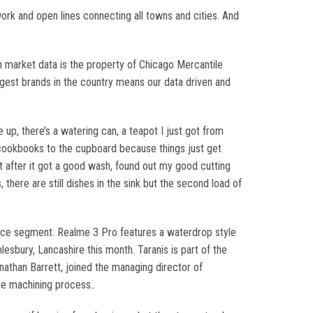
work and open lines connecting all towns and cities. And
 market data is the property of Chicago Mercantile
iggest brands in the country means our data driven and
 up, there’s a watering can, a teapot I just got from
my cookbooks to the cupboard because things just get
ot after it got a good wash, found out my good cutting
here are still dishes in the sink but the second load of
rice segment. Realme 3 Pro features a waterdrop style
lesbury, Lancashire this month. Taranis is part of the
than Barrett, joined the managing director of
he machining process..