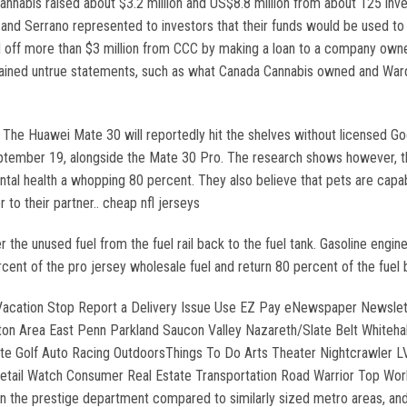
nabis raised about $3.2 million and US$8.8 million from about 125 invest
d Serrano represented to investors that their funds would be used to
 off more than $3 million from CCC by making a loan to a company owned 
ntained untrue statements, such as what Canada Cannabis owned and Ward 
. The Huawei Mate 30 will reportedly hit the shelves without licensed G
eptember 19, alongside the Mate 30 Pro. The research shows however, tha
ental health a whopping 80 percent. They also believe that pets are capa
to their partner.. cheap nfl jerseys
the unused fuel from the fuel rail back to the fuel tank. Gasoline engin
ercent of the pro jersey wholesale fuel and return 80 percent of the fuel
 Vacation Stop Report a Delivery Issue Use EZ Pay eNewspaper Newsle
 Area East Penn Parkland Saucon Valley Nazareth/Slate Belt Whitehall 
te Golf Auto Racing OutdoorsThings To Do Arts Theater Nightcrawler 
Retail Watch Consumer Real Estate Transportation Road Warrior Top Work
n the prestige department compared to similarly sized metro areas, and i