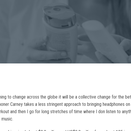
hing to change across the globe it will be a collective change for the b
athoner Carney takes a less stringent approach to bringing headphones on 
ut and then I go for long stretches of time where I don listen to anything
o music.