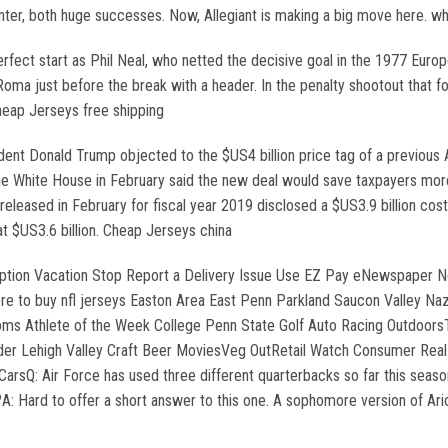
er, both huge successes. Now, Allegiant is making a big move here. who
rfect start as Phil Neal, who netted the decisive goal in the 1977 Euro
oma just before the break with a header. In the penalty shootout that f
heap Jerseys free shipping
t Donald Trump objected to the $US4 billion price tag of a previous Ai
The White House in February said the new deal would save taxpayers more
leased in February for fiscal year 2019 disclosed a $US3.9 billion co
at $US3.6 billion. Cheap Jerseys china
ption Vacation Stop Report a Delivery Issue Use EZ Pay eNewspaper N
to buy nfl jerseys Easton Area East Penn Parkland Saucon Valley Naz
ntoms Athlete of the Week College Penn State Golf Auto Racing Outdoor
der Lehigh Valley Craft Beer MoviesVeg OutRetail Watch Consumer Real
arsQ: Air Force has used three different quarterbacks so far this season
: Hard to offer a short answer to this one. A sophomore version of Ar