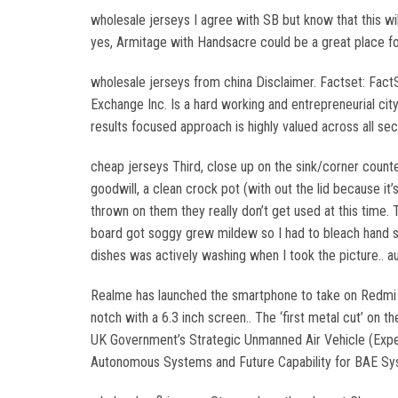
wholesale jerseys I agree with SB but know that this wi
yes, Armitage with Handsacre could be a great place for
wholesale jerseys from china Disclaimer. Factset: Fact
Exchange Inc. Is a hard working and entrepreneurial cit
results focused approach is highly valued across all sec
cheap jerseys Third, close up on the sink/corner counter.
goodwill, a clean crock pot (with out the lid because i
thrown on them they really don’t get used at this time. 
board got soggy grew mildew so I had to bleach hand scr
dishes was actively washing when I took the picture.. au
Realme has launched the smartphone to take on Redmi N
notch with a 6.3 inch screen.. The ‘first metal cut’ on 
UK Government’s Strategic Unmanned Air Vehicle (Expe
Autonomous Systems and Future Capability for BAE Syst