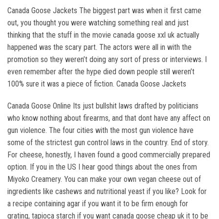
Canada Goose Jackets The biggest part was when it first came
out, you thought you were watching something real and just
thinking that the stuff in the movie canada goose xxl uk actually
happened was the scary part. The actors were all in with the
promotion so they weren’t doing any sort of press or interviews. I
even remember after the hype died down people still weren’t
100% sure it was a piece of fiction. Canada Goose Jackets
Canada Goose Online Its just bullshit laws drafted by politicians
who know nothing about firearms, and that dont have any affect on
gun violence. The four cities with the most gun violence have
some of the strictest gun control laws in the country. End of story.
For cheese, honestly, I haven found a good commercially prepared
option. If you in the US I hear good things about the ones from
Miyoko Creamery. You can make your own vegan cheese out of
ingredients like cashews and nutritional yeast if you like? Look for
a recipe containing agar if you want it to be firm enough for
grating, tapioca starch if you want canada goose cheap uk it to be