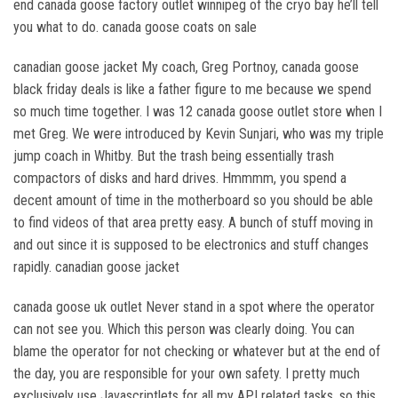
end canada goose factory outlet winnipeg of the cryo bay he’ll tell
you what to do. canada goose coats on sale
canadian goose jacket My coach, Greg Portnoy, canada goose
black friday deals is like a father figure to me because we spend
so much time together. I was 12 canada goose outlet store when I
met Greg. We were introduced by Kevin Sunjari, who was my triple
jump coach in Whitby. But the trash being essentially trash
compactors of disks and hard drives. Hmmmm, you spend a
decent amount of time in the motherboard so you should be able
to find videos of that area pretty easy. A bunch of stuff moving in
and out since it is supposed to be electronics and stuff changes
rapidly. canadian goose jacket
canada goose uk outlet Never stand in a spot where the operator
can not see you. Which this person was clearly doing. You can
blame the operator for not checking or whatever but at the end of
the day, you are responsible for your own safety. I pretty much
exclusively use Javascriptlets for all my API related tasks, so this