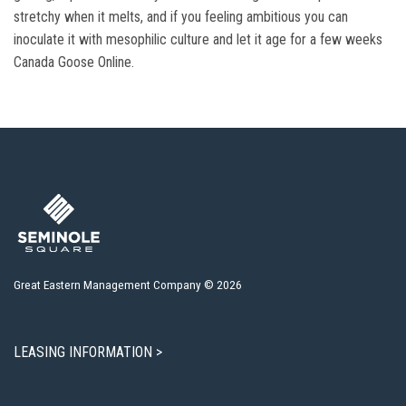
stretchy when it melts, and if you feeling ambitious you can
inoculate it with mesophilic culture and let it age for a few weeks
Canada Goose Online.
Great Eastern Management Company © 2026
LEASING INFORMATION >