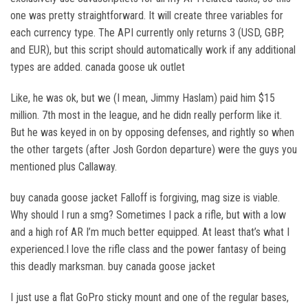
one was pretty straightforward. It will create three variables for
each currency type. The API currently only returns 3 (USD, GBP,
and EUR), but this script should automatically work if any additional
types are added. canada goose uk outlet
Like, he was ok, but we (I mean, Jimmy Haslam) paid him $15
million. 7th most in the league, and he didn really perform like it.
But he was keyed in on by opposing defenses, and rightly so when
the other targets (after Josh Gordon departure) were the guys you
mentioned plus Callaway.
buy canada goose jacket Falloff is forgiving, mag size is viable.
Why should I run a smg? Sometimes I pack a rifle, but with a low
and a high rof AR I’m much better equipped. At least that’s what I
experienced.I love the rifle class and the power fantasy of being
this deadly marksman. buy canada goose jacket
I just use a flat GoPro sticky mount and one of the regular bases,