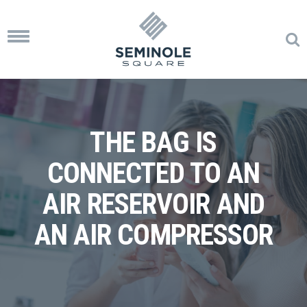
Toggle
navigation
THE BAG IS
CONNECTED TO AN
AIR RESERVOIR AND
AN AIR COMPRESSOR