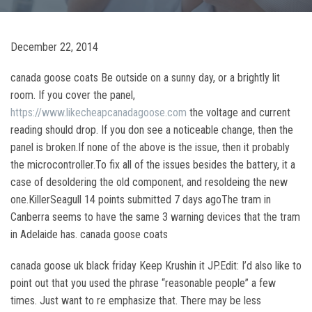
December 22, 2014
canada goose coats Be outside on a sunny day, or a brightly lit
room. If you cover the panel,
https://www.likecheapcanadagoose.com
the voltage and current
reading should drop. If you don see a noticeable change, then the
panel is broken.If none of the above is the issue, then it probably
the microcontroller.To fix all of the issues besides the battery, it a
case of desoldering the old component, and resoldeing the new
one.KillerSeagull 14 points submitted 7 days agoThe tram in
Canberra seems to have the same 3 warning devices that the tram
in Adelaide has. canada goose coats
canada goose uk black friday Keep Krushin it JP.Edit: I’d also like to
point out that you used the phrase “reasonable people” a few
times. Just want to re emphasize that. There may be less