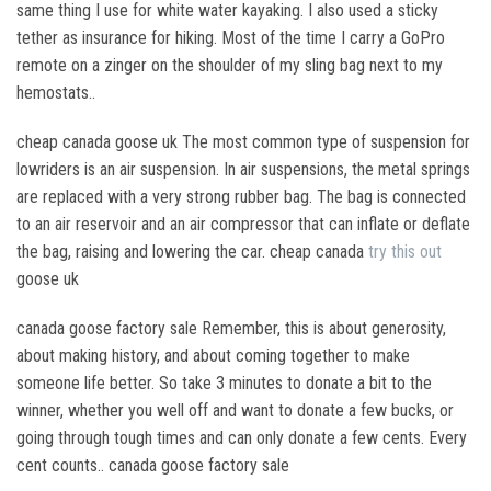
same thing I use for white water kayaking. I also used a sticky
tether as insurance for hiking. Most of the time I carry a GoPro
remote on a zinger on the shoulder of my sling bag next to my
hemostats..
cheap canada goose uk The most common type of suspension for
lowriders is an air suspension. In air suspensions, the metal springs
are replaced with a very strong rubber bag. The bag is connected
to an air reservoir and an air compressor that can inflate or deflate
the bag, raising and lowering the car. cheap canada
try this out
goose uk
canada goose factory sale Remember, this is about generosity,
about making history, and about coming together to make
someone life better. So take 3 minutes to donate a bit to the
winner, whether you well off and want to donate a few bucks, or
going through tough times and can only donate a few cents. Every
cent counts.. canada goose factory sale