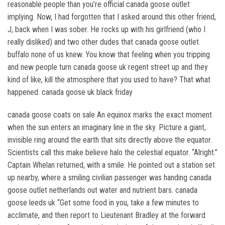
reasonable people than you’re official canada goose outlet
implying. Now, I had forgotten that I asked around this other friend,
J, back when I was sober. He rocks up with his girlfriend (who I
really disliked) and two other dudes that canada goose outlet
buffalo none of us knew. You know that feeling when you tripping
and new people turn canada goose uk regent street up and they
kind of like, kill the atmosphere that you used to have? That what
happened. canada goose uk black friday
canada goose coats on sale An equinox marks the exact moment
when the sun enters an imaginary line in the sky. Picture a giant,
invisible ring around the earth that sits directly above the equator.
Scientists call this make believe halo the celestial equator. “Alright.”
Captain Whelan returned, with a smile. He pointed out a station set
up nearby, where a smiling civilian passenger was handing canada
goose outlet netherlands out water and nutrient bars. canada
goose leeds uk “Get some food in you, take a few minutes to
acclimate, and then report to Lieutenant Bradley at the forward