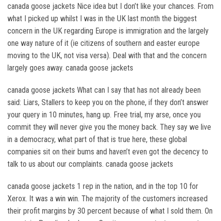
canada goose jackets Nice idea but I don’t like your chances. From
what I picked up whilst I was in the UK last month the biggest
concern in the UK regarding Europe is immigration and the largely
one way nature of it (ie citizens of southern and easter europe
moving to the UK, not visa versa). Deal with that and the concern
largely goes away. canada goose jackets
canada goose jackets What can I say that has not already been
said: Liars, Stallers to keep you on the phone, if they don’t answer
your query in 10 minutes, hang up. Free trial, my arse, once you
commit they will never give you the money back. They say we live
in a democracy, what part of that is true here, these global
companies sit on their bums and haven’t even got the decency to
talk to us about our complaints. canada goose jackets
canada goose jackets 1 rep in the nation, and in the top 10 for
Xerox. It was a win win. The majority of the customers increased
their profit margins by 30 percent because of what I sold them. On