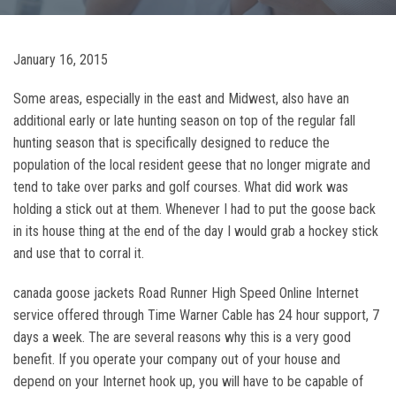
January 16, 2015
Some areas, especially in the east and Midwest, also have an
additional early or late hunting season on top of the regular fall
hunting season that is specifically designed to reduce the
population of the local resident geese that no longer migrate and
tend to take over parks and golf courses. What did work was
holding a stick out at them. Whenever I had to put the goose back
in its house thing at the end of the day I would grab a hockey stick
and use that to corral it.
canada goose jackets Road Runner High Speed Online Internet
service offered through Time Warner Cable has 24 hour support, 7
days a week. The are several reasons why this is a very good
benefit. If you operate your company out of your house and
depend on your Internet hook up, you will have to be capable of