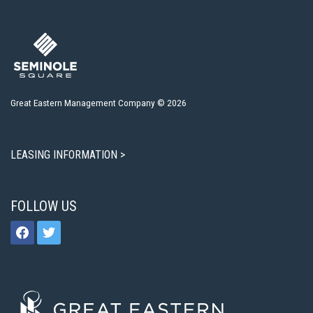
Great Eastern Management Company © 2026
LEASING INFORMATION >
FOLLOW US
facebook
twitter