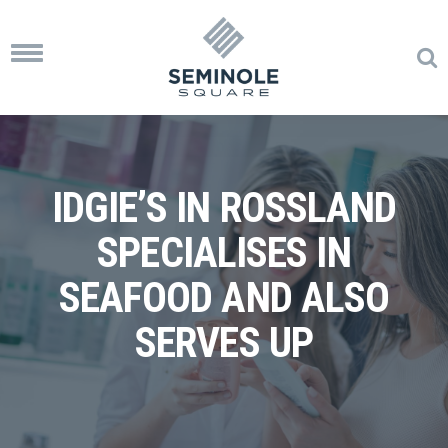
Toggle
navigation
IDGIE’S IN ROSSLAND
SPECIALISES IN
SEAFOOD AND ALSO
SERVES UP