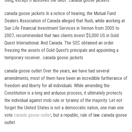
thing, except it absolves the debt.. canada goose jackets
canada goose jackets In a notice of hearing, the Mutual Fund
Dealers Association of Canada alleged that Rush, while working at
Sun Life Financial Investment Services in Vernon from 2005 to
2007, recommended that two clients invest $5,000 US in Gold
Quest International. And Canada. The SEC obtained an order
freezing the assets of Gold Quest’s principals and appointing a
temporary receiver.. canada goose jackets
canada goose outlet Over the years, we have had several
amendments, most of them have been an incredible furtherance of
freedom and liberty for all individuals. While amending the
Constitution is a long and arduous process, it ultimately protects
the individual against mob rule or tyranny of the majority. Let not
forget the United States is not a democratic nation, one man one
vote
canada goose outlet
, but a republic, rule of law. canada goose
outlet