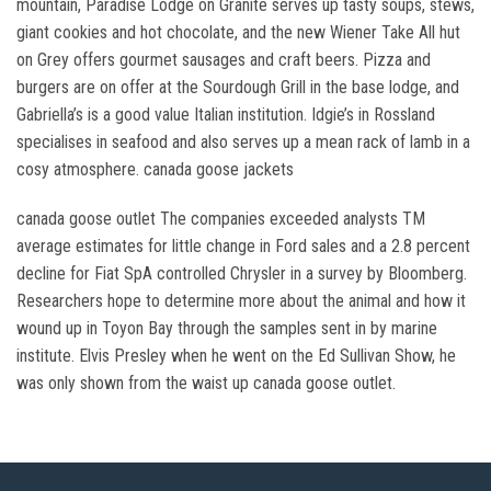
mountain, Paradise Lodge on Granite serves up tasty soups, stews,
giant cookies and hot chocolate, and the new Wiener Take All hut
on Grey offers gourmet sausages and craft beers. Pizza and
burgers are on offer at the Sourdough Grill in the base lodge, and
Gabriella’s is a good value Italian institution. Idgie’s in Rossland
specialises in seafood and also serves up a mean rack of lamb in a
cosy atmosphere. canada goose jackets
canada goose outlet The companies exceeded analysts TM
average estimates for little change in Ford sales and a 2.8 percent
decline for Fiat SpA controlled Chrysler in a survey by Bloomberg.
Researchers hope to determine more about the animal and how it
wound up in Toyon Bay through the samples sent in by marine
institute. Elvis Presley when he went on the Ed Sullivan Show, he
was only shown from the waist up canada goose outlet.