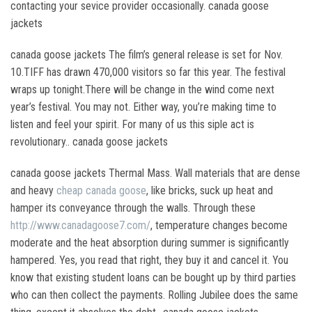
contacting your sevice provider occasionally. canada goose
jackets
canada goose jackets The film’s general release is set for Nov.
10.TIFF has drawn 470,000 visitors so far this year. The festival
wraps up tonight.There will be change in the wind come next
year’s festival. You may not. Either way, you’re making time to
listen and feel your spirit. For many of us this siple act is
revolutionary.. canada goose jackets
canada goose jackets Thermal Mass. Wall materials that are dense
and heavy
cheap canada goose
, like bricks, suck up heat and
hamper its conveyance through the walls. Through these
http://www.canadagoose7.com/
, temperature changes become
moderate and the heat absorption during summer is significantly
hampered. Yes, you read that right, they buy it and cancel it. You
know that existing student loans can be bought up by third parties
who can then collect the payments. Rolling Jubilee does the same