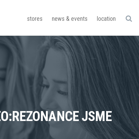
stores
news & events
location
DEO:REZONANCE JSME