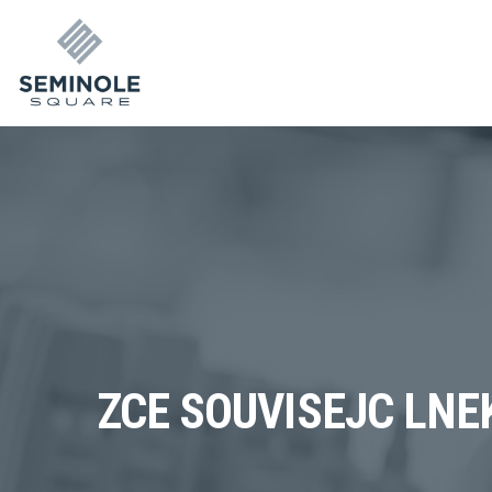
ZCE SOUVISEJC LNE