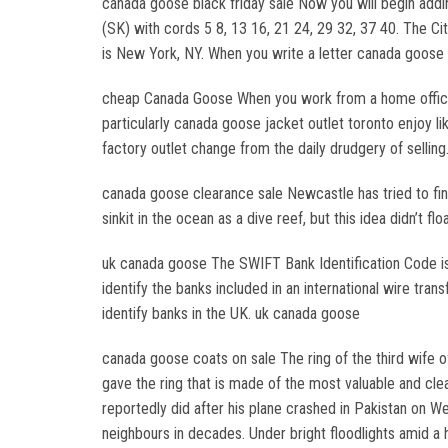
canada goose black friday sale Now you will begin addi
(SK) with cords 5 8, 13 16, 21 24, 29 32, 37 40. The Ci
is New York, NY. When you write a letter canada goose 
cheap Canada Goose When you work from a home office it
particularly canada goose jacket outlet toronto enjoy l
factory outlet change from the daily drudgery of sellin
canada goose clearance sale Newcastle has tried to find
sinkit in the ocean as a dive reef, but this idea didn’t
uk canada goose The SWIFT Bank Identification Code is
identify the banks included in an international wire tr
identify banks in the UK. uk canada goose
canada goose coats on sale The ring of the third wife 
gave the ring that is made of the most valuable and cl
reportedly did after his plane crashed in Pakistan on
neighbours in decades. Under bright floodlights amid a 