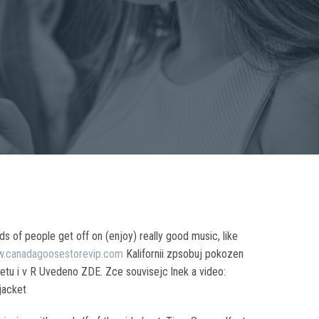
s of people get off on (enjoy) really good music, like
w.canadagoosestorevip.com
Kalifornii zpsobuj pokozen
tu i v R Uvedeno ZDE. Zce souvisejc lnek a video:
jacket