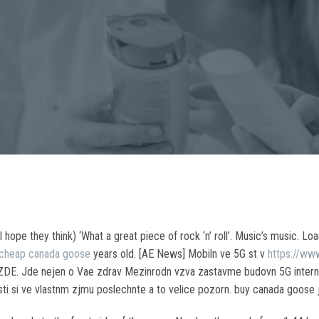
pe they think) ‘What a great piece of rock ‘n’ roll’. Music’s music. Load
cheap canada goose
years old. [AE News] Mobiln ve 5G st v
https://ww
 ZDE. Jde nejen o Vae zdrav Mezinrodn vzva zastavme budovn 5G interne
i si ve vlastnm zjmu poslechnte a to velice pozorn. buy canada goose 