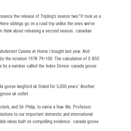
ounce the release of Tripling’s season two.”It took us a
ere siblings go on a road trip unlike the ones we’ve
 think about releasing a second season.. canadian
 Modernist Cuisine at Home I bought last year. And
 by the notation 1978 79=100. The calculation of S BSE
ex by a number called the Index Divisor. canada goose
nada goose langford uk Stand for 5,000 years.’ Another
 goose uk outlet
lerk, and Sir Philip, to name a few. Ms. Professor
lutions to our important domestic and international
ble ideas built on compelling evidence.. canada goose