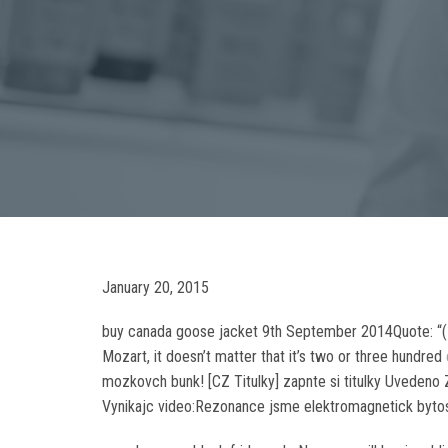
January 20, 2015
buy canada goose jacket 9th September 2014Quote: “(I ho
Mozart, it doesn’t matter that it’s two or three hundred
mozkovch bunk! [CZ Titulky] zapnte si titulky Uvedeno
Vynikajc video:Rezonance jsme elektromagnetick bytost