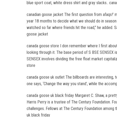
blue sport coat, white dress shirt and gray slacks.. ca
canadian goose jacket The first question from afaqs!’ m
year 18 months to decide what we should do in season t
watched so far where friends hit the road,” he added. 
goose jacket
canada goose store I don remember where I first about T
looking through it. The base period of S BSE SENSEX is
SENSEX involves dividing the free float market capitali
store
canada goose uk outlet The billboards are interesting, t
one says, ‘Change the way you stand’, while the accomp
canada goose uk black friday Margaret C. Shaw, a prett
Harris Perry is a trustee of The Century Foundation. Fo
challenges. Fellows at The Century Foundation among t
uk black friday