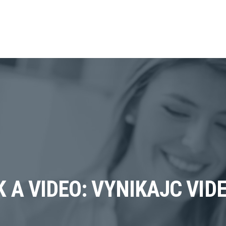
K A VIDEO: VYNIKAJC VI