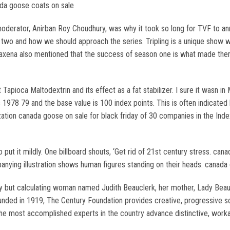
nada goose coats on sale
oderator, Anirban Roy Choudhury, was why it took so long for TVF to ann
wo and how we should approach the series. Tripling is a unique show wh
Saxena also mentioned that the success of season one is what made them
apioca Maltodextrin and its effect as a fat stabilizer. I sure it wasn in
 1978 79 and the base value is 100 index points. This is often indicated
zation canada goose on sale for black friday of 30 companies in the Ind
o put it mildly. One billboard shouts, ‘Get rid of 21st century stress. ca
anying illustration shows human figures standing on their heads. canada
y but calculating woman named Judith Beauclerk, her mother, Lady Beauc
unded in 1919, The Century Foundation provides creative, progressive so
he most accomplished experts in the country advance distinctive, worka