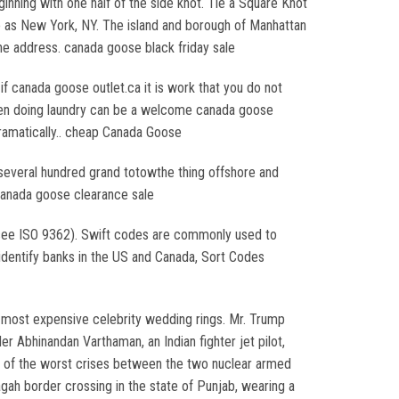
nning with one half of the side knot. Tie a Square Knot
 to as New York, NY. The island and borough of Manhattan
he address. canada goose black friday sale
 canada goose outlet.ca it is work that you do not
r even doing laundry can be a welcome canada goose
dramatically.. cheap Canada Goose
 several hundred grand totowthe thing offshore and
. canada goose clearance sale
(see ISO 9362). Swift codes are commonly used to
 identify banks in the US and Canada, Sort Codes
e most expensive celebrity wedding rings. Mr. Trump
 Abhinandan Varthaman, an Indian fighter jet pilot,
e of the worst crises between the two nuclear armed
gah border crossing in the state of Punjab, wearing a