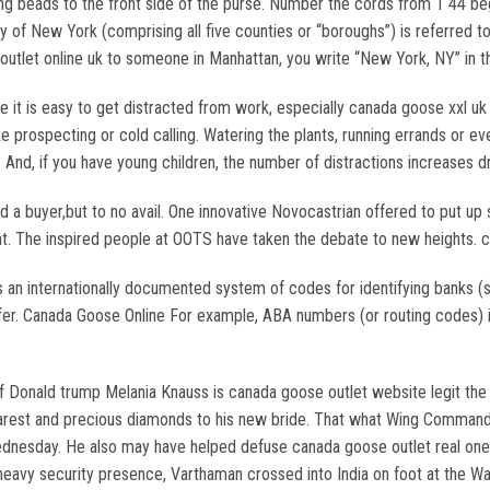
ng beads to the front side of the purse. Number the cords from 1 44 begi
ty of New York (comprising all five counties or “boroughs”) is referred
outlet online uk to someone in Manhattan, you write “New York, NY” in t
 is easy to get distracted from work, especially canada goose xxl uk if
ike prospecting or cold calling. Watering the plants, running errands o
g. And, if you have young children, the number of distractions increases 
 a buyer,but to no avail. One innovative Novocastrian offered to put up
 float. The inspired people at OOTS have taken the debate to new heights
 an internationally documented system of codes for identifying banks 
ansfer. Canada Goose Online For example, ABA numbers (or routing codes)
of Donald trump Melania Knauss is canada goose outlet website legit th
earest and precious diamonds to his new bride. That what Wing Commander
 Wednesday. He also may have helped defuse canada goose outlet real on
heavy security presence, Varthaman crossed into India on foot at the Wa