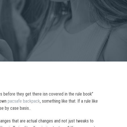
us before they get there isn covered in the rule book”
hdown
pacsafe backpack
, something like that. If a rule like
se by case basis..
anges that are actual changes and not just tweaks to