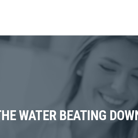
THE WATER BEATING DOWN