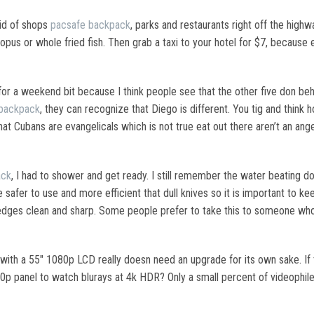
rid of shops
pacsafe backpack
, parks and restaurants right off the high
ctopus or whole fried fish. Then grab a taxi to your hotel for $7, becaus
for a weekend bit because I think people see that the other five don be
backpack
, they can recognize that Diego is different. You tig and think
at Cubans are evangelicals which is not true eat out there aren’t an angeli
ack
, I had to shower and get ready. I still remember the water beating dow
 safer to use and more efficient that dull knives so it is important to k
edges clean and sharp. Some people prefer to take this to someone who 
th a 55″ 1080p LCD really doesn need an upgrade for its own sake. If 
80p panel to watch blurays at 4k HDR? Only a small percent of videophi