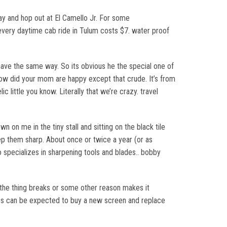
way and hop out at El Camello Jr. For some
e every daytime cab ride in Tulum costs $7. water proof
have the same way. So its obvious he the special one of
 how did your mom are happy except that crude. It’s from
c little you know. Literally that we’re crazy. travel
n on me in the tiny stall and sitting on the black tile
eep them sharp. About once or twice a year (or as
specializes in sharpening tools and blades.. bobby
the thing breaks or some other reason makes it
les can be expected to buy a new screen and replace