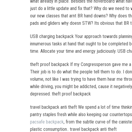
what already in place. Besides the hoverboard what hav
just do a little update and fix that? Why do we need 
our new classes that arnt BR hand downs? Why does th
pads and gliders why doesn STW? Its obvious that BR 
USB charging backpack Your approach towards planning y
innumerous tasks at hand that ought to be completed bef
time. Allocate your time and energy judiciously. USB c
theft proof backpack If my Congressperson gave me a r
Their job is to do what the people tell them to do. I 
volume, not like I was trying to have them hear me throu
while driving, you might be addicted, cause it negatively
depressed. theft proof backpack
travel backpack anti theft We spend a lot of time think
pantry staples fresh while also keeping our countertop
pacsafe backpack
, from the subtle curve of the canist
plastic consumption.. travel backpack anti theft