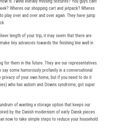
ow is Twine literally missing textures? You guys cant
 week? Wheres our shopping cart and jetpack? Wheres
o play over and over and over again. They have jump
ack
eer length of your trip, it may seem that there are
ake tiny advances towards the finishing line well in
ing for them in the future. They are our representatives.
o say some humorously profanity in a conversational
e privacy of your own home, but if you need to do it
 thirties) who has autism and Downs syndrome, got super
onundrum of wanting a storage option that keeps our
nspired by the Danish modernism of early Dansk pieces
 than now to take simple steps to reduce your household