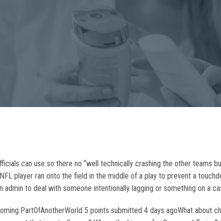
officials can use so there no “well technically crashing the other teams b
 NFL player ran onto the field in the middle of a play to prevent a touc
an admin to deal with someone intentionally lagging or something on a ca
s coming.PartOfAnotherWorld 5 points submitted 4 days agoWhat about ch