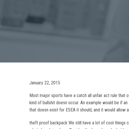
January 22, 2015
Most major sports have a catch all unfair act rule that 
kind of bullshit doesn occur. An example would be if an
that doesn exist for ESEA it should, and it would allow 
theft proof backpack We still have a lot of cool thing