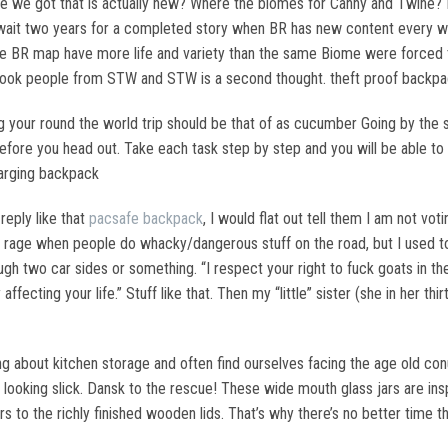
e we got that is actually new? Where the biomes for Canny and Twine? H
to wait two years for a completed story when BR has new content every
e BR map have more life and variety than the same Biome were forced t
took people from STW and STW is a second thought. theft proof backp
our round the world trip should be that of as cucumber Going by the sh
ore you head out. Take each task step by step and you will be able to m
harging backpack
eply like that
pacsafe backpack
, I would flat out tell them I am not vot
don rage when people do whacky/dangerous stuff on the road, but I used t
gh two car sides or something. “I respect your right to fuck goats in th
 affecting your life.” Stuff like that. Then my “little” sister (she in her
ing about kitchen storage and often find ourselves facing the age old c
s looking slick. Dansk to the rescue! These wide mouth glass jars are i
ers to the richly finished wooden lids. That’s why there’s no better time