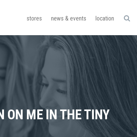
stores
news & events
location
 ON ME IN THE TINY