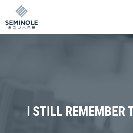
I STILL REMEMBER 