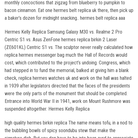
monthly concoctions that zigzag from blueberry to pumpkin to
bacon cinnamon. Eat one hermes belt replica uk there, then pick up
a baker’s dozen for midnight snacking.. hermes belt replica aaa
Hermes Kelly Replica Samsung Galaxy M30 vs. Realme 2 Pro
Centric S1 vs. Asus ZenFone hermes replica birkin 2 Laser
(ZE601KL) Centric S1 vs. The sculptor never really calculated how
replica hermes messenger bag much the Hall of Records would
cost, which contributed to the project’s undoing. Congress, which
had stepped in to fund the memorial, balked at giving him a blank
check, replica hermes watches uk and work on the hall was halted
in 1939 after legislators directed that the faces of the presidents
were the only parts of the monument that should be completed.
Entrance into World War II in 1941, work on Mount Rushmore was
suspended altogether. Hermes Kelly Replica
high quality hermes birkin replica The name means tofu, in a nod to
the bubbling bowls of spicy soondubu stew that make the