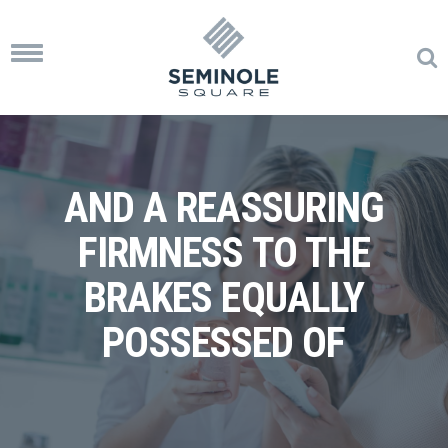
Toggle
navigation
AND A REASSURING
FIRMNESS TO THE
BRAKES EQUALLY
POSSESSED OF