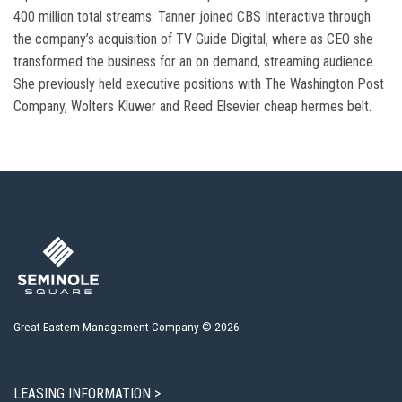
400 million total streams. Tanner joined CBS Interactive through
the company’s acquisition of TV Guide Digital, where as CEO she
transformed the business for an on demand, streaming audience.
She previously held executive positions with The Washington Post
Company, Wolters Kluwer and Reed Elsevier cheap hermes belt.
Great Eastern Management Company © 2026
LEASING INFORMATION >