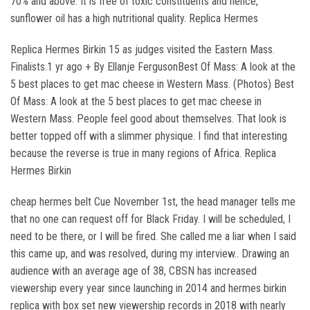
70% and above. It is free of toxic constituents and hence,
sunflower oil has a high nutritional quality. Replica Hermes
Replica Hermes Birkin 15 as judges visited the Eastern Mass.
Finalists.1 yr ago + By Ellanje FergusonBest Of Mass: A look at the
5 best places to get mac cheese in Western Mass. (Photos) Best
Of Mass: A look at the 5 best places to get mac cheese in
Western Mass. People feel good about themselves. That look is
better topped off with a slimmer physique. I find that interesting
because the reverse is true in many regions of Africa. Replica
Hermes Birkin
cheap hermes belt Cue November 1st, the head manager tells me
that no one can request off for Black Friday. I will be scheduled, I
need to be there, or I will be fired. She called me a liar when I said
this came up, and was resolved, during my interview.. Drawing an
audience with an average age of 38, CBSN has increased
viewership every year since launching in 2014 and hermes birkin
replica with box set new viewership records in 2018 with nearly