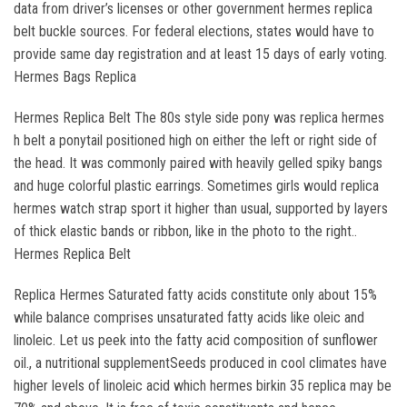
data from driver’s licenses or other government hermes replica
belt buckle sources. For federal elections, states would have to
provide same day registration and at least 15 days of early voting.
Hermes Bags Replica
Hermes Replica Belt The 80s style side pony was replica hermes
h belt a ponytail positioned high on either the left or right side of
the head. It was commonly paired with heavily gelled spiky bangs
and huge colorful plastic earrings. Sometimes girls would replica
hermes watch strap sport it higher than usual, supported by layers
of thick elastic bands or ribbon, like in the photo to the right..
Hermes Replica Belt
Replica Hermes Saturated fatty acids constitute only about 15%
while balance comprises unsaturated fatty acids like oleic and
linoleic. Let us peek into the fatty acid composition of sunflower
oil., a nutritional supplementSeeds produced in cool climates have
higher levels of linoleic acid which hermes birkin 35 replica may be