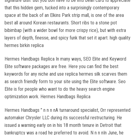
signature dish. But you don have to be into bean curd to appreciate
that this hidden gem, tucked into a surprisingly contemporary
space at the back of an Elkins Park strip mall, is one of the area
best all around Korean restaurants. Short ribs to a stone pot
bibimbap (with a wider bowl for more crispy rice), but with extra
layers of depth, finesse, and spicy funk that set it apart. high quality
hermes birkin replica
Hermes Handbags Replica In many ways, SEO Elite and Keyword
Elite software packages are free. Here you can find the best
keywords for any niche and use replica hermes silk scarves them
as search friendly form to your site using the Elite software. Seo
Elite is for people who want to do the heavy search engine
optimization work. Hermes Handbags Replica
Hermes Handbags ” n n n nA turnaround specialist, Orr represented
automaker Chrysler LLC during its successful restructuring. He
issued a warning early on in his 18 month tenure in Detroit that
bankruptcy was a road he preferred to avoid. N n n nIn June, he