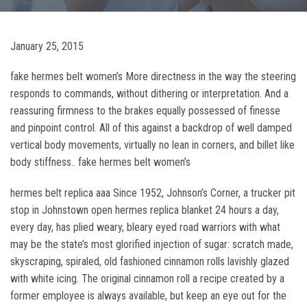
January 25, 2015
fake hermes belt women’s More directness in the way the steering
responds to commands, without dithering or interpretation. And a
reassuring firmness to the brakes equally possessed of finesse
and pinpoint control. All of this against a backdrop of well damped
vertical body movements, virtually no lean in corners, and billet like
body stiffness.. fake hermes belt women’s
hermes belt replica aaa Since 1952, Johnson’s Corner, a trucker pit
stop in Johnstown open hermes replica blanket 24 hours a day,
every day, has plied weary, bleary eyed road warriors with what
may be the state’s most glorified injection of sugar: scratch made,
skyscraping, spiraled, old fashioned cinnamon rolls lavishly glazed
with white icing. The original cinnamon roll a recipe created by a
former employee is always available, but keep an eye out for the