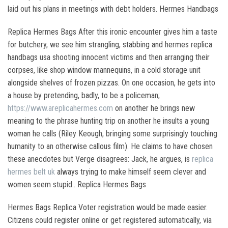
laid out his plans in meetings with debt holders. Hermes Handbags
Replica Hermes Bags After this ironic encounter gives him a taste
for butchery, we see him strangling, stabbing and hermes replica
handbags usa shooting innocent victims and then arranging their
corpses, like shop window mannequins, in a cold storage unit
alongside shelves of frozen pizzas. On one occasion, he gets into
a house by pretending, badly, to be a policeman;
https://www.areplicahermes.com
on another he brings new
meaning to the phrase hunting trip on another he insults a young
woman he calls (Riley Keough, bringing some surprisingly touching
humanity to an otherwise callous film). He claims to have chosen
these anecdotes but Verge disagrees: Jack, he argues, is
replica
hermes belt uk
always trying to make himself seem clever and
women seem stupid.. Replica Hermes Bags
Hermes Bags Replica Voter registration would be made easier.
Citizens could register online or get registered automatically, via