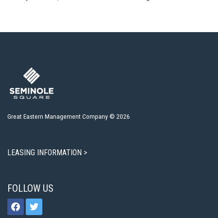
Great Eastern Management Company © 2026
LEASING INFORMATION >
FOLLOW US
facebook
twitter