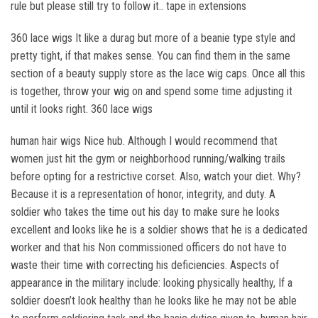
rule but please still try to follow it.. tape in extensions
360 lace wigs It like a durag but more of a beanie type style and
pretty tight, if that makes sense. You can find them in the same
section of a beauty supply store as the lace wig caps. Once all this
is together, throw your wig on and spend some time adjusting it
until it looks right. 360 lace wigs
human hair wigs Nice hub. Although I would recommend that
women just hit the gym or neighborhood running/walking trails
before opting for a restrictive corset. Also, watch your diet. Why?
Because it is a representation of honor, integrity, and duty. A
soldier who takes the time out his day to make sure he looks
excellent and looks like he is a soldier shows that he is a dedicated
worker and that his Non commissioned officers do not have to
waste their time with correcting his deficiencies. Aspects of
appearance in the military include: looking physically healthy, If a
soldier doesn’t look healthy than he looks like he may not be able