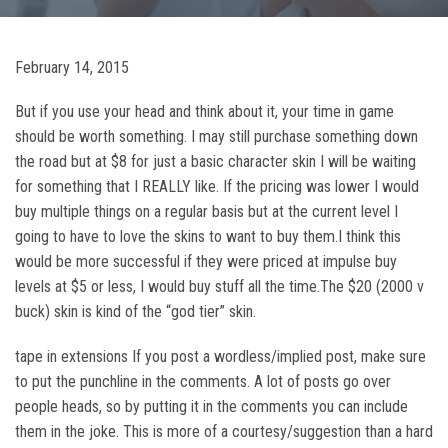
February 14, 2015
But if you use your head and think about it, your time in game
should be worth something. I may still purchase something down
the road but at $8 for just a basic character skin I will be waiting
for something that I REALLY like. If the pricing was lower I would
buy multiple things on a regular basis but at the current level I
going to have to love the skins to want to buy them.I think this
would be more successful if they were priced at impulse buy
levels at $5 or less, I would buy stuff all the time.The $20 (2000 v
buck) skin is kind of the “god tier” skin.
tape in extensions If you post a wordless/implied post, make sure
to put the punchline in the comments. A lot of posts go over
people heads, so by putting it in the comments you can include
them in the joke. This is more of a courtesy/suggestion than a hard