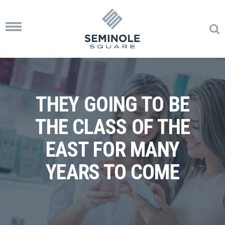
Toggle
navigation
THEY GOING TO BE
THE CLASS OF THE
EAST FOR MANY
YEARS TO COME