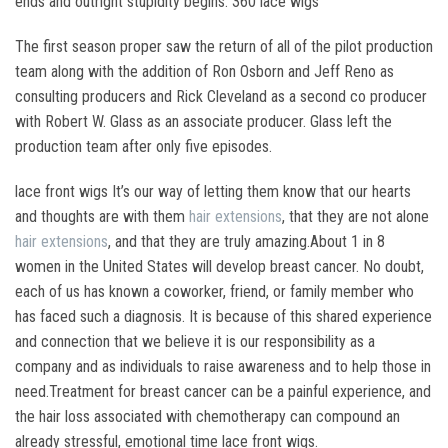
ends and outright stupidity begins. 360 lace wigs
The first season proper saw the return of all of the pilot production
team along with the addition of Ron Osborn and Jeff Reno as
consulting producers and Rick Cleveland as a second co producer
with Robert W. Glass as an associate producer. Glass left the
production team after only five episodes.
lace front wigs It’s our way of letting them know that our hearts
and thoughts are with them
hair extensions
, that they are not alone
hair extensions
, and that they are truly amazing.About 1 in 8
women in the United States will develop breast cancer. No doubt,
each of us has known a coworker, friend, or family member who
has faced such a diagnosis. It is because of this shared experience
and connection that we believe it is our responsibility as a
company and as individuals to raise awareness and to help those in
need.Treatment for breast cancer can be a painful experience, and
the hair loss associated with chemotherapy can compound an
already stressful, emotional time lace front wigs.