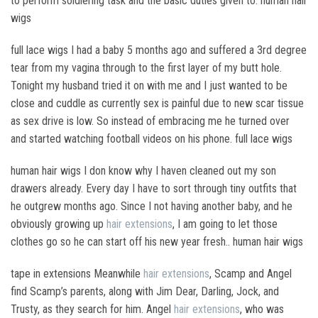
to perform soldiering task and the basic duties given to. human hair
wigs
full lace wigs I had a baby 5 months ago and suffered a 3rd degree
tear from my vagina through to the first layer of my butt hole.
Tonight my husband tried it on with me and I just wanted to be
close and cuddle as currently sex is painful due to new scar tissue
as sex drive is low. So instead of embracing me he turned over
and started watching football videos on his phone. full lace wigs
human hair wigs I don know why I haven cleaned out my son
drawers already. Every day I have to sort through tiny outfits that
he outgrew months ago. Since I not having another baby, and he
obviously growing up
hair extensions
, I am going to let those
clothes go so he can start off his new year fresh.. human hair wigs
tape in extensions Meanwhile
hair extensions
, Scamp and Angel
find Scamp’s parents, along with Jim Dear, Darling, Jock, and
Trusty, as they search for him. Angel
hair extensions
, who was