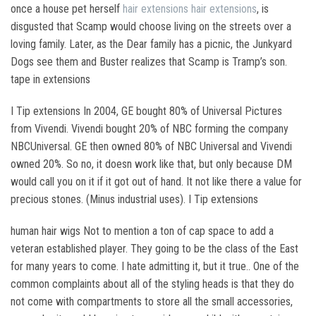
once a house pet herself
hair extensions
hair extensions
, is
disgusted that Scamp would choose living on the streets over a
loving family. Later, as the Dear family has a picnic, the Junkyard
Dogs see them and Buster realizes that Scamp is Tramp’s son.
tape in extensions
I Tip extensions In 2004, GE bought 80% of Universal Pictures
from Vivendi. Vivendi bought 20% of NBC forming the company
NBCUniversal. GE then owned 80% of NBC Universal and Vivendi
owned 20%. So no, it doesn work like that, but only because DM
would call you on it if it got out of hand. It not like there a value for
precious stones. (Minus industrial uses). I Tip extensions
human hair wigs Not to mention a ton of cap space to add a
veteran established player. They going to be the class of the East
for many years to come. I hate admitting it, but it true.. One of the
common complaints about all of the styling heads is that they do
not come with compartments to store all the small accessories,