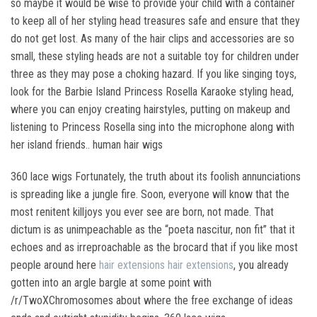
so maybe it would be wise to provide your child with a container
to keep all of her styling head treasures safe and ensure that they
do not get lost. As many of the hair clips and accessories are so
small, these styling heads are not a suitable toy for children under
three as they may pose a choking hazard. If you like singing toys,
look for the Barbie Island Princess Rosella Karaoke styling head,
where you can enjoy creating hairstyles, putting on makeup and
listening to Princess Rosella sing into the microphone along with
her island friends.. human hair wigs
360 lace wigs Fortunately, the truth about its foolish annunciations
is spreading like a jungle fire. Soon, everyone will know that the
most renitent killjoys you ever see are born, not made. That
dictum is as unimpeachable as the “poeta nascitur, non fit” that it
echoes and as irreproachable as the brocard that if you like most
people around here
hair extensions
hair extensions
, you already
gotten into an argle bargle at some point with
/r/TwoXChromosomes about where the free exchange of ideas