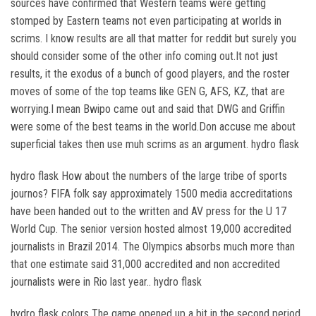
sources have confirmed that Western teams were getting
stomped by Eastern teams not even participating at worlds in
scrims. I know results are all that matter for reddit but surely you
should consider some of the other info coming out.It not just
results, it the exodus of a bunch of good players, and the roster
moves of some of the top teams like GEN G, AFS, KZ, that are
worrying.I mean Bwipo came out and said that DWG and Griffin
were some of the best teams in the world.Don accuse me about
superficial takes then use muh scrims as an argument. hydro flask
hydro flask How about the numbers of the large tribe of sports
journos? FIFA folk say approximately 1500 media accreditations
have been handed out to the written and AV press for the U 17
World Cup. The senior version hosted almost 19,000 accredited
journalists in Brazil 2014. The Olympics absorbs much more than
that one estimate said 31,000 accredited and non accredited
journalists were in Rio last year.. hydro flask
hydro flask colors The game opened up a bit in the second period.