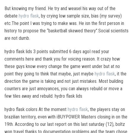
But knowing my friend. He try and weasel his way out of the
debate
hydro flask
, by crying low sample size, bias (my survey)
etc.The point I was trying to make was. He isn the first person in
history to propose the “basketball skewed theory”.Social scientists
are not dumb.
hydro flask lids 3 points submitted 6 days agoI read your
comments here and thank you for voicing reason. It crazy how
these guys know every change the game went under but at no
point they going to think that maybe, just maybe
hydro flask
, it the
direction the game is taking and not just mistakes. Most building
counters are just annoyances, you can always rebuild or move a
few tiles away and rebuild. hydro flask lids
hydro flask colors At the moment
hydro flask
, the players stay on
brazilian territory, even with iBUYPOWER Masters closing in on the
19th. According to our last report on this last saturday (12), boltz
won travel thanks to documentation problems and the team chose