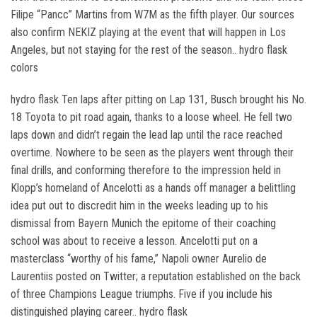
Filipe “Pancc” Martins from W7M as the fifth player. Our sources
also confirm NEKIZ playing at the event that will happen in Los
Angeles, but not staying for the rest of the season.. hydro flask
colors
hydro flask Ten laps after pitting on Lap 131, Busch brought his No.
18 Toyota to pit road again, thanks to a loose wheel. He fell two
laps down and didn’t regain the lead lap until the race reached
overtime. Nowhere to be seen as the players went through their
final drills, and conforming therefore to the impression held in
Klopp’s homeland of Ancelotti as a hands off manager a belittling
idea put out to discredit him in the weeks leading up to his
dismissal from Bayern Munich the epitome of their coaching
school was about to receive a lesson. Ancelotti put on a
masterclass “worthy of his fame,” Napoli owner Aurelio de
Laurentiis posted on Twitter; a reputation established on the back
of three Champions League triumphs. Five if you include his
distinguished playing career.. hydro flask