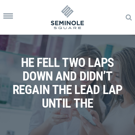
Toggle
navigation
HE FELL TWO LAPS
DOWN AND DIDN’T
REGAIN THE LEAD LAP
UNTIL THE