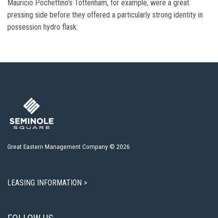
Mauricio Pochettino’s Tottenham, for example, were a great
pressing side before they offered a particularly strong identity in
possession hydro flask.
Great Eastern Management Company © 2026
LEASING INFORMATION >