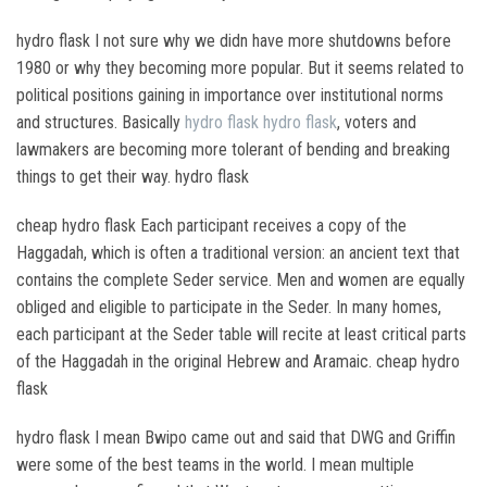
hydro flask I not sure why we didn have more shutdowns before
1980 or why they becoming more popular. But it seems related to
political positions gaining in importance over institutional norms
and structures. Basically
hydro flask
hydro flask
, voters and
lawmakers are becoming more tolerant of bending and breaking
things to get their way. hydro flask
cheap hydro flask Each participant receives a copy of the
Haggadah, which is often a traditional version: an ancient text that
contains the complete Seder service. Men and women are equally
obliged and eligible to participate in the Seder. In many homes,
each participant at the Seder table will recite at least critical parts
of the Haggadah in the original Hebrew and Aramaic. cheap hydro
flask
hydro flask I mean Bwipo came out and said that DWG and Griffin
were some of the best teams in the world. I mean multiple