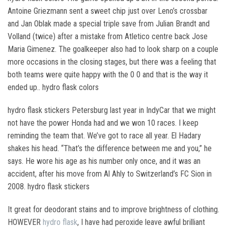
Antoine Griezmann sent a sweet chip just over Leno’s crossbar
and Jan Oblak made a special triple save from Julian Brandt and
Volland (twice) after a mistake from Atletico centre back Jose
Maria Gimenez. The goalkeeper also had to look sharp on a couple
more occasions in the closing stages, but there was a feeling that
both teams were quite happy with the 0 0 and that is the way it
ended up.. hydro flask colors
hydro flask stickers Petersburg last year in IndyCar that we might
not have the power Honda had and we won 10 races. I keep
reminding the team that. We’ve got to race all year. El Hadary
shakes his head. “That’s the difference between me and you,” he
says. He wore his age as his number only once, and it was an
accident, after his move from Al Ahly to Switzerland’s FC Sion in
2008. hydro flask stickers
It great for deodorant stains and to improve brightness of clothing.
HOWEVER
hydro flask
, I have had peroxide leave awful brilliant