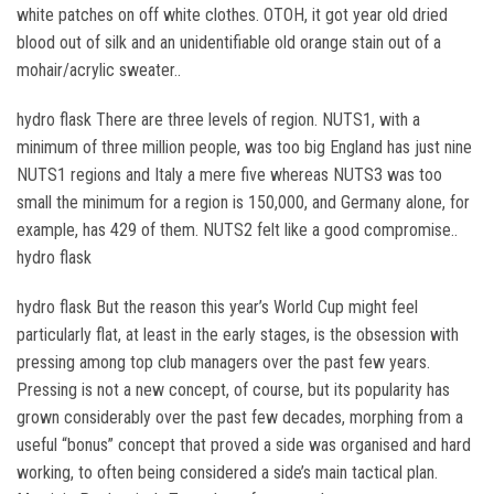
white patches on off white clothes. OTOH, it got year old dried
blood out of silk and an unidentifiable old orange stain out of a
mohair/acrylic sweater..
hydro flask There are three levels of region. NUTS1, with a
minimum of three million people, was too big England has just nine
NUTS1 regions and Italy a mere five whereas NUTS3 was too
small the minimum for a region is 150,000, and Germany alone, for
example, has 429 of them. NUTS2 felt like a good compromise..
hydro flask
hydro flask But the reason this year’s World Cup might feel
particularly flat, at least in the early stages, is the obsession with
pressing among top club managers over the past few years.
Pressing is not a new concept, of course, but its popularity has
grown considerably over the past few decades, morphing from a
useful “bonus” concept that proved a side was organised and hard
working, to often being considered a side’s main tactical plan.