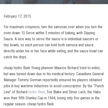
February 17, 2015
For maximum crispness, turn the samosas over when you turn the
oven down. 5) Serve within 5 minutes of baking, with Dipping
Sauce. A nice way to serve the sauce is in individual saucers or
tiny bowls, so each person can hold both samosa and sauce
directly under his or her face while eating, and the sauce bowl can
catch the drips.
cheap hydro flask Young phenom Maurice Richard tried to enlist,
but was turned down due to his medical history. Canadiens General
Manager Tommy Gorman reportedly ensured his players obtained
jobs in key wartime industries to avoid conscription. By the “Punch
Line” of Richard
hydro flask
, Toe Blake and Elmer Lach, the Habs
won their fifth Stanley Cup in 1944, losing only five games in the
regular season. cheap hydro flask