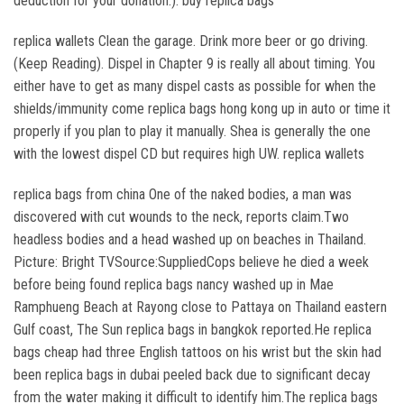
deduction for your donation.). buy replica bags
replica wallets Clean the garage. Drink more beer or go driving.
(Keep Reading). Dispel in Chapter 9 is really all about timing. You
either have to get as many dispel casts as possible for when the
shields/immunity come replica bags hong kong up in auto or time it
properly if you plan to play it manually. Shea is generally the one
with the lowest dispel CD but requires high UW. replica wallets
replica bags from china One of the naked bodies, a man was
discovered with cut wounds to the neck, reports claim.Two
headless bodies and a head washed up on beaches in Thailand.
Picture: Bright TVSource:SuppliedCops believe he died a week
before being found replica bags nancy washed up in Mae
Ramphueng Beach at Rayong close to Pattaya on Thailand eastern
Gulf coast, The Sun replica bags in bangkok reported.He replica
bags cheap had three English tattoos on his wrist but the skin had
been replica bags in dubai peeled back due to significant decay
from the water making it difficult to identify him.The replica bags