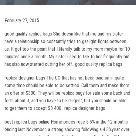
February 27, 2015
good quality replica bags She doesn like that me and my sister
have a relationship so constantly tries to gaslight fights between
us. It got too the point that I literally talk to my mom maybe for 10
minutes once a month. My sister used to talk to her frequently but
has also now started cutting her off.. good quality replica bags
replica designer bags The CC that has not been paid on in quite
some time should be able to be settled. Call them and make them
an offer of $300. They will be replica bags for sale some back and
forth about it, and you have to be diligent, but you should be able
to get them to accept $3 400.. replica designer bags
best replica bags online Home prices rose 5.5% in the 12 months
ending last November, a strong showing following a 4.3%year over