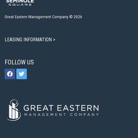
Great Eastern Management Company © 2026
LEASING INFORMATION >
FOLLOW US
facebook
twitter