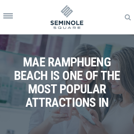
Toggle
navigation
MAE RAMPHUENG
BEACH IS ONE OF THE
MOST POPULAR
ATTRACTIONS IN