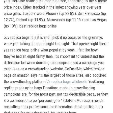
year increase reading the month before, according to the S home
price index. Cities tracked in the index showing year over year
price gains. Leaders were Phoenix (up 22.8%), San Francisco (up
12.7%), Detroit (up 11.9%), Minneapolis (up 11.1%) and Las Vegas
(up 10%). best replica bags online
buy replica bags It is it is and I pick it up because the grammys
were just talking about midnight last night. That opener right there
yes replica bags online what populist by yeah. I felt like how
they’ve had an eight firmly then. It’s important to understand the
difference between donating to a nonprofit and a campaign you
might see on a crowdfunding website. GoFundMe, which replica
bags on amazon says it’s the largest of those sites, also acquired
the crowdfunding platform
7a replica bags wholesale
YouCaring.
replica prada nylon bags Donations made to crowdfunding
campaigns are, for the most part, not tax deductible because they
are considered to be “personal gifts.” (GoFundMe recommends
consulting a tax professional for information about getting a tax