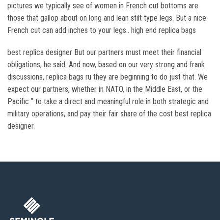
pictures we typically see of women in French cut bottoms are
those that gallop about on long and lean stilt type legs. But a nice
French cut can add inches to your legs.. high end replica bags
best replica designer But our partners must meet their financial
obligations, he said. And now, based on our very strong and frank
discussions, replica bags ru they are beginning to do just that. We
expect our partners, whether in NATO, in the Middle East, or the
Pacific ” to take a direct and meaningful role in both strategic and
military operations, and pay their fair share of the cost best replica
designer.