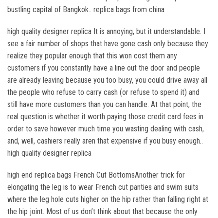
bustling capital of Bangkok.. replica bags from china
high quality designer replica It is annoying, but it understandable. I
see a fair number of shops that have gone cash only because they
realize they popular enough that this won cost them any
customers if you constantly have a line out the door and people
are already leaving because you too busy, you could drive away all
the people who refuse to carry cash (or refuse to spend it) and
still have more customers than you can handle. At that point, the
real question is whether it worth paying those credit card fees in
order to save however much time you wasting dealing with cash,
and, well, cashiers really aren that expensive if you busy enough..
high quality designer replica
high end replica bags French Cut BottomsAnother trick for
elongating the leg is to wear French cut panties and swim suits
where the leg hole cuts higher on the hip rather than falling right at
the hip joint. Most of us don’t think about that because the only