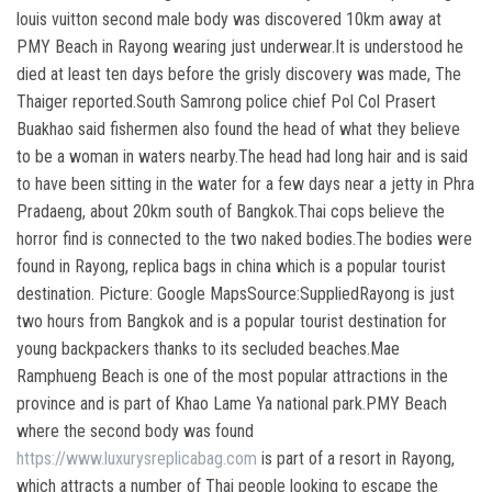
louis vuitton second male body was discovered 10km away at
PMY Beach in Rayong wearing just underwear.It is understood he
died at least ten days before the grisly discovery was made, The
Thaiger reported.South Samrong police chief Pol Col Prasert
Buakhao said fishermen also found the head of what they believe
to be a woman in waters nearby.The head had long hair and is said
to have been sitting in the water for a few days near a jetty in Phra
Pradaeng, about 20km south of Bangkok.Thai cops believe the
horror find is connected to the two naked bodies.The bodies were
found in Rayong, replica bags in china which is a popular tourist
destination. Picture: Google MapsSource:SuppliedRayong is just
two hours from Bangkok and is a popular tourist destination for
young backpackers thanks to its secluded beaches.Mae
Ramphueng Beach is one of the most popular attractions in the
province and is part of Khao Lame Ya national park.PMY Beach
where the second body was found
https://www.luxurysreplicabag.com
is part of a resort in Rayong,
which attracts a number of Thai people looking to escape the