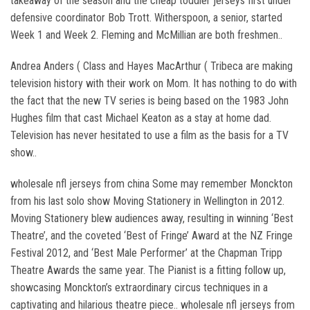
takeaway of the season and the cheap toddler jerseys first under
defensive coordinator Bob Trott. Witherspoon, a senior, started
Week 1 and Week 2. Fleming and McMillian are both freshmen..
Andrea Anders ( Class and Hayes MacArthur ( Tribeca are making
television history with their work on Mom. It has nothing to do with
the fact that the new TV series is being based on the 1983 John
Hughes film that cast Michael Keaton as a stay at home dad.
Television has never hesitated to use a film as the basis for a TV
show..
wholesale nfl jerseys from china Some may remember Monckton
from his last solo show Moving Stationery in Wellington in 2012.
Moving Stationery blew audiences away, resulting in winning ‘Best
Theatre’, and the coveted ‘Best of Fringe’ Award at the NZ Fringe
Festival 2012, and ‘Best Male Performer’ at the Chapman Tripp
Theatre Awards the same year. The Pianist is a fitting follow up,
showcasing Monckton’s extraordinary circus techniques in a
captivating and hilarious theatre piece.. wholesale nfl jerseys from