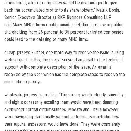
amendment, a lot of companies would be discouraged to give
back the accumulated profits to its shareholders,” Maulik Doshi,
Senior Executive Director at SKP Business Consulting LLP
said.Many MNCs firms could consider delisting:Increase in public
shareholding from 25 percent to 35 percent for listed companies
could lead to the delisting of many MNC firms.
cheap jerseys Further, one more way to resolve the issue is using
web support. In this, the users can send an email to the technical
support with complete description of the issue. An email is
received by the user which has the complete steps to resolve the
issue. cheap jerseys
wholesale jerseys from china “The strong winds, cloudy, rainy days
and nights constantly assailing them would have been daunting
even under normal circumstances. Moeata and Titaua however
were navigating traditionally without instruments much like how
their tupuna, ancestors, would have done. They were constantly