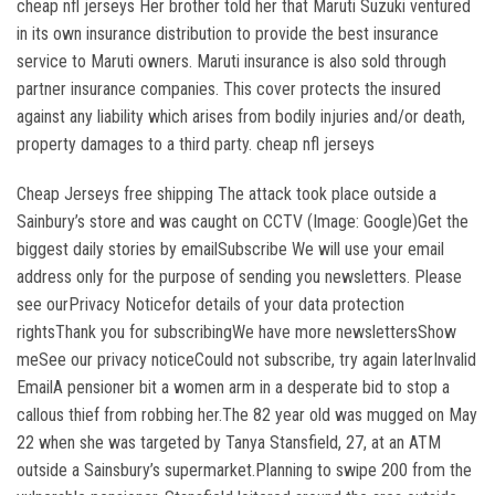
cheap nfl jerseys Her brother told her that Maruti Suzuki ventured
in its own insurance distribution to provide the best insurance
service to Maruti owners. Maruti insurance is also sold through
partner insurance companies. This cover protects the insured
against any liability which arises from bodily injuries and/or death,
property damages to a third party. cheap nfl jerseys
Cheap Jerseys free shipping The attack took place outside a
Sainbury’s store and was caught on CCTV (Image: Google)Get the
biggest daily stories by emailSubscribe We will use your email
address only for the purpose of sending you newsletters. Please
see ourPrivacy Noticefor details of your data protection
rightsThank you for subscribingWe have more newslettersShow
meSee our privacy noticeCould not subscribe, try again laterInvalid
EmailA pensioner bit a women arm in a desperate bid to stop a
callous thief from robbing her.The 82 year old was mugged on May
22 when she was targeted by Tanya Stansfield, 27, at an ATM
outside a Sainsbury’s supermarket.Planning to swipe 200 from the