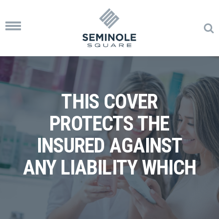
Toggle
navigation
THIS COVER
PROTECTS THE
INSURED AGAINST
ANY LIABILITY WHICH