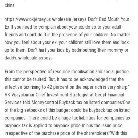
china
https://www.okjersey.us wholesale jerseys Don’t Bad Mouth Your
Ex If you need to complain about your ex, do so to your adult
friends and don’t do it in the presence of your children. No matter
how you feel about your ex, your children still love them and look
up to them. Don’t hurt your kids by badmouthing their mommy or
daddy. wholesale jerseys
From the perspective of resource mobilisation and social justice,
this cannot be faulted. But, it has to be acknowledged that the
effective tax rising to 42 percent on the super rich is very sharp,”
VK Vijayakumar Chief Investment Strategist at Geojit Financial
Services told Moneycontrol.Buyback tax on listed companies:One
of the big setbacks of this budget could be buyback tax on listed
companies. There could be a huge tax liabilities for companies as
buyback tax is applied to buyback price minus the issue price,
irrespective of the purchase price of the shareholders.”With this