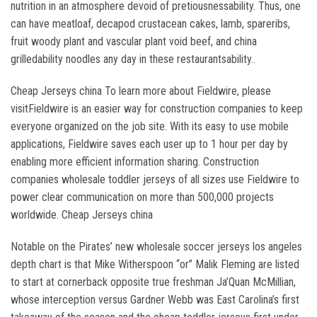
nutrition in an atmosphere devoid of pretiousnessability. Thus, one
can have meatloaf, decapod crustacean cakes, lamb, spareribs,
fruit woody plant and vascular plant void beef, and china
grilledability noodles any day in these restaurantsability..
Cheap Jerseys china To learn more about Fieldwire, please
visitFieldwire is an easier way for construction companies to keep
everyone organized on the job site. With its easy to use mobile
applications, Fieldwire saves each user up to 1 hour per day by
enabling more efficient information sharing. Construction
companies wholesale toddler jerseys of all sizes use Fieldwire to
power clear communication on more than 500,000 projects
worldwide. Cheap Jerseys china
Notable on the Pirates’ new wholesale soccer jerseys los angeles
depth chart is that Mike Witherspoon “or” Malik Fleming are listed
to start at cornerback opposite true freshman Ja’Quan McMillian,
whose interception versus Gardner Webb was East Carolina’s first