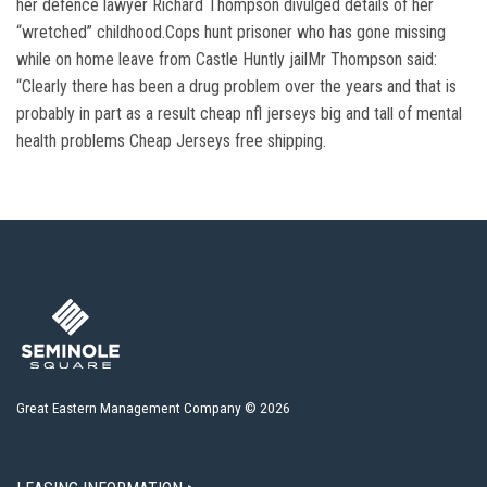
her defence lawyer Richard Thompson divulged details of her
“wretched” childhood.Cops hunt prisoner who has gone missing
while on home leave from Castle Huntly jailMr Thompson said:
“Clearly there has been a drug problem over the years and that is
probably in part as a result cheap nfl jerseys big and tall of mental
health problems Cheap Jerseys free shipping.
Great Eastern Management Company © 2026