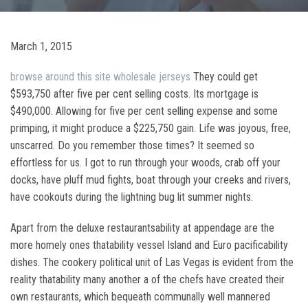
March 1, 2015
browse around this site
wholesale jerseys
They could get
$593,750 after five per cent selling costs. Its mortgage is
$490,000. Allowing for five per cent selling expense and some
primping, it might produce a $225,750 gain. Life was joyous, free,
unscarred. Do you remember those times? It seemed so
effortless for us. I got to run through your woods, crab off your
docks, have pluff mud fights, boat through your creeks and rivers,
have cookouts during the lightning bug lit summer nights.
Apart from the deluxe restaurantsability at appendage are the
more homely ones thatability vessel Island and Euro pacificability
dishes. The cookery political unit of Las Vegas is evident from the
reality thatability many another a of the chefs have created their
own restaurants, which bequeath communally well mannered