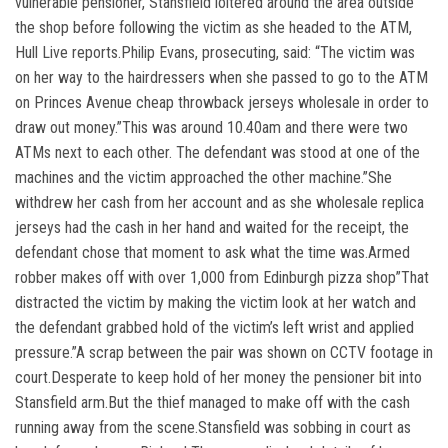
vulnerable pensioner, Stansfield loitered around the area outside
the shop before following the victim as she headed to the ATM,
Hull Live reports.Philip Evans, prosecuting, said: “The victim was
on her way to the hairdressers when she passed to go to the ATM
on Princes Avenue cheap throwback jerseys wholesale in order to
draw out money.”This was around 10.40am and there were two
ATMs next to each other. The defendant was stood at one of the
machines and the victim approached the other machine.”She
withdrew her cash from her account and as she wholesale replica
jerseys had the cash in her hand and waited for the receipt, the
defendant chose that moment to ask what the time was.Armed
robber makes off with over 1,000 from Edinburgh pizza shop”That
distracted the victim by making the victim look at her watch and
the defendant grabbed hold of the victim’s left wrist and applied
pressure.”A scrap between the pair was shown on CCTV footage in
court.Desperate to keep hold of her money the pensioner bit into
Stansfield arm.But the thief managed to make off with the cash
running away from the scene.Stansfield was sobbing in court as