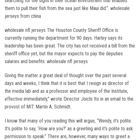
searching for the signs in their ocean environment that enabled
them to pull their fish from the sea just like Maui did.”. wholesale
jerseys from china
wholesale nfl jerseys The Houston County Sheriff Office is
currently running the department for 90 days. Harley says its
leadership has been great. The city has not received a bill from the
sheriff office yet, but the mayor expects to pay the deputies
salaries and benefits. wholesale nfl jerseys
Giving the matter a great deal of thought over the past several
days and weeks, I think that it is best that I resign as director of
the media lab and as a professor and employee of the Institute,
effective immediately,” wrote Director Joichi Ito in an email to the
provost of MIT. Martin A. Schmidt..
I know that many of you reading this will argue, “Wendy, it’s polite.
It’s polite to say, ‘How are you?’ as a greeting and it’s polite to ask
permission to speak.” There are, however, many ways to greet a