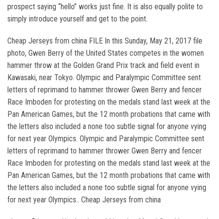
prospect saying “hello” works just fine. It is also equally polite to
simply introduce yourself and get to the point.
Cheap Jerseys from china FILE In this Sunday, May 21, 2017 file
photo, Gwen Berry of the United States competes in the women
hammer throw at the Golden Grand Prix track and field event in
Kawasaki, near Tokyo. Olympic and Paralympic Committee sent
letters of reprimand to hammer thrower Gwen Berry and fencer
Race Imboden for protesting on the medals stand last week at the
Pan American Games, but the 12 month probations that came with
the letters also included a none too subtle signal for anyone vying
for next year Olympics. Olympic and Paralympic Committee sent
letters of reprimand to hammer thrower Gwen Berry and fencer
Race Imboden for protesting on the medals stand last week at the
Pan American Games, but the 12 month probations that came with
the letters also included a none too subtle signal for anyone vying
for next year Olympics.. Cheap Jerseys from china