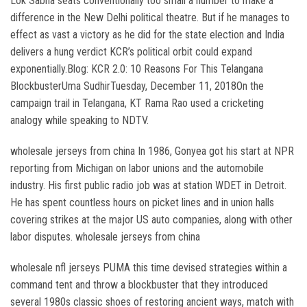
Lok Sabha seats conventionally too small a number to make a
difference in the New Delhi political theatre. But if he manages to
effect as vast a victory as he did for the state election and India
delivers a hung verdict KCR’s political orbit could expand
exponentially.Blog: KCR 2.0: 10 Reasons For This Telangana
BlockbusterUma SudhirTuesday, December 11, 2018On the
campaign trail in Telangana, KT Rama Rao used a cricketing
analogy while speaking to NDTV.
wholesale jerseys from china In 1986, Gonyea got his start at NPR
reporting from Michigan on labor unions and the automobile
industry. His first public radio job was at station WDET in Detroit.
He has spent countless hours on picket lines and in union halls
covering strikes at the major US auto companies, along with other
labor disputes. wholesale jerseys from china
wholesale nfl jerseys PUMA this time devised strategies within a
command tent and throw a blockbuster that they introduced
several 1980s classic shoes of restoring ancient ways, match with