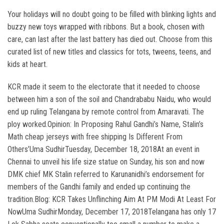
Your holidays will no doubt going to be filled with blinking lights and
buzzy new toys wrapped with ribbons. But a book, chosen with
care, can last after the last battery has died out. Choose from this
curated list of new titles and classics for tots, tweens, teens, and
kids at heart.
KCR made it seem to the electorate that it needed to choose
between him a son of the soil and Chandrababu Naidu, who would
end up ruling Telangana by remote control from Amaravati. The
ploy worked.Opinion: In Proposing Rahul Gandhi’s Name, Stalin’s
Math cheap jerseys with free shipping Is Different From
Others’Uma SudhirTuesday, December 18, 2018At an event in
Chennai to unveil his life size statue on Sunday, his son and now
DMK chief MK Stalin referred to Karunanidhi’s endorsement for
members of the Gandhi family and ended up continuing the
tradition.Blog: KCR Takes Unflinching Aim At PM Modi At Least For
NowUma SudhirMonday, December 17, 2018Telangana has only 17