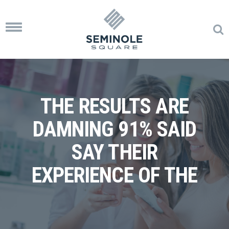
Toggle
navigation
THE RESULTS ARE
DAMNING 91% SAID
SAY THEIR
EXPERIENCE OF THE