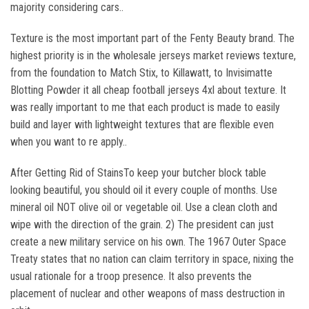
majority considering cars..
Texture is the most important part of the Fenty Beauty brand. The
highest priority is in the wholesale jerseys market reviews texture,
from the foundation to Match Stix, to Killawatt, to Invisimatte
Blotting Powder it all cheap football jerseys 4xl about texture. It
was really important to me that each product is made to easily
build and layer with lightweight textures that are flexible even
when you want to re apply..
After Getting Rid of StainsTo keep your butcher block table
looking beautiful, you should oil it every couple of months. Use
mineral oil NOT olive oil or vegetable oil. Use a clean cloth and
wipe with the direction of the grain. 2) The president can just
create a new military service on his own. The 1967 Outer Space
Treaty states that no nation can claim territory in space, nixing the
usual rationale for a troop presence. It also prevents the
placement of nuclear and other weapons of mass destruction in