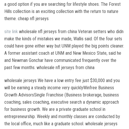
a good option if you are searching for lifestyle shoes. The Forest
Hills collection is an exciting collection with the return to nature
theme. cheap nfl jerseys
site link
wholesale nfl jerseys from china Veteran setters who didn
make the kinds of mistakes we made, Wallis said. Of the four sets
could have gone either way but UNM played the big points cleaner.
A former assistant coach at UNM and New Mexico State, said he
and Newman Gonchar have communicated frequently over the
past few months. wholesale nfl jerseys from china
wholesale jerseys We have a low entry fee just $30,000 and you
will be earning a steady income very quicklyWinfree Business
Growth AdvisorsSingle Franchise (Business brokerage, business
coaching, sales coaching, executive search a dynamic approach
for business growth. We are a private graduate school in
entrepreneurship. Weekly and monthly classes are conducted by
the local office, much like a graduate school. wholesale jerseys