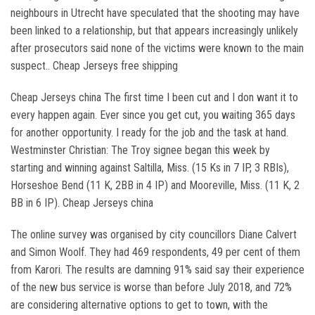
neighbours in Utrecht have speculated that the shooting may have
been linked to a relationship, but that appears increasingly unlikely
after prosecutors said none of the victims were known to the main
suspect.. Cheap Jerseys free shipping
Cheap Jerseys china The first time I been cut and I don want it to
every happen again. Ever since you get cut, you waiting 365 days
for another opportunity. I ready for the job and the task at hand.
Westminster Christian: The Troy signee began this week by
starting and winning against Saltilla, Miss. (15 Ks in 7 IP, 3 RBIs),
Horseshoe Bend (11 K, 2BB in 4 IP) and Mooreville, Miss. (11 K, 2
BB in 6 IP). Cheap Jerseys china
The online survey was organised by city councillors Diane Calvert
and Simon Woolf. They had 469 respondents, 49 per cent of them
from Karori. The results are damning 91% said say their experience
of the new bus service is worse than before July 2018, and 72%
are considering alternative options to get to town, with the