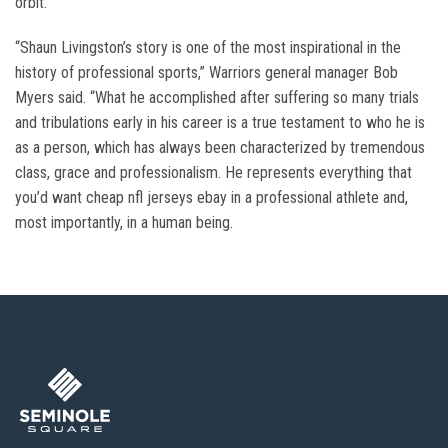
orbit.
“Shaun Livingston’s story is one of the most inspirational in the
history of professional sports,” Warriors general manager Bob
Myers said. “What he accomplished after suffering so many trials
and tribulations early in his career is a true testament to who he is
as a person, which has always been characterized by tremendous
class, grace and professionalism. He represents everything that
you’d want cheap nfl jerseys ebay in a professional athlete and,
most importantly, in a human being.