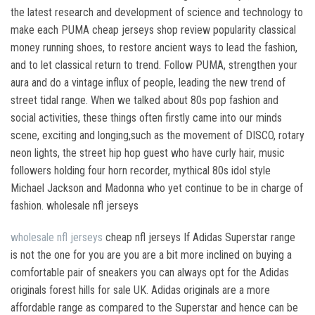
the latest research and development of science and technology to
make each PUMA cheap jerseys shop review popularity classical
money running shoes, to restore ancient ways to lead the fashion,
and to let classical return to trend. Follow PUMA, strengthen your
aura and do a vintage influx of people, leading the new trend of
street tidal range. When we talked about 80s pop fashion and
social activities, these things often firstly came into our minds
scene, exciting and longing,such as the movement of DISCO, rotary
neon lights, the street hip hop guest who have curly hair, music
followers holding four horn recorder, mythical 80s idol style
Michael Jackson and Madonna who yet continue to be in charge of
fashion. wholesale nfl jerseys
wholesale nfl jerseys
cheap nfl jerseys If Adidas Superstar range
is not the one for you are you are a bit more inclined on buying a
comfortable pair of sneakers you can always opt for the Adidas
originals forest hills for sale UK. Adidas originals are a more
affordable range as compared to the Superstar and hence can be