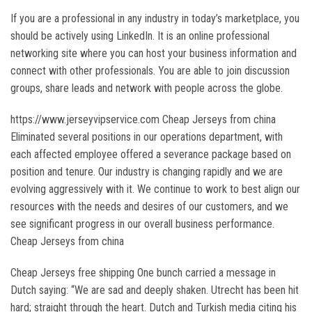
If you are a professional in any industry in today’s marketplace, you
should be actively using LinkedIn. It is an online professional
networking site where you can host your business information and
connect with other professionals. You are able to join discussion
groups, share leads and network with people across the globe.
https://www.jerseyvipservice.com Cheap Jerseys from china
Eliminated several positions in our operations department, with
each affected employee offered a severance package based on
position and tenure. Our industry is changing rapidly and we are
evolving aggressively with it. We continue to work to best align our
resources with the needs and desires of our customers, and we
see significant progress in our overall business performance.
Cheap Jerseys from china
Cheap Jerseys free shipping One bunch carried a message in
Dutch saying: “We are sad and deeply shaken. Utrecht has been hit
hard; straight through the heart. Dutch and Turkish media citing his