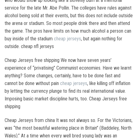
who would show up looking like a slovenly bum at a memorial
service for the late Mr. Abe Pollin. The colleges have rules against
alcohol being sold at their events, but this does not include outside
the arena or stadium. So most people drink there and then attend
the game. The pros have limits on how much alcohol a person can
buy inside of the stadium
cheap jerseys
, but again nothing for
outside. cheap nfl jerseys
Cheap Jerseys free shipping We now have seven years’
experience of “privatising” Communist economies. Have we learnt
anything? Some changes, certainly, have to be done fast and
cannot be done without pain
cheap jerseys
, like killing off inflation
by letting the currency plunge to find its real international value.
Imposing basic market discipline hurts, too. Cheap Jerseys free
shipping
Cheap Jerseys from china It was not always so. For the Victorians,
was “the most beautiful watering place in Britain” (Baddeley, North
Wales).” At a time when every well bred young lady was an