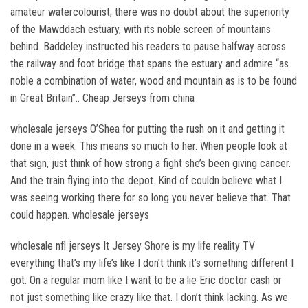
amateur watercolourist, there was no doubt about the superiority
of the Mawddach estuary, with its noble screen of mountains
behind. Baddeley instructed his readers to pause halfway across
the railway and foot bridge that spans the estuary and admire “as
noble a combination of water, wood and mountain as is to be found
in Great Britain”.. Cheap Jerseys from china
wholesale jerseys O’Shea for putting the rush on it and getting it
done in a week. This means so much to her. When people look at
that sign, just think of how strong a fight she’s been giving cancer.
And the train flying into the depot. Kind of couldn believe what I
was seeing working there for so long you never believe that. That
could happen. wholesale jerseys
wholesale nfl jerseys It Jersey Shore is my life reality TV
everything that’s my life’s like I don’t think it’s something different I
got. On a regular mom like I want to be a lie Eric doctor cash or
not just something like crazy like that. I don’t think lacking. As we