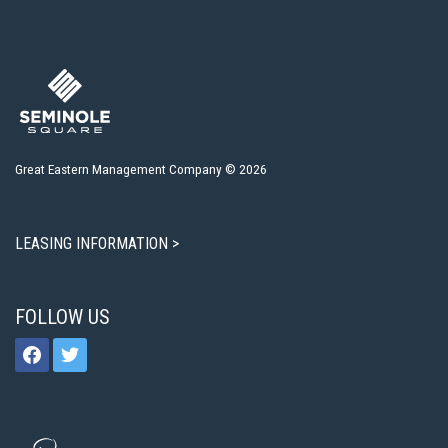
Great Eastern Management Company © 2026
LEASING INFORMATION >
FOLLOW US
facebook
twitter