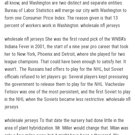
all know, and Washington are two distinct and separate entities.
Bureau of Labor Statistics will merge our city with Washington to
form one Consumer Price Index. The reason given is that 13
percent of workers work in Washington. wholesale nfl jerseys
wholesale nfl jerseys She was the first round pick of the WNBA’s
Indiana Fever in 2001, the start of a nine year pro career that took
her to New York, Phoenix and Detroit, where she played for two
league champions. That could have been enough to satisfy her. It
wasn’t.. The Russians had offers to play for the NHL, but Soviet
officials refused to let players go. Several players kept pressuring
the government to release them to play for the NHL. Viacheslav
Fetisov was one of the most persistent, and the first Soviet to play
in the NHL when the Soviets became less restrictive. wholesale nfl
jerseys
wholesale jerseys To that date the nursery had done little in the
area of plant hybridization. Mr. Miller would change that. Milan was