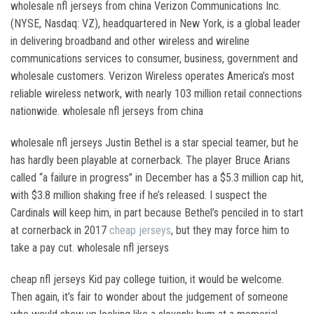
wholesale nfl jerseys from china Verizon Communications Inc.
(NYSE, Nasdaq: VZ), headquartered in New York, is a global leader
in delivering broadband and other wireless and wireline
communications services to consumer, business, government and
wholesale customers. Verizon Wireless operates America’s most
reliable wireless network, with nearly 103 million retail connections
nationwide. wholesale nfl jerseys from china
wholesale nfl jerseys Justin Bethel is a star special teamer, but he
has hardly been playable at cornerback. The player Bruce Arians
called “a failure in progress” in December has a $5.3 million cap hit,
with $3.8 million shaking free if he’s released. I suspect the
Cardinals will keep him, in part because Bethel’s penciled in to start
at cornerback in 2017
cheap jerseys
, but they may force him to
take a pay cut. wholesale nfl jerseys
cheap nfl jerseys Kid pay college tuition, it would be welcome.
Then again, it’s fair to wonder about the judgement of someone