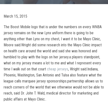
March 15, 2015
The Boost Mobile logo that is under the numbers on every WNBA
jersey remains on the new Lynx uniform.there is going to be
anything other than Lynx on my chest, I want it to be Mayo Clinic,
Moore said.Wright did some research into the Mayo Clinic impact
on health care around the world and said she was honored and
humbled to play with the logo on her jersey.a players standpoint,
what on my jersey means a lot to me and what I represent every
time I walk out on that court
cheap jerseys
, Wright said.Indiana,
Phoenix, Washington, San Antonio and Tulsa also feature what the
league calls marquee jersey sponsorships.partnership allows us to
reach corners of the world that we otherwise would not be able to
reach, said Dr. John T. Wald, medical director for marketing and
public affairs at Mayo Clinic..