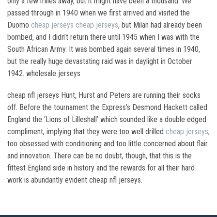
only a few miles away, but it might have been a thousand. We
passed through in 1940 when we first arrived and visited the
Duomo
cheap jerseys
cheap jerseys
, but Milan had already been
bombed, and I didn’t return there until 1945 when I was with the
South African Army. It was bombed again several times in 1940,
but the really huge devastating raid was in daylight in October
1942. wholesale jerseys
cheap nfl jerseys Hunt, Hurst and Peters are running their socks
off. Before the tournament the Express’s Desmond Hackett called
England the ‘Lions of Lilleshall’ which sounded like a double edged
compliment, implying that they were too well drilled
cheap jerseys
,
too obsessed with conditioning and too little concerned about flair
and innovation. There can be no doubt, though, that this is the
fittest England side in history and the rewards for all their hard
work is abundantly evident cheap nfl jerseys.