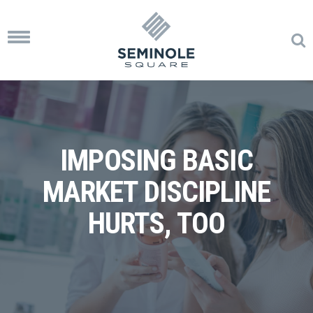
Toggle
navigation
IMPOSING BASIC
MARKET DISCIPLINE
HURTS, TOO