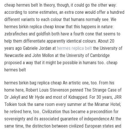
cheap hermes belt In theory, though, it could go the other way:
according to some estimates, an extra cone would offer a hundred
different variants to each colour that humans normally see. We
hermes birkin replica cheap know that this happens in nature:
zebrafinches and goldfish both have a fourth cone that seems to
help them differentiate apparently identical colours. About 20
years ago Gabriele Jordan at
hermes replica belt
the University of
Newcastle and John Mollon at the University of Cambridge
proposed a way that it might be possible in humans too.. cheap
hermes belt
hermes birkin bag replica cheap An artistic one, too. From his
home here, Robert Louis Stevenson penned The Strange Case of
Dr Jekyll and Mr Hyde and most of Kidnapped. For 30 years, JRR
Tolkien took the same room every summer at the Miramar Hotel;
he retired here, too.. Civilization thus became a precondition for
sovereignty and its associated guarantee of independence.At the
same time, the distinction between civilized European states and