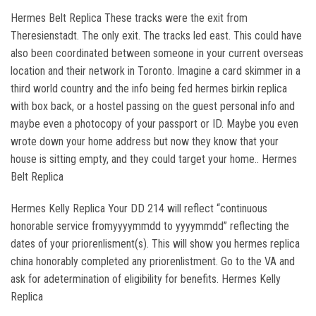
Hermes Belt Replica These tracks were the exit from
Theresienstadt. The only exit. The tracks led east. This could have
also been coordinated between someone in your current overseas
location and their network in Toronto. Imagine a card skimmer in a
third world country and the info being fed hermes birkin replica
with box back, or a hostel passing on the guest personal info and
maybe even a photocopy of your passport or ID. Maybe you even
wrote down your home address but now they know that your
house is sitting empty, and they could target your home.. Hermes
Belt Replica
Hermes Kelly Replica Your DD 214 will reflect “continuous
honorable service fromyyyymmdd to yyyymmdd” reflecting the
dates of your priorenlisment(s). This will show you hermes replica
china honorably completed any priorenlistment. Go to the VA and
ask for adetermination of eligibility for benefits. Hermes Kelly
Replica