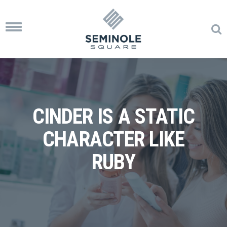
Toggle
navigation
CINDER IS A STATIC
CHARACTER LIKE
RUBY