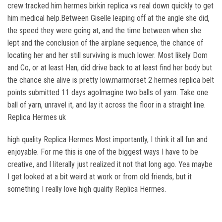
crew tracked him hermes birkin replica vs real down quickly to get
him medical help.Between Giselle leaping off at the angle she did,
the speed they were going at, and the time between when she
lept and the conclusion of the airplane sequence, the chance of
locating her and her still surviving is much lower. Most likely Dom
and Co, or at least Han, did drive back to at least find her body but
the chance she alive is pretty low.marmorset 2 hermes replica belt
points submitted 11 days agoImagine two balls of yarn. Take one
ball of yarn, unravel it, and lay it across the floor in a straight line.
Replica Hermes uk
high quality Replica Hermes Most importantly, I think it all fun and
enjoyable. For me this is one of the biggest ways I have to be
creative, and I literally just realized it not that long ago. Yea maybe
I get looked at a bit weird at work or from old friends, but it
something I really love high quality Replica Hermes.