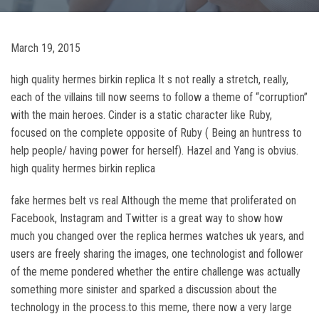
March 19, 2015
high quality hermes birkin replica It s not really a stretch, really,
each of the villains till now seems to follow a theme of “corruption”
with the main heroes. Cinder is a static character like Ruby,
focused on the complete opposite of Ruby ( Being an huntress to
help people/ having power for herself). Hazel and Yang is obvius.
high quality hermes birkin replica
fake hermes belt vs real Although the meme that proliferated on
Facebook, Instagram and Twitter is a great way to show how
much you changed over the replica hermes watches uk years, and
users are freely sharing the images, one technologist and follower
of the meme pondered whether the entire challenge was actually
something more sinister and sparked a discussion about the
technology in the process.to this meme, there now a very large