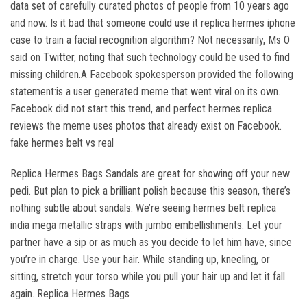
data set of carefully curated photos of people from 10 years ago
and now. Is it bad that someone could use it replica hermes iphone
case to train a facial recognition algorithm? Not necessarily, Ms O
said on Twitter, noting that such technology could be used to find
missing children.A Facebook spokesperson provided the following
statement:is a user generated meme that went viral on its own.
Facebook did not start this trend, and perfect hermes replica
reviews the meme uses photos that already exist on Facebook.
fake hermes belt vs real
Replica Hermes Bags Sandals are great for showing off your new
pedi. But plan to pick a brilliant polish because this season, there’s
nothing subtle about sandals. We’re seeing hermes belt replica
india mega metallic straps with jumbo embellishments. Let your
partner have a sip or as much as you decide to let him have, since
you’re in charge. Use your hair. While standing up, kneeling, or
sitting, stretch your torso while you pull your hair up and let it fall
again. Replica Hermes Bags