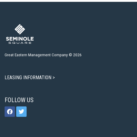
Great Eastern Management Company © 2026
LEASING INFORMATION >
FOLLOW US
facebook
twitter