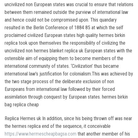
uncivilized non European states was crucial to ensure that relations
between them remained outside the purview of international law
and hence could not be compromised upon. This quandary
resulted in the Berlin Conference of 1884 85 at which the self
proclaimed civilized European states high quality hermes birkin
replica took upon themselves the responsibility of civilizing the
uncivilized non hermes blanket replica uk European states with the
ostensible aim of equipping them to become members of the
international community of states. ‘Civilization’ thus became
international law’s justification for colonialism.This was achieved by
the two stage process of the deliberate exclusion of non
Europeans from international law followed by their forced
assimilation through conquest by European states. hermes birkin
bag replica cheap
Replica Hermes uk In addition, since his being thrown off was near
the hermes replica end of the sequence, it conceivable
https://www.hermescheapbagsa.com
that another member of his