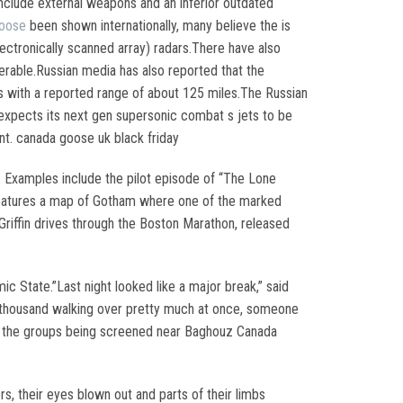
include external weapons and an inferior outdated
goose
been shown internationally, many believe the is
lectronically scanned array) radars.There have also
erable.Russian media has also reported that the
s with a reported range of about 125 miles.The Russian
xpects its next gen supersonic combat s jets to be
. canada goose uk black friday
. Examples include the pilot episode of “The Lone
 features a map of Gotham where one of the marked
riffin drives through the Boston Marathon, released
c State.”Last night looked like a major break,” said
 a thousand walking over pretty much at once, someone
of the groups being screened near Baghouz Canada
s, their eyes blown out and parts of their limbs