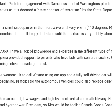
 attack. Push for engagement with Damascus, part of Washington’s plan 
lties as it is deemed a “state sponsor of terrorism ” by the State Depart
a small saucepan or in the microwave until very warm (110 degrees F). 
l combined but still lumpy. Let stand until the mixture is very bubbly, a
. I have a lack of knowledge and expertise in the different type of Ma
juana provided support to parents who have kids with seizures such as 
ming.. cheap canada goose uk
omens uk to call Waymo using our app and a fully self driving car will 
e beginning. Krafcik said the autonomous vehicles could also replace del
man capital, low wages, and high levels of verbal and math literacy. He 
re and hydropower. President, so Kim would be foolish Canada Goose Coat