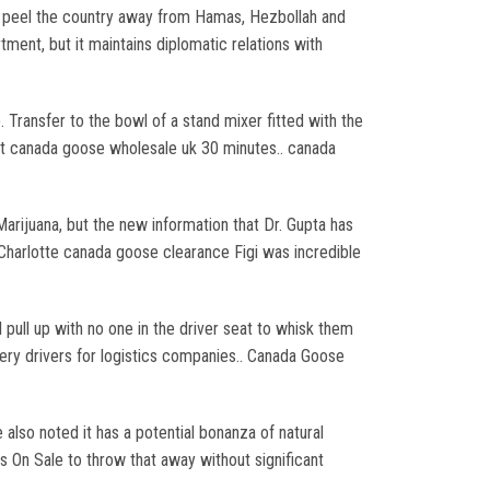
to peel the country away from Hamas, Hezbollah and
ment, but it maintains diplomatic relations with
Transfer to the bowl of a stand mixer fitted with the
bout canada goose wholesale uk 30 minutes.. canada
rijuana, but the new information that Dr. Gupta has
Charlotte canada goose clearance Figi was incredible
pull up with no one in the driver seat to whisk them
ivery drivers for logistics companies.. Canada Goose
also noted it has a potential bonanza of natural
s On Sale to throw that away without significant