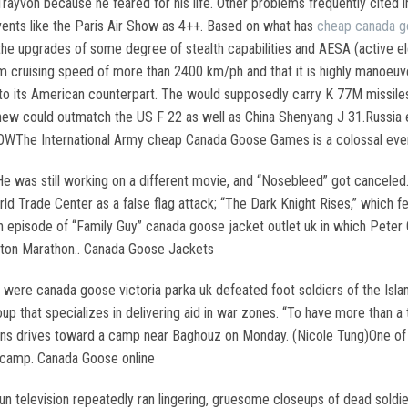
rayvon because he feared for his life. Other problems frequently cited 
events like the Paris Air Show as 4++. Based on what has
cheap canada 
th the upgrades of some degree of stealth capabilities and AESA (active e
m cruising speed of more than 2400 km/ph and that it is highly manoeuv
 to its American counterpart. The would supposedly carry K 77M missile
ew could outmatch the US F 22 as well as China Shenyang J 31.Russia e
WThe International Army cheap Canada Goose Games is a colossal event
e was still working on a different movie, and “Nosebleed” got canceled
ld Trade Center as a false flag attack; “The Dark Knight Rises,” which
 episode of “Family Guy” canada goose jacket outlet uk in which Peter G
ston Marathon.. Canada Goose Jackets
ere canada goose victoria parka uk defeated foot soldiers of the Islami
up that specializes in delivering aid in war zones. “To have more than
ilians drives toward a camp near Baghouz on Monday. (Nicole Tung)One 
 camp. Canada Goose online
n television repeatedly ran lingering, gruesome closeups of dead soldier