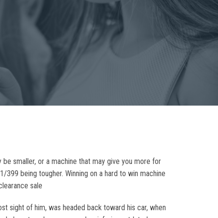
 be smaller, or a machine that may give you more for
d 1/399 being tougher. Winning on a hard to win machine
clearance sale
lost sight of him, was headed back toward his car, when