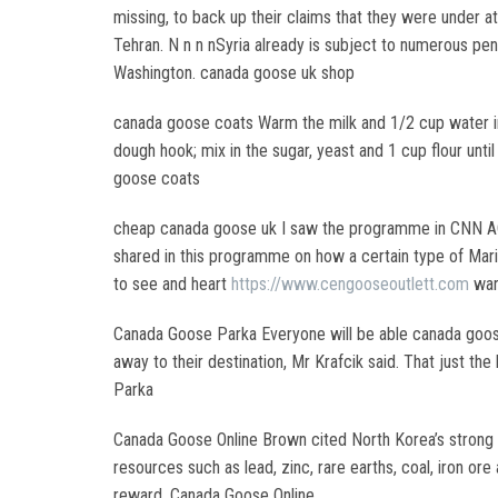
missing, to back up their claims that they were under
Tehran. N n n nSyria already is subject to numerous pena
Washington. canada goose uk shop
canada goose coats Warm the milk and 1/2 cup water in 
dough hook; mix in the sugar, yeast and 1 cup flour unti
goose coats
cheap canada goose uk I saw the programme in CNN AC360
shared in this programme on how a certain type of Mari
to see and heart
https://www.cengooseoutlett.com
war
Canada Goose Parka Everyone will be able canada goose w
away to their destination, Mr Krafcik said. That just th
Parka
Canada Goose Online Brown cited North Korea’s strong hu
resources such as lead, zinc, rare earths, coal, iron o
reward. Canada Goose Online