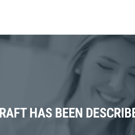
CRAFT HAS BEEN DESCRIB