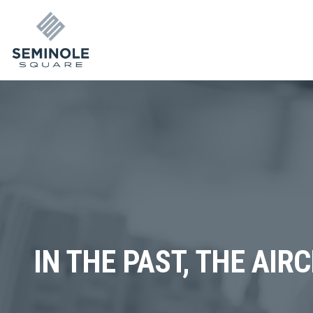
IN THE PAST, THE AIR