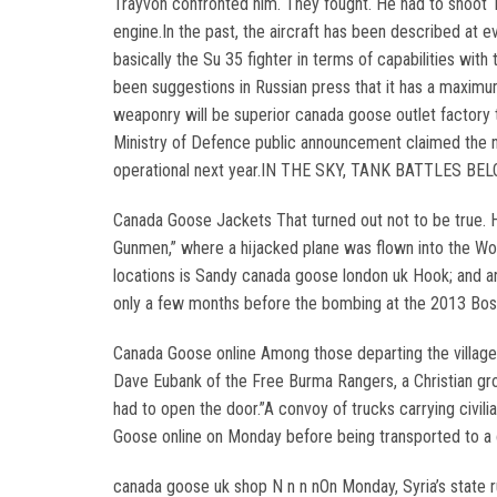
Trayvon confronted him. They fought. He had to shoot T
engine.In the past, the aircraft has been described at 
basically the Su 35 fighter in terms of capabilities wi
been suggestions in Russian press that it has a maximu
weaponry will be superior canada goose outlet factory
Ministry of Defence public announcement claimed the n
operational next year.IN THE SKY, TANK BATTLES BELO
Canada Goose Jackets That turned out not to be true. H
Gunmen,” where a hijacked plane was flown into the Wor
locations is Sandy canada goose london uk Hook; and an
only a few months before the bombing at the 2013 Bo
Canada Goose online Among those departing the village w
Dave Eubank of the Free Burma Rangers, a Christian gro
had to open the door.”A convoy of trucks carrying civ
Goose online on Monday before being transported to a
canada goose uk shop N n n nOn Monday, Syria’s state ru