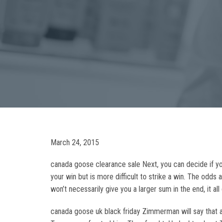
March 24, 2015
canada goose clearance sale Next, you can decide if yo
your win but is more difficult to strike a win. The odd
won’t necessarily give you a larger sum in the end, it 
canada goose uk black friday Zimmerman will say that af