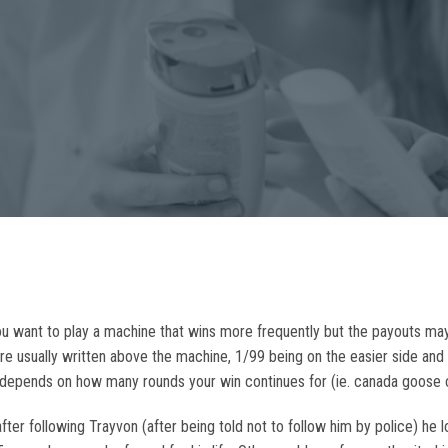
u want to play a machine that wins more frequently but the payouts may
s are usually written above the machine, 1/99 being on the easier side an
all depends on how many rounds your win continues for (ie. canada goose 
ter following Trayvon (after being told not to follow him by police) he 