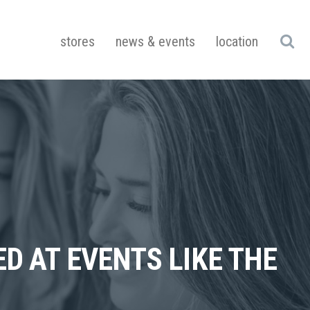
stores
news & events
location
ED AT EVENTS LIKE THE