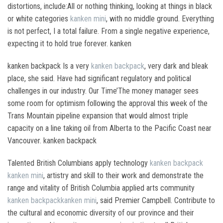
distortions, include:All or nothing thinking, looking at things in black
or white categories
kanken mini
, with no middle ground. Everything
is not perfect, I a total failure. From a single negative experience,
expecting it to hold true forever. kanken
kanken backpack Is a very
kanken backpack
, very dark and bleak
place, she said. Have had significant regulatory and political
challenges in our industry. Our Time’The money manager sees
some room for optimism following the approval this week of the
Trans Mountain pipeline expansion that would almost triple
capacity on a line taking oil from Alberta to the Pacific Coast near
Vancouver. kanken backpack
Talented British Columbians apply technology
kanken backpack
kanken mini
, artistry and skill to their work and demonstrate the
range and vitality of British Columbia applied arts community
kanken backpack
kanken mini
, said Premier Campbell. Contribute to
the cultural and economic diversity of our province and their