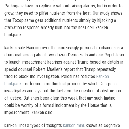
Pathogens have to replicate without raising alarms, but in order to
grow, they need to pilfer nutrients from the host. Our study shows
that Toxoplasma gets additional nutrients simply by hijacking a
starvation response already built into the host cell. kanken
backpack
kanken sale Hanging over the increasingly personal exchanges is a
drumbeat among about two dozen Democrats and one Republican
to launch impeachment hearings against Trump based on details in
special counsel Robert Mueller’s report that Trump repeatedly
tried to block the investigation. Pelosi has resisted
kanken
backpack
, preferring a methodical process by which Congress
investigates and lays out the facts on the question of obstruction
of justice. But she’s been clear this week that any such finding
could be worthy of a formal indictment by the House that is,
impeachment.. kanken sale
kanken These types of thoughts
kanken mini
, known as cognitive