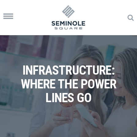
Toggle
navigation
INFRASTRUCTURE:
WHERE THE POWER
LINES GO