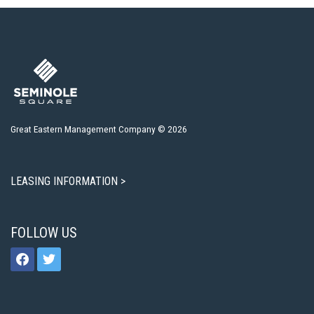
Great Eastern Management Company © 2026
LEASING INFORMATION >
FOLLOW US
facebook
twitter