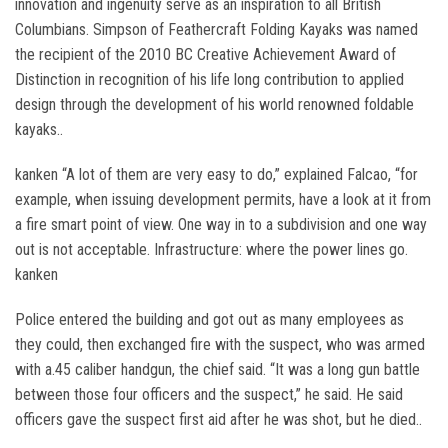
innovation and ingenuity serve as an inspiration to all British
Columbians. Simpson of Feathercraft Folding Kayaks was named
the recipient of the 2010 BC Creative Achievement Award of
Distinction in recognition of his life long contribution to applied
design through the development of his world renowned foldable
kayaks..
kanken “A lot of them are very easy to do,” explained Falcao, “for
example, when issuing development permits, have a look at it from
a fire smart point of view. One way in to a subdivision and one way
out is not acceptable. Infrastructure: where the power lines go.
kanken
Police entered the building and got out as many employees as
they could, then exchanged fire with the suspect, who was armed
with a.45 caliber handgun, the chief said. “It was a long gun battle
between those four officers and the suspect,” he said. He said
officers gave the suspect first aid after he was shot, but he died..