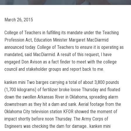
March 26, 2015
College of Teachers in fulfilling its mandate under the Teaching
Profession Act, Education Minister Margaret MacDiarmid
announced today. College of Teachers to ensure it is operating as
mandated, said MacDiarmid. A result of this request, I have
engaged Don Avison as a fact finder to meet with the college
council and stakeholder groups and report back to me.
kanken mini Two barges carrying a total of about 3,800 pounds
(1,700 kilograms) of fertilizer broke loose Thursday and floated
down the swollen Arkansas River in Oklahoma, spreading alarm
downstream as they hit a dam and sank. Aerial footage from the
Oklahoma City television station KFOR showed the moment of
impact shortly before noon Thursday. The Army Corps of
Engineers was checking the dam for damage.. kanken mini