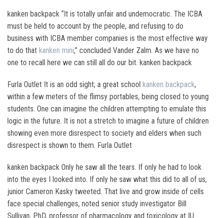
kanken backpack “It is totally unfair and undemocratic. The ICBA
must be held to account by the people, and refusing to do
business with ICBA member companies is the most effective way
to do that
kanken mini
,” concluded Vander Zalm. As we have no
one to recall here we can still all do our bit. kanken backpack
Furla Outlet It is an odd sight; a great school
kanken backpack
,
within a few meters of the flimsy portables, being closed to young
students. One can imagine the children attempting to emulate this
logic in the future. It is not a stretch to imagine a future of children
showing even more disrespect to society and elders when such
disrespect is shown to them. Furla Outlet
kanken backpack Only he saw all the tears. If only he had to look
into the eyes I looked into. If only he saw what this did to all of us,
junior Cameron Kasky tweeted. That live and grow inside of cells
face special challenges, noted senior study investigator Bill
Sullivan, PhD, professor of pharmacology and toxicology at IU.