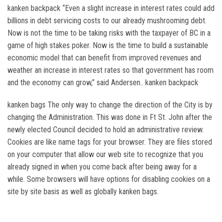
kanken backpack “Even a slight increase in interest rates could add
billions in debt servicing costs to our already mushrooming debt.
Now is not the time to be taking risks with the taxpayer of BC in a
game of high stakes poker. Now is the time to build a sustainable
economic model that can benefit from improved revenues and
weather an increase in interest rates so that government has room
and the economy can grow,” said Andersen.. kanken backpack
kanken bags The only way to change the direction of the City is by
changing the Administration. This was done in Ft St. John after the
newly elected Council decided to hold an administrative review.
Cookies are like name tags for your browser. They are files stored
on your computer that allow our web site to recognize that you
already signed in when you come back after being away for a
while. Some browsers will have options for disabling cookies on a
site by site basis as well as globally kanken bags.