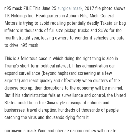
n95 mask FILE This June 25
surgical mask
, 2017 file photo shows
TK Holdings Inc. Headquarters in Auburn Hills, Mich. General
Motors is trying to avoid recalling potentially deadly Takata air bag
inflators in thousands of full size pickup trucks and SUVs for the
fourth straight year, leaving owners to wonder if vehicles are safe
to drive. n95 mask
This is a felicitous case in which doing the right thing is also in
Trump’s short term political interest. If his administration can
expand surveillance (beyond haphazard screening at a few
airports) and react quickly and effectively when clusters of the
disease pop up, then disruptions to the economy will be minimal.
But if his administration fails at surveillance and control, the United
States could be in for China style closings of schools and
businesses, travel disruption, hundreds of thousands of people
catching the virus and thousands dying from it.
coronavirus mask Wine and cheese pairing parties will create