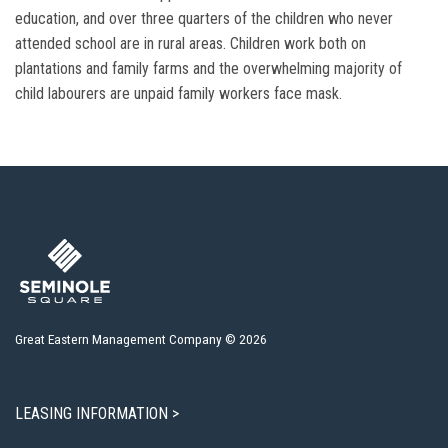
education, and over three quarters of the children who never
attended school are in rural areas. Children work both on
plantations and family farms and the overwhelming majority of
child labourers are unpaid family workers face mask.
Great Eastern Management Company © 2026
LEASING INFORMATION >