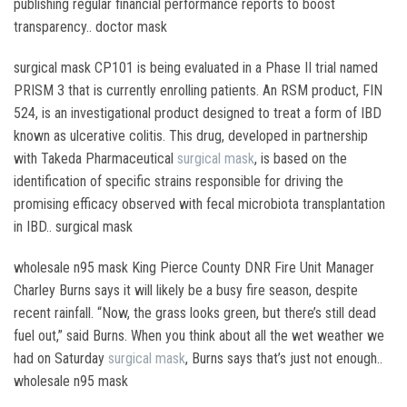
publishing regular financial performance reports to boost
transparency.. doctor mask
surgical mask CP101 is being evaluated in a Phase II trial named
PRISM 3 that is currently enrolling patients. An RSM product, FIN
524, is an investigational product designed to treat a form of IBD
known as ulcerative colitis. This drug, developed in partnership
with Takeda Pharmaceutical
surgical mask
, is based on the
identification of specific strains responsible for driving the
promising efficacy observed with fecal microbiota transplantation
in IBD.. surgical mask
wholesale n95 mask King Pierce County DNR Fire Unit Manager
Charley Burns says it will likely be a busy fire season, despite
recent rainfall. “Now, the grass looks green, but there’s still dead
fuel out,” said Burns. When you think about all the wet weather we
had on Saturday
surgical mask
, Burns says that’s just not enough..
wholesale n95 mask