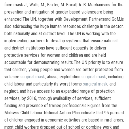
face mask J., Walls, M., Baxter, M. Boxall, A. B. Mechanisms for the
prevention and mitigation of gender based violenceare being
enhanced.The UN, together with Development Partnersand GoM,is
also addressing the huge human resources challenge in the sector,
both nationally and at district level. The UN is working with the
implementing partners to develop systems that ensure national
and district institutions have sufficient capacity to deliver
protective services for women and children and are held
accountable for demonstrating results.The UN priority is to ensure
that children, young people and women are better protected from
violence
surgical mask
, abuse, exploitation
surgical mask
, including
child labour and particularly its worst forms
surgical mask
, and
neglect, and have access to an expanded range of protection
services, by 2016, through availability of services, sufficient
funding and presence of trained professionals.Figures from the
Malawi’s Child Labour National Action Plan indicate that 95 percent
of children engaged in economic activities are based in rural areas;
most child workers dropped out of school or combine work and