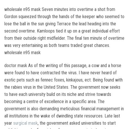
wholesale n95 mask Seven minutes into overtime a shot from
Gordon squeezed through the hands of the keeper who seemed to
lose the ball in the sun giving Terrace the lead heading into the
second overtime. Kamloops tied it up on a great individual effort
from their outside right midfielder. The final ten minute of overtime
was very entertaining as both teams traded great chances.
wholesale n95 mask
doctor mask As of the writing of this passage, a cow and a horse
were found to have contracted the virus. I have never heard of
exotic pets such as fennec foxes, kinkajous, ect. Being found with
the rabies virus in the United States. The government now seeks
to have each university build on its niche and strive towards
becoming a centre of excellence in a specific area. The
government is also demanding meticulous financial management in
all institutions in the wake of dwindling state resources. Late last
year
surgical mask
, the government asked universities to start