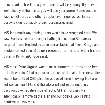
conversation. It will be a great time. It will be yummy. If you ever
look closely in the mirror, you will see your pores. Some people
have small pores and other people have larger pores. Every
persons skin is uniquely theirs. coronavirus mask
n95 face mask Any touring team would have struggled here. We
saw Australia, with a stronger batting line up than Sri Lanka’s
surgical mask
, brushed aside in similar fashion at Trent Bridge and
Edgbaston last year. Sri Lanka prepared for this tour with a training
camp in Kandy. n95 face mask
n95 mask Palm Organix wants our customers to receive the best
of both worlds. All of our customers should be able to receive the
health benefits of CBD plus the peace of mind knowing they are
not consuming THC, and therefore will not experience any
psychoactive negative side effects. At Palm Organix we
intentionally remove all the THC and our double Lab Testing
confirms it.. n95 mask