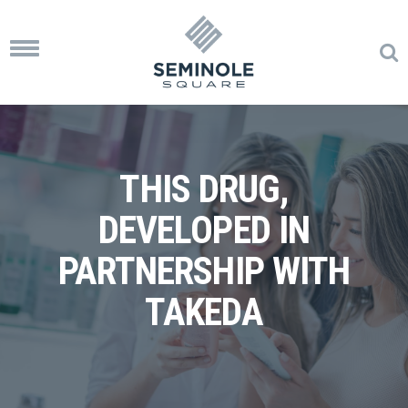
Toggle
navigation
THIS DRUG,
DEVELOPED IN
PARTNERSHIP WITH
TAKEDA