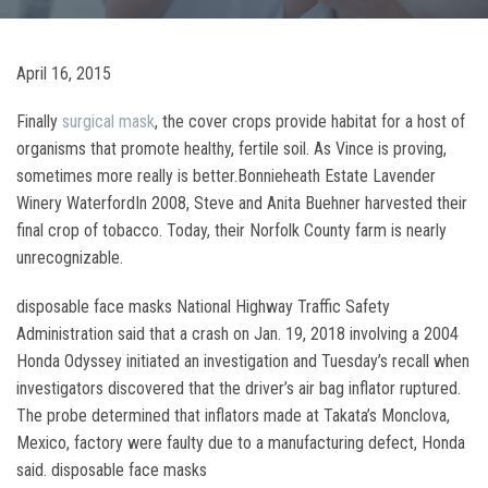
April 16, 2015
Finally
surgical mask
, the cover crops provide habitat for a host of
organisms that promote healthy, fertile soil. As Vince is proving,
sometimes more really is better.Bonnieheath Estate Lavender
Winery WaterfordIn 2008, Steve and Anita Buehner harvested their
final crop of tobacco. Today, their Norfolk County farm is nearly
unrecognizable.
disposable face masks National Highway Traffic Safety
Administration said that a crash on Jan. 19, 2018 involving a 2004
Honda Odyssey initiated an investigation and Tuesday’s recall when
investigators discovered that the driver’s air bag inflator ruptured.
The probe determined that inflators made at Takata’s Monclova,
Mexico, factory were faulty due to a manufacturing defect, Honda
said. disposable face masks