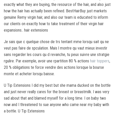
exactly what they are buying, the resource of the hair, and also just
how the hair has actually been refined. BestHairBuy just markets
genuine Remy virgin hair, and also our team is educated to inform
our clients on exactly how to take treatment of their virgin hair
expansions.. hair extensions
Je sais que c quelque chose de trs tentant mme lorsqu sait qu ne
veut pas faire de spculation. Mais l montre qu vaut mieux investir
sans regarder les cours qu d revanche, tu peux suivre une stratgie
rgulire. Par exemple, avoir une rpartition 80 % actions
hair toppers
,
20 % obligations te force vendre des actions lorsque la bourse
monte et acheter lorsqu baisse.
U Tip Extensions I did my best but she mama ducked on the bottle
and just never really cares for the breast or breastmilk. I was very
sad about that and blamed myself for a long time. I on baby two
now and I threatened to sue anyone who came near my baby with
a bottle. U Tip Extensions