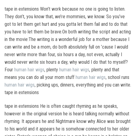
tape in extensions Won’t work because no one is going to listen.
They don’t, you know that, we’re mommies, we know. So you’ve
got to let them get hurt and you gotta let them fail and to do that
you have to let them be brave.On both writing the script and acting
in the movie:The writing is a wonderful job for a mother because I
can write and be a mom, do both absolutely full on ’cause I would
never write more than four, six hours a day, not even, actually I
would never write six hours a day, why would I do that to myself?
Four
human hair wigs
, plenty
human hair wigs
, plenty and that
means you can do all your mom stuff
human hair wigs
, school runs
human hair wigs
, picking ups, dinners, everything and you can write.
tape in extensions
tape in extensions He is often caught rhyming as he speaks,
however in the original version he is heard talking normally without
rhyming. It appears he and Nightmare know why Alice was brought
to his world and it appears he is somehow connected to her older