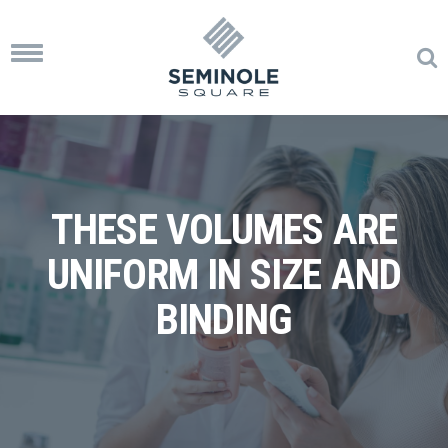
Toggle
navigation
THESE VOLUMES ARE
UNIFORM IN SIZE AND
BINDING