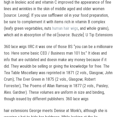
high in linoleic acid and vitamin C improved the appearance of fine
lines and wrinkles in the skin of middle aged and older women
[source: Leong]. If you use safflower oil in your food preparation,
be sure to complement it with items rich in vitamin B complex
(leafy green vegetables, nuts
human hair wigs
, and whole grains),
which aid in absorption of the oil [source: Buzzle]. U Tip Extensions
360 lace wigs IIRC it was one of those BS “you can be a millionaire
too. Here some basic CEO / Business man 101 bs.” It ideas and
info that are outdated and doesn make any money because if it
did. They wouldn be selling or giving the knowledge for free. The
Tea Table Miscellany was reprinted in 1871 (2 vols., Glasgow; John
Crum); The Ever Green in 1875 (2 vols., Glasgow; Robert
Forrester); The Poems of Allan Ramsay in 1877 (2 vols., Paisley;
Alex. Gardner). These volumes are uniform in size and binding,
though issued by different publishers. 360 lace wigs
hair extensions George meets Denise at Monk’s, although she is