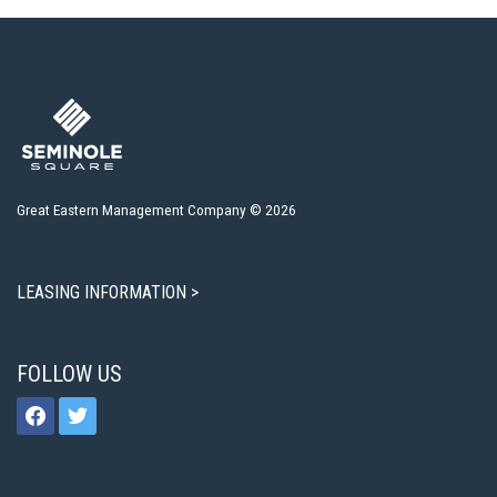
Great Eastern Management Company © 2026
LEASING INFORMATION >
FOLLOW US
facebook
twitter