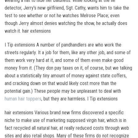
wearing a hat to hide her baldness. While looking at the lie
detector, Jerry’s new girlfriend, Sgt. Cathy, wants him to take the
test to see whether or not he watches Melrose Place; even
though Jerry almost denies watching the show, he actually does
watch it. hair extensions
I Tip extensions A number of pandhandlers are who work the
streets regularly. It a job for them, like any other job, and some of
them work very hard at it, and some of them even make good
money from it. (They don pay taxes on it, of course, but we talking
about a statistically tiny amount of money against state coffers,
and cracking down on that would likely cost more than the
potential gain.) These people may be unpleasant to deal with
human hair toppers
, but they are harmless. I Tip extensions
hair extensions Various brand new firms discovered a specific
niche to make use of marketing supposed virgin hair, which is in
fact recycled all natural hair, at really reduced costs through web
sites and also retail shops. Many of these firms do not recognize