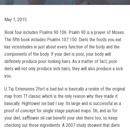
May 1, 2015
Book four includes Psalms 90 106. Psalm 90 is a prayer of Moses.
The fifth book includes Psalms 107 150. Diets the foods you eat
has vicissitudes in just about every function of the body and the
components of the body. If your diet is poor, your body will
definitely produce poor looking hairs. As a matter of fact, poor
diets will not only produce sick hairs, they will also produce a sick
you.
U Tip Extensions 2fort is bad but is basically a reskin of the original
map from Tf classic which is the only reason why they made it
basically. Hightower isn bad I say. Its large and is successful as a
proof of concept for single stage payload maps. Oh, and as for
your diet, safflower oil can benefit your skin there too, so keep
checking out those ingredients. A 2007 study showed that diets