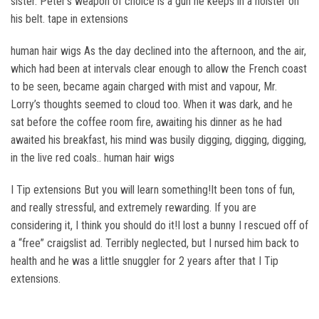
sister. Peter’s weapon of choice is a gun he keeps in a holster on
his belt. tape in extensions
human hair wigs As the day declined into the afternoon, and the air,
which had been at intervals clear enough to allow the French coast
to be seen, became again charged with mist and vapour, Mr.
Lorry’s thoughts seemed to cloud too. When it was dark, and he
sat before the coffee room fire, awaiting his dinner as he had
awaited his breakfast, his mind was busily digging, digging, digging,
in the live red coals.. human hair wigs
I Tip extensions But you will learn something!It been tons of fun,
and really stressful, and extremely rewarding. If you are
considering it, I think you should do it!I lost a bunny I rescued off of
a “free” craigslist ad. Terribly neglected, but I nursed him back to
health and he was a little snuggler for 2 years after that I Tip
extensions.