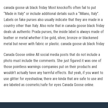
canada goose uk black friday Most knockoffs often fail to put
“Made in Italy” or include additional details such a “Milano, Italy”.
Labels on fake purses also usually indicate that they are made in a
country other than Italy. Also note that in canada goose black friday
deals uk authentic Prada purses, the inside label is always made of
leather or metal whether it be gold, silver, bronze or blackened
metal but never with fabric or plastic. canada goose uk black friday
Canada Goose online All social media posts that do not include a
photo must include the comments. She just figured it was one of
those pointless warnings companies put on their products and
wouldn’t actually have any harmful effects. But yeah, if you want to
use glitter for eyeshadow, there are kinda that are safe to use and
are labeled as cosmetic/safe for eyes Canada Goose online.