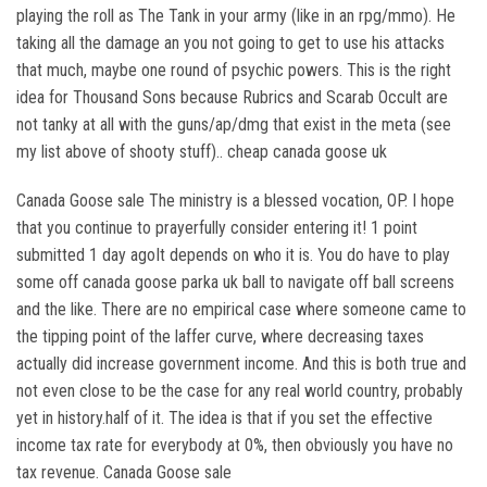
playing the roll as The Tank in your army (like in an rpg/mmo). He
taking all the damage an you not going to get to use his attacks
that much, maybe one round of psychic powers. This is the right
idea for Thousand Sons because Rubrics and Scarab Occult are
not tanky at all with the guns/ap/dmg that exist in the meta (see
my list above of shooty stuff).. cheap canada goose uk
Canada Goose sale The ministry is a blessed vocation, OP. I hope
that you continue to prayerfully consider entering it! 1 point
submitted 1 day agoIt depends on who it is. You do have to play
some off canada goose parka uk ball to navigate off ball screens
and the like. There are no empirical case where someone came to
the tipping point of the laffer curve, where decreasing taxes
actually did increase government income. And this is both true and
not even close to be the case for any real world country, probably
yet in history.half of it. The idea is that if you set the effective
income tax rate for everybody at 0%, then obviously you have no
tax revenue. Canada Goose sale