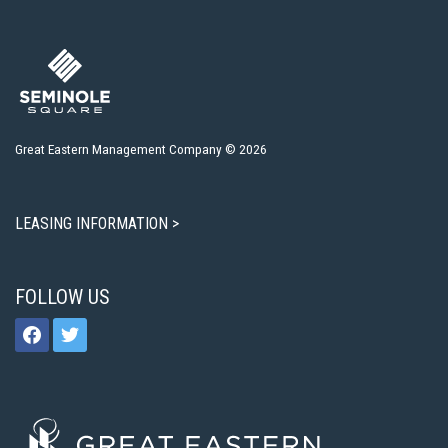
Great Eastern Management Company © 2026
LEASING INFORMATION >
FOLLOW US
facebook
twitter