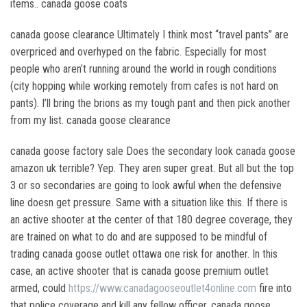
items.. canada goose coats
canada goose clearance Ultimately I think most “travel pants” are
overpriced and overhyped on the fabric. Especially for most
people who aren’t running around the world in rough conditions
(city hopping while working remotely from cafes is not hard on
pants). I’ll bring the brions as my tough pant and then pick another
from my list. canada goose clearance
canada goose factory sale Does the secondary look canada goose
amazon uk terrible? Yep. They aren super great. But all but the top
3 or so secondaries are going to look awful when the defensive
line doesn get pressure. Same with a situation like this. If there is
an active shooter at the center of that 180 degree coverage, they
are trained on what to do and are supposed to be mindful of
trading canada goose outlet ottawa one risk for another. In this
case, an active shooter that is canada goose premium outlet
armed, could
https://www.canadagooseoutlet4online.com
fire into
that police coverage and kill any fellow officer. canada goose