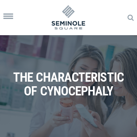
Toggle
navigation
THE CHARACTERISTIC
OF CYNOCEPHALY