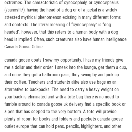
extremes. The characteristic of cynocephaly, or cynocephalus
(/sanosfli/), having the head of a dog or of a jackal is a widely
attested mythical phenomenon existing in many different forms
and contexts. The literal meaning of “cynocephaly” is “dog
headed”; however, that this refers to a human body with a dog
head is implied. Often, such creatures also have human intelligence.
Canada Goose Online
canada goose coats I saw my opportunity. I have my friends give
me a dollar and their order. I sneak into the lounge, get them a cup,
and once they got a bathroom pass, they swing by and pick up
their coffee. Teachers and students alike also use bags as an
alternative to backpacks. The need to carry a heavy weight on
your back is eliminated and with a tote bag there is no need to
fumble around to canada goose uk delivery find a specific book or
a pen that has seeped to the very bottom. A tote will provide
plenty of room for books and folders and pockets canada goose
outlet europe that can hold pens, pencils, highlighters, and other