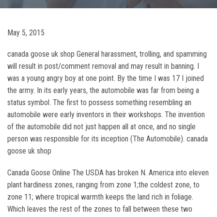
May 5, 2015
canada goose uk shop General harassment, trolling, and spamming
will result in post/comment removal and may result in banning. I
was a young angry boy at one point. By the time I was 17 I joined
the army. In its early years, the automobile was far from being a
status symbol. The first to possess something resembling an
automobile were early inventors in their workshops. The invention
of the automobile did not just happen all at once, and no single
person was responsible for its inception (The Automobile). canada
goose uk shop
Canada Goose Online The USDA has broken N. America into eleven
plant hardiness zones, ranging from zone 1;the coldest zone, to
zone 11; where tropical warmth keeps the land rich in foliage.
Which leaves the rest of the zones to fall between these two