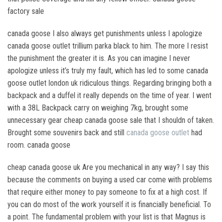
factory sale
canada goose I also always get punishments unless I apologize
canada goose outlet trillium parka black to him. The more I resist
the punishment the greater it is. As you can imagine I never
apologize unless it’s truly my fault, which has led to some canada
goose outlet london uk ridiculous things. Regarding bringing both a
backpack and a duffel it really depends on the time of year. I went
with a 38L Backpack carry on weighing 7kg, brought some
unnecessary gear cheap canada goose sale that I shouldn of taken.
Brought some souvenirs back and still
canada goose outlet
had
room. canada goose
cheap canada goose uk Are you mechanical in any way? I say this
because the comments on buying a used car come with problems
that require either money to pay someone to fix at a high cost. If
you can do most of the work yourself it is financially beneficial. To
a point. The fundamental problem with your list is that Magnus is