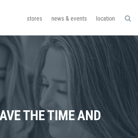
stores
news & events
location
HAVE THE TIME AND