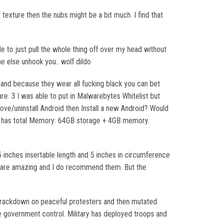
 texture then the nubs might be a bit much. I find that
e to just pull the whole thing off over my head without
e else unhook you.. wolf dildo
 and because they wear all fucking black you can bet
are. 3 I was able to put in Malwarebytes Whitelist but
ove/uninstall Android then Install a new Android? Would
it has total Memory: 64GB storage + 4GB memory.
 inches insertable length and 5 inches in circumference
ts are amazing and I do recommend them. But the
l crackdown on peaceful protesters and then mutated
de government control. Military has deployed troops and