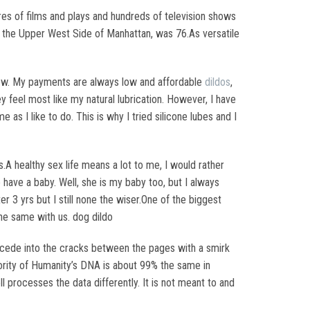
res of films and plays and hundreds of television shows
n the Upper West Side of Manhattan, was 76.As versatile
 new. My payments are always low and affordable
dildos
,
 feel most like my natural lubrication. However, I have
 as I like to do. This is why I tried silicone lubes and I
A healthy sex life means a lot to me, I would rather
 have a baby. Well, she is my baby too, but I always
r 3 yrs but I still none the wiser.One of the biggest
he same with us. dog dildo
 recede into the cracks between the pages with a smirk
ajority of Humanity’s DNA is about 99% the same in
ll processes the data differently. It is not meant to and