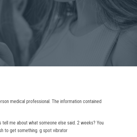
person medical professional. The information contained
ays tell me about what someone else said. 2 weeks? You
ush to get something. g spot vibrator