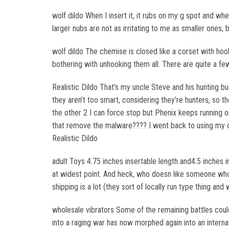
wolf dildo When I insert it, it rubs on my g spot and whe
larger nubs are not as irritating to me as smaller ones, 
wolf dildo The chemise is closed like a corset with hoo
bothering with unhooking them all. There are quite a f
Realistic Dildo That’s my uncle Steve and his hunting 
they aren’t too smart, considering they’re hunters, so t
the other 2 I can force stop but Phenix keeps running o
that remove the malware???? I went back to using my 
Realistic Dildo
adult Toys 4.75 inches insertable length and4.5 inches
at widest point. And heck, who doesn like someone who
shipping is a lot (they sort of locally run type thing an
wholesale vibrators Some of the remaining battles coul
into a raging war has now morphed again into an interna