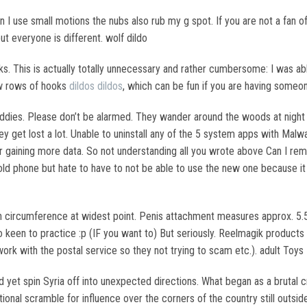
n I use small motions the nubs also rub my g spot. If you are not a fan of
but everyone is different. wolf dildo
ks. This is actually totally unnecessary and rather cumbersome: I was abl
ew rows of hooks
dildos
dildos
, which can be fun if you are having someon
buddies. Please don’t be alarmed. They wander around the woods at night
hey get lost a lot. Unable to uninstall any of the 5 system apps with Malw
r gaining more data. So not understanding all you wrote above Can I rem
old phone but hate to have to not be able to use the new one because 
 in circumference at widest point. Penis attachment measures approx. 5.5
 keen to practice :p (IF you want to) But seriously. Reelmagik produc
d work with the postal service so they not trying to scam etc.). adult Toys
d yet spin Syria off into unexpected directions. What began as a bruta
tional scramble for influence over the corners of the country still outsi