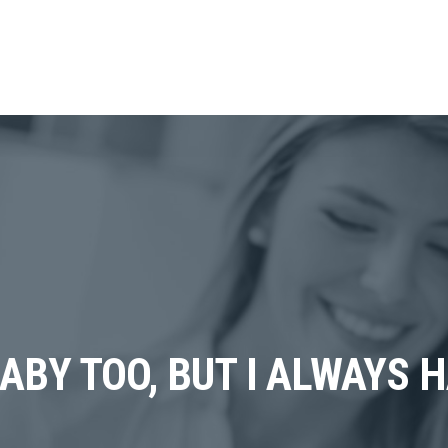
BABY TOO, BUT I ALWAYS 