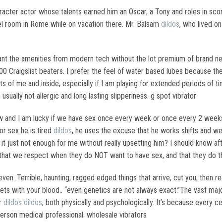
racter actor whose talents earned him an Oscar, a Tony and roles in sco
tel room in Rome while on vacation there. Mr. Balsam
dildos
, who lived o
I want the amenities from modern tech without the lot premium of brand
 Craigslist beaters. I prefer the feel of water based lubes because they
s of me and inside, especially if I am playing for extended periods of time
 usually not allergic and long lasting slipperiness. g spot vibrator
w and I am lucky if we have sex once every week or once every 2 weeks.
or sex he is tired
dildos
, he uses the excuse that he works shifts and we
it just not enough for me without really upsetting him? I should know afte
e that we respect when they do NOT want to have sex, and that they do t
 even. Terrible, haunting, ragged edged things that arrive, cut you, then
arpets with your blood.. “even genetics are not always exact.”The vast m
er
dildos
dildos
, both physically and psychologically. It’s because every ce
person medical professional. wholesale vibrators