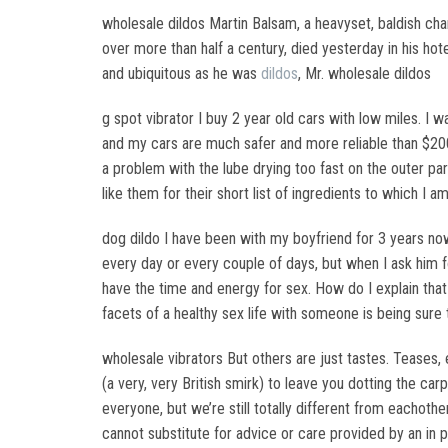
wholesale dildos Martin Balsam, a heavyset, baldish cha
over more than half a century, died yesterday in his ho
and ubiquitous as he was
dildos
, Mr. wholesale dildos
g spot vibrator I buy 2 year old cars with low miles. 
and my cars are much safer and more reliable than $2000
a problem with the lube drying too fast on the outer part
like them for their short list of ingredients to which I am
dog dildo I have been with my boyfriend for 3 years no
every day or every couple of days, but when I ask him f
have the time and energy for sex. How do I explain that 
facets of a healthy sex life with someone is being sur
wholesale vibrators But others are just tastes. Teases,
(a very, very British smirk) to leave you dotting the c
everyone, but we’re still totally different from eachoth
cannot substitute for advice or care provided by an in 