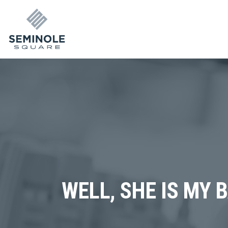
WELL, SHE IS MY 