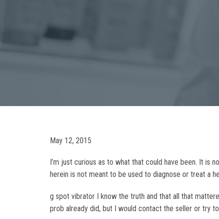
May 12, 2015
I’m just curious as to what that could have been. It is
herein is not meant to be used to diagnose or treat a 
g spot vibrator I know the truth and that all that mat
prob already did, but I would contact the seller or try 