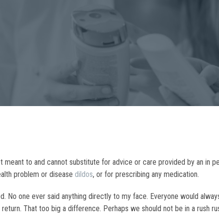
 not meant to and cannot substitute for advice or care provided by an in 
health problem or disease
dildos
, or for prescribing any medication.
tered. No one ever said anything directly to my face. Everyone would alw
to return. That too big a difference. Perhaps we should not be in a rush r